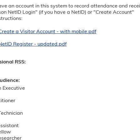
ve an account in this system to record attendance and receive
 NetID Login" (if you have a NetID) or "Create Account"
structions:
Create a Visitor Account - with mobile.pdf
NetID Register - updated.pdf
sional RSS:
udience:
e Executive
itioner
echnician
ssistant
ellow
esearcher