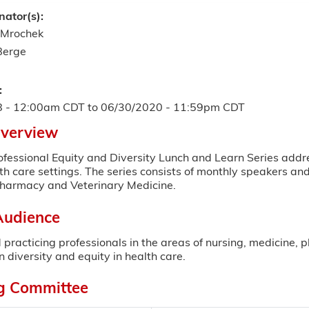
nator(s):
 Mrochek
Berge
:
8 - 12:00am CDT
to
06/30/2020 - 11:59pm CDT
Overview
ofessional Equity and Diversity Lunch and Learn Series addre
th care settings. The series consists of monthly speakers an
Pharmacy and Veterinary Medicine.
Audience
 practicing professionals in the areas of nursing, medicine,
n diversity and equity in health care.
g Committee