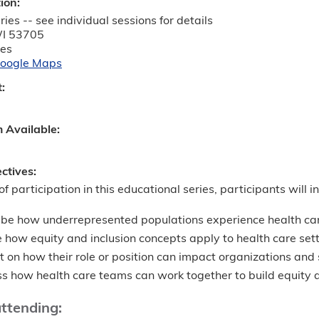
tion:
ies -- see individual sessions for details
I
53705
tes
oogle Maps
t:
m Available:
ectives:
of participation in this educational series, participants will in
ibe how underrepresented populations experience health ca
 how equity and inclusion concepts apply to health care set
t on how their role or position can impact organizations an
s how health care teams can work together to build equity an
attending: