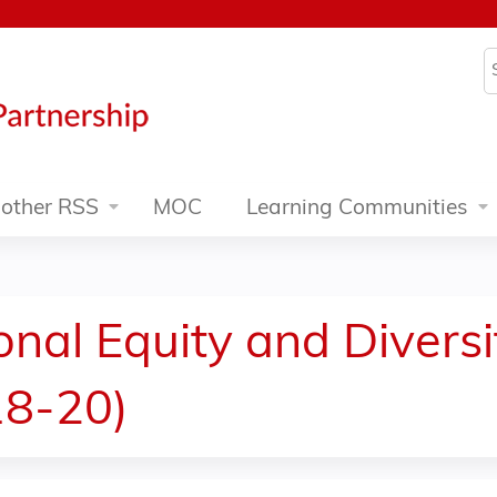
Jump to content
S
other RSS
MOC
Learning Communities
onal Equity and Divers
18-20)