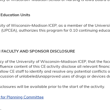
ity of Wisconsin–Madison School of Nursing is Iowa Board o
 Education Units
ity of Wisconsin–Madison ICEP, as a member of the Universi
 (UPCEA), authorizes this program for 0.10 continuing educat
N FACULTY AND SPONSOR DISCLOSURE
olicy of the University of Wisconsin–Madison ICEP, that the fa
luence content of this CE activity disclose all relevant finan
allow CE staff to identify and resolve any potential conflicts 
cussion of unlabeled/unapproved uses of drugs or devices du
closures will be available prior to the start of the activity.
 for Planning Committee