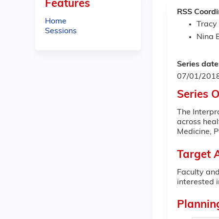
Features
RSS Coordi
Home
Tracy
Sessions
Nina 
Series date
07/01/201
Series 
The Interpr
across heal
Medicine, 
Target 
Faculty and
interested i
Plannin