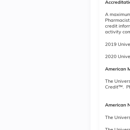
Accreditat
A maximum o
Pharmacists
credit info
activity co
2019 Unive
2020 Univ
American M
The Univers
Credit
™. Ph
American N
The Univers