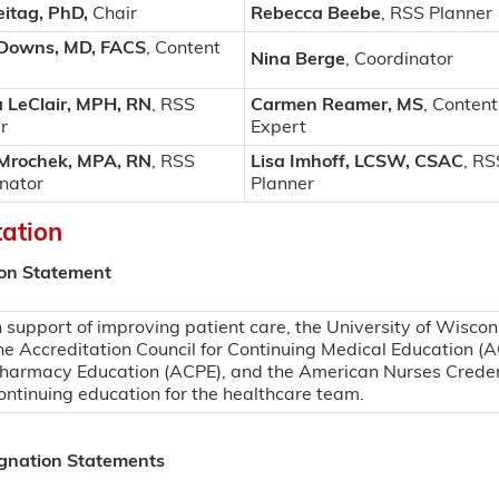
eitag, PhD
,
Chair
Rebecca Beebe
, RSS Planner
 Downs, MD, FACS
, Content
Nina Berge
, Coordinator
a LeClair, MPH, RN
, RSS
Carmen Reamer, MS
, Content
r
Expert
 Mrochek, MPA, RN
, RSS
Lisa Imhoff, LCSW, CSAC
, RS
nator
Planner
tation
ion Statement
n support of improving patient care, the University of Wiscon
he Accreditation Council for Continuing Medical Education (A
harmacy Education (ACPE), and the American Nurses Creden
ontinuing education for the healthcare team.
ignation Statements