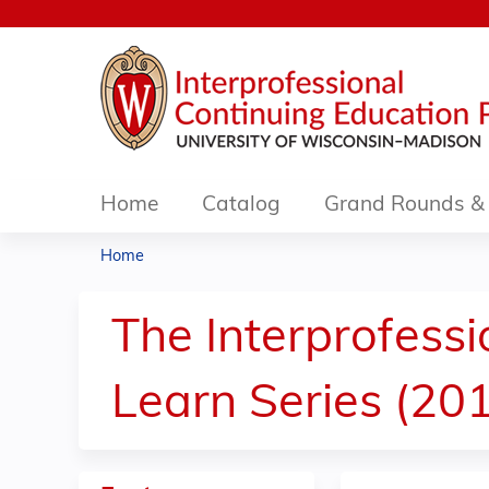
Home
Catalog
Grand Rounds & 
Home
You
are
The Interprofessi
here
Learn Series (20