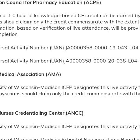
ion Council for Pharmacy Education (ACPE)
f 1.0 hour of knowledge-based CE credit can be earned by su
 should claim only the credit commensurate with the extent of
rmation, based on verification of live attendance, will be pr
mpletion.
rsal Activity Number (UAN) JA0000358-0000-19-043-L04
ersal Activity Number (UAN)JA0000358-0000-20-038-L04-
edical Association (AMA)
ity of Wisconsin–Madison ICEP designates this live activity
ysicians should claim only the credit commensurate with the e
urses Credentialing Center (ANCC)
ity of Wisconsin–Madison ICEP designates this live activit