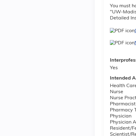
You must ha
"UW-Madison
Detailed In
Interprofes
Yes
Intended A
Health Car
Nurse
Nurse Pract
Pharmacist
Pharmacy T
Physician
Physician A
Resident/F
Scientist/R