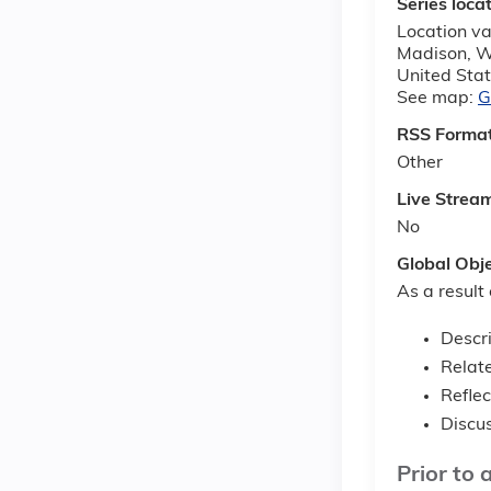
Series loca
Location var
Madison
,
W
United Sta
See map:
G
RSS Forma
Other
Live Strea
No
Global Obj
As a result 
Descr
Relate
Reflec
Discus
Prior to 