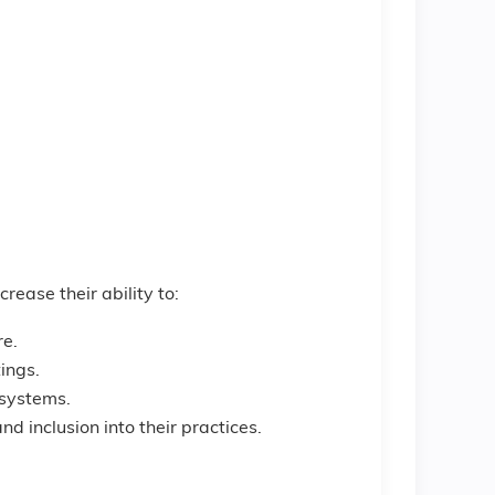
crease their ability to:
re.
tings.
d systems.
d inclusion into their practices.