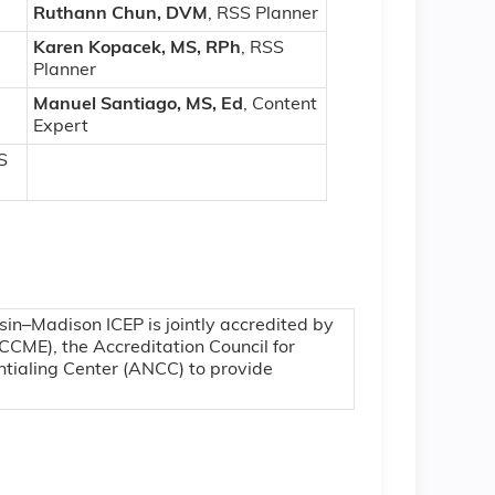
Ruthann Chun, DVM
, RSS Planner
Karen Kopacek, MS, RPh
, RSS
Planner
Manuel Santiago, MS, Ed
, Content
Expert
S
sin–Madison ICEP is jointly accredited by
CCME), the Accreditation Council for
tialing Center (ANCC) to provide