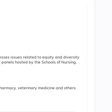
sses issues related to equity and diversity
d panels hosted by the Schools of Nursing,
 pharmacy, veterinary medicine and others