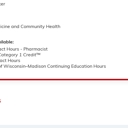
ker
icine and Community Health
ilable:
ct Hours - Pharmacist
tegory 1 Credit
™
act Hours
 of Wisconsin–Madison Continuing Education Hours
s