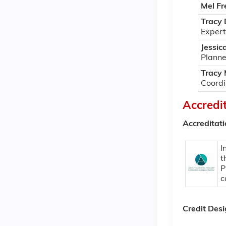
Mel Fr
Tracy
Expert
Jessic
Planne
Tracy
Coordi
Accredi
Accreditat
I
t
P
c
Credit Des