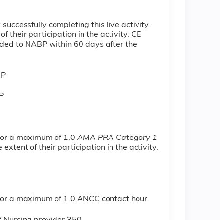
ccessfully completing this live activity.
 their participation in the activity. CE
ovided to NABP within 60 days after the
-P
P
 for a maximum of 1.0
AMA PRA Category 1
xtent of their participation in the activity.
y for a maximum of 1.0 ANCC contact hour.