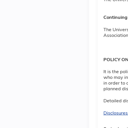
The Univers
Continuing
The Univers
Association
POLICY O
It is the p
who may inf
in order to 
planned dis
Detailed dis
Disclosures