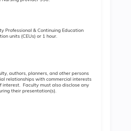
f Nursing provider 350.
ty Professional & Continuing Education
ion units (CEUs) or 1 hour.
culty, authors, planners, and other persons
cial relationships with commercial interests
of interest. Faculty must also disclose any
ring their presentation(s).