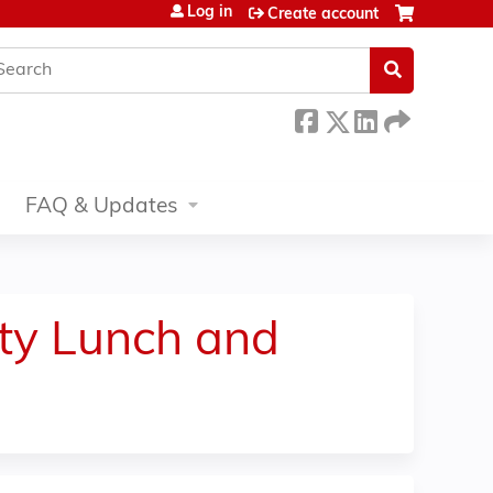
Log in
Create account
earch
FAQ & Updates
ity Lunch and