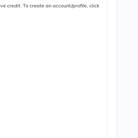
 credit. To create an account/profile, click