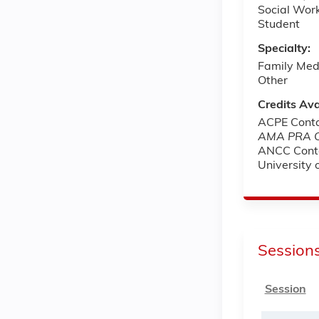
Social Wor
Student
Specialty:
Family Med
Other
Credits Ava
ACPE Conta
AMA PRA Ca
ANCC Cont
University
Session
Session