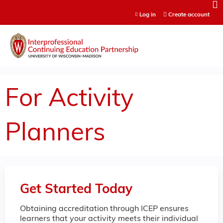
Jump to content
Log in
Create account
For Activity
Planners
Get Started Today
Obtaining accreditation through ICEP ensures
learners that your activity meets their individual