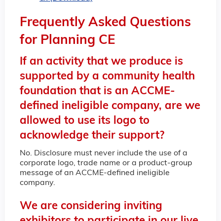
Frequently Asked Questions
for Planning CE
If an activity that we produce is
supported by a community health
foundation that is an ACCME-
defined ineligible company, are we
allowed to use its logo to
acknowledge their support?
No. Disclosure must never include the use of a
corporate logo, trade name or a product-group
message of an ACCME-defined ineligible
company.
We are considering inviting