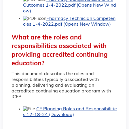
Outcomes 1-4-2022.pdf (Opens New Wind
ow)
Pharmacy Technician Competen
cies 1-4-2022.pdf (Opens New Window)
What are the roles and
responsibilities associated with
providing accredited continuing
education?
This document describes the roles and
responsibilities typically associated with
planning, delivering and evaluating an
accredited continuing education program with
ICEP:
CE Planning Roles and Responsibilitie
s 12-18-24 (Download)