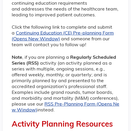
continuing education requirements
and addresses the needs of the healthcare team,
leading to improved patient outcomes.
Click the following link to complete and submit
a
Continuing Education (CE) Pre-planning Form
(Opens New Window)
and someone from our
team will contact you to follow up!
Note
, if you are planning a
Regularly Scheduled
Series (RSS)
activity (an activity planned as a
series with multiple, ongoing sessions, e.g.,
offered weekly, monthly, or quarterly; and is
primarily planned by and presented to the
accredited organization's professional staff.
Examples include grand rounds, tumor boards,
and morbidity and mortality (M&M) conferences),
please use our
RSS Pre-Planning Form (Opens Ne
w Window)
instead.
Activity Planning Resources