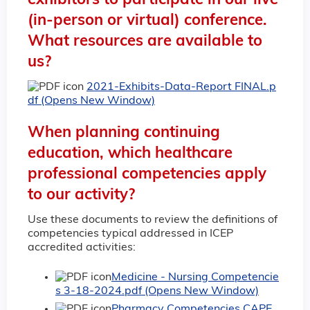
exhibitors to participate in our live
(in-person or virtual) conference.
What resources are available to
us?
2021-Exhibits-Data-Report FINAL.p
df (Opens New Window)
When planning continuing
education, which healthcare
professional competencies apply
to our activity?
Use these documents to review the definitions of
competencies typical addressed in ICEP
accredited activities:
Medicine - Nursing Competencie
s 3-18-2024.pdf (Opens New Window)
Pharmacy Competencies CAPE