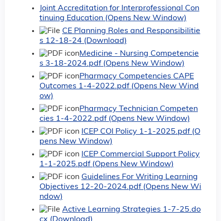
Joint Accreditation for Interprofessional Con
tinuing Education (Opens New Window)
CE Planning Roles and Responsibilitie
s 12-18-24 (Download)
Medicine - Nursing Competencie
s 3-18-2024.pdf (Opens New Window)
Pharmacy Competencies CAPE
Outcomes 1-4-2022.pdf (Opens New Wind
ow)
Pharmacy Technician Competen
cies 1-4-2022.pdf (Opens New Window)
ICEP COI Policy 1-1-2025.pdf (O
pens New Window)
ICEP Commercial Support Policy
1-1-2025.pdf (Opens New Window)
Guidelines For Writing Learning
Objectives 12-20-2024.pdf (Opens New Wi
ndow)
Active Learning Strategies 1-7-25.do
cx (Download)