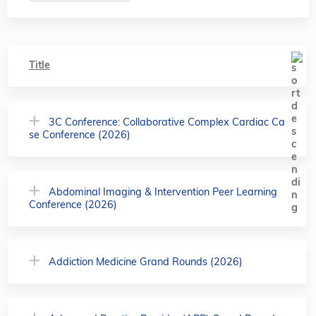
Title
3C Conference: Collaborative Complex Cardiac Ca
se Conference (2026)
Abdominal Imaging & Intervention Peer Learning
Conference (2026)
Addiction Medicine Grand Rounds (2026)