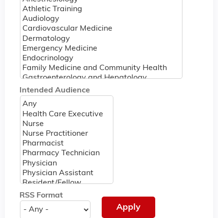
Intended Audience
RSS Format