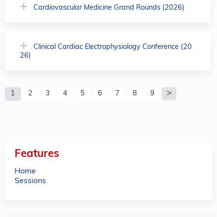
Cardiovascular Medicine Grand Rounds (2026)
Clinical Cardiac Electrophysiology Conference (20
26)
P
1
2
3
4
5
6
7
8
9
a
g
e
Features
s
Home
Sessions