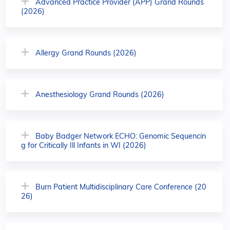
Advanced Practice Provider (APP) Grand Rounds
(2026)
Allergy Grand Rounds (2026)
Anesthesiology Grand Rounds (2026)
Baby Badger Network ECHO: Genomic Sequencin
g for Critically Ill Infants in WI (2026)
Burn Patient Multidisciplinary Care Conference (20
26)