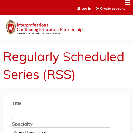
Jump to content
Log in
Create account
Regularly Scheduled
Series (RSS)
Title
Specialty