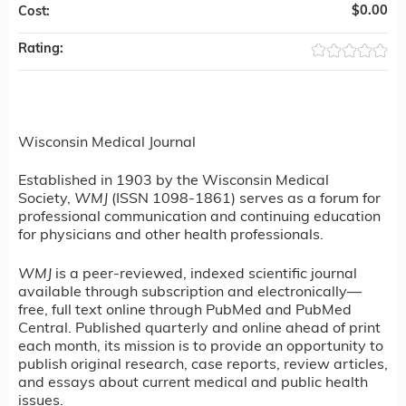
$0.00
Cost:
Rating:
Wisconsin Medical Journal
Established in 1903 by the Wisconsin Medical
Society,
WMJ
(ISSN 1098-1861) serves as a forum for
professional communication and continuing education
for physicians and other health professionals.
WMJ
is a peer-reviewed, indexed scientific journal
available through subscription and electronically—
free, full text online through PubMed and PubMed
Central. Published quarterly and online ahead of print
each month, its mission is to provide an opportunity to
publish original research, case reports, review articles,
and essays about current medical and public health
issues.