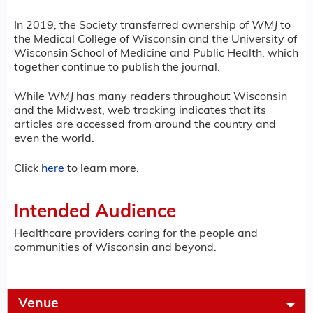
In 2019, the Society transferred ownership of
WMJ
to
the Medical College of Wisconsin and the University of
Wisconsin School of Medicine and Public Health, which
together continue to publish the journal.
While
WMJ
has many readers throughout Wisconsin
and the Midwest, web tracking indicates that its
articles are accessed from around the country and
even the world.
Click
here
to learn more.
Intended Audience
Healthcare providers caring for the people and
communities of Wisconsin and beyond.
Venue