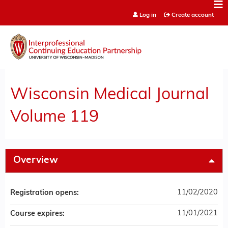
Jump to content
Log in
Create account
Wisconsin Medical Journal
Volume 119
Overview
11/02/2020
Registration opens:
11/01/2021
Course expires: