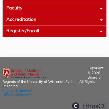
Faculty
Accreditation
Register/Enroll
Copyright
© 2026
Board of
Regents of the University of Wisconsin System. All Rights
Reserved.
Privacy Statement
HIPAA Guidelines