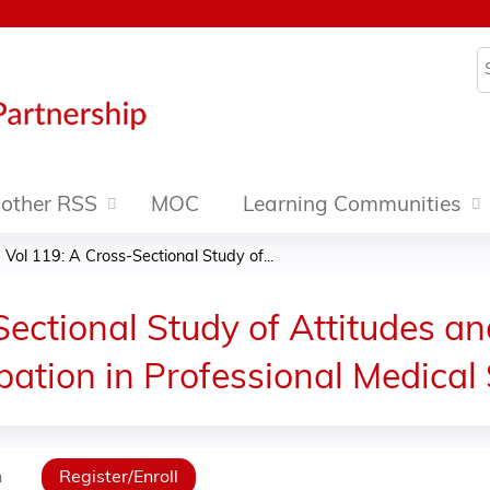
Jump to content
S
other RSS
MOC
Learning Communities
Vol 119: A Cross-Sectional Study of...
ectional Study of Attitudes a
pation in Professional Medical 
n
Register/Enroll