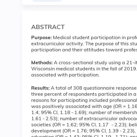
ABSTRACT
Purpose:
Medical student participation in prof
extracurricular activity. The purpose of this s
participation and their attitudes toward profes
Methods:
A cross-sectional study using a 21-
Wisconsin medical students in the fall of 2019
associated with participation.
Results:
A total of 308 questionnaire response
three percent of respondents participated in a
reasons for participating included profession
was positively associated with age (OR = 1.16;
1.4; 95% CI, 1.18 - 1.69); number of membershi
1.61 - 2.53); number of extracurricular advoca
societies (OR = 1.62; 95% CI, 1.17 - 2.23); beli
development (OR = 1.76; 95% CI, 1.39 - 2.23), 