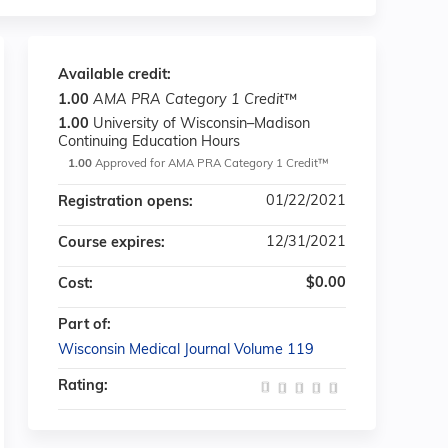
Available credit:
1.00
AMA PRA Category 1 Credit
™
1.00
University of Wisconsin–Madison
Continuing Education Hours
1.00
Approved for AMA PRA Category 1 Credit™
01/22/2021
Registration opens:
12/31/2021
Course expires:
$0.00
Cost:
Part of:
Wisconsin Medical Journal Volume 119
Rating: