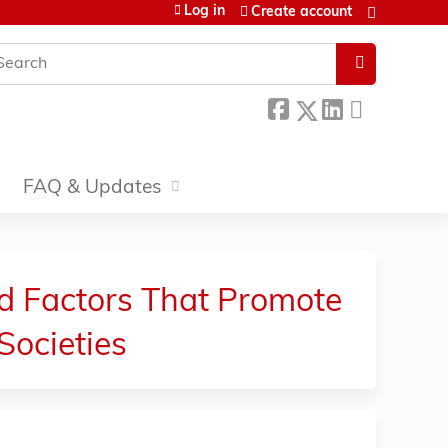
Log in
Create account
earch
FAQ & Updates
nd Factors That Promote
Societies