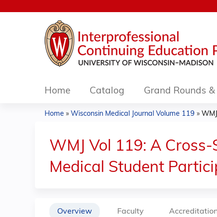
Home
Catalog
Grand Rounds & 
Home
»
Wisconsin Medical Journal Volume 119
»
WMJ 
You
are
WMJ Vol 119: A Cross-S
here
Medical Student Partici
Overview
Faculty
Accreditatio