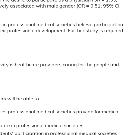
 the desire to participate as a physician (OR = 1.53;
ively associated with male gender (OR = 0.51; 95% CI,
in professional medical societies believe participation
heir professional development. Further study is required
vity is healthcare providers caring for the people and
ers will be able to:
ies professional medical societies provide for medical
pate in professional medical societies.
ents' participation in professional medical societies.