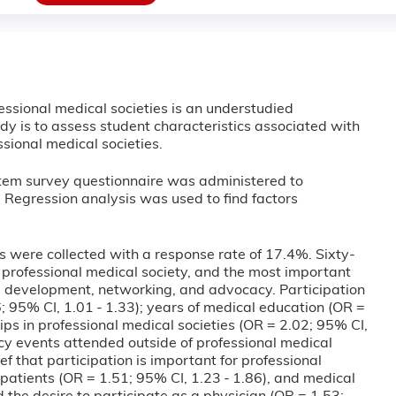
essional medical societies is an understudied
tudy is to assess student characteristics associated with
sional medical societies.
item survey questionnaire was administered to
. Regression analysis was used to find factors
s were collected with a response rate of 17.4%. Sixty-
 professional medical society, and the most important
al development, networking, and advocacy. Participation
 95% CI, 1.01 - 1.33); years of medical education (OR =
ps in professional medical societies (OR = 2.02; 95% CI,
cy events attended outside of professional medical
ef that participation is important for professional
patients (OR = 1.51; 95% CI, 1.23 - 1.86), and medical