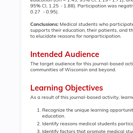
education (OR = 1.43; 95% CI, 1.19 - 1.71); and
95% CI, 1.25 - 1.88). Participation was negat
0.27 - 0.95).
Conclusions:
Medical students who participate 
supports their education, their patients, and t
to elucidate reasons for nonparticipation.
Intended Audience
The target audience for this journal-based acti
communities of Wisconsin and beyond.
Learning Objectives
As a result of this journal-based activity, learn
Recognize the unique learning opportunit
education.
Identify reasons medical students partici
Identify factors that promote medical stud