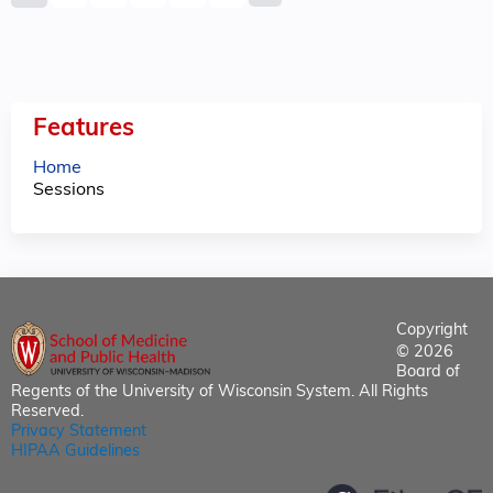
a
g
e
Features
s
Home
Sessions
Copyright
© 2026
Board of
Regents of the University of Wisconsin System. All Rights
Reserved.
Privacy Statement
HIPAA Guidelines