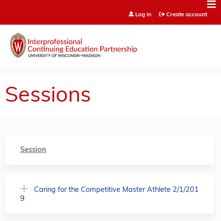
Jump to content
Log in
Create account
Sessions
Session
Caring for the Competitive Master Athlete 2/1/201
9