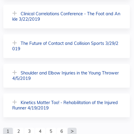
Clinical Correlations Conference - The Foot and An
kle 3/22/2019
The Future of Contact and Collision Sports 3/29/2
019
Shoulder and Elbow Injuries in the Young Thrower
4/5/2019
Kinetics Matter Too! - Rehabilitation of the Injured
Runner 4/19/2019
P
1
2
3
4
5
6