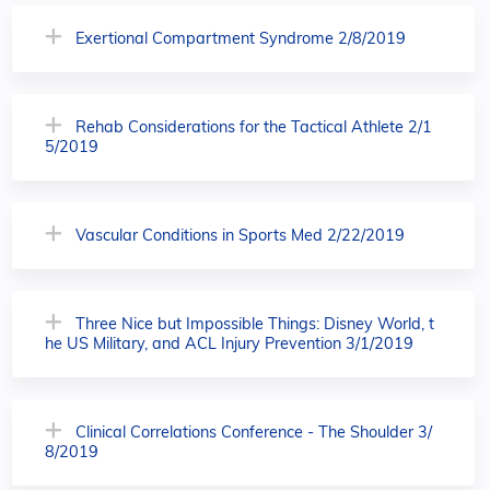
Exertional Compartment Syndrome 2/8/2019
Rehab Considerations for the Tactical Athlete 2/1
5/2019
Vascular Conditions in Sports Med 2/22/2019
Three Nice but Impossible Things: Disney World, t
he US Military, and ACL Injury Prevention 3/1/2019
Clinical Correlations Conference - The Shoulder 3/
8/2019