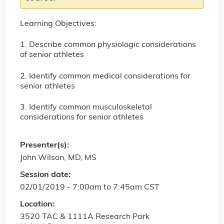
Learning Objectives:
1. Describe common physiologic considerations
of senior athletes
2. Identify common medical considerations for
senior athletes
3. Identify common musculoskeletal
considerations for senior athletes
Presenter(s):
John Wilson, MD, MS
Session date:
02/01/2019 -
7:00am
to
7:45am
CST
Location:
3520 TAC & 1111A Research Park