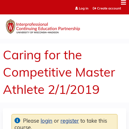
Jump to content
Log in
Create account
Caring for the
Competitive Master
Athlete 2/1/2019
Please
login
or
register
to take this
course.