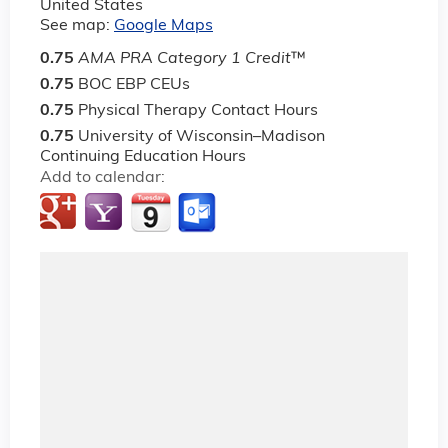
United States
See map:
Google Maps
0.75
AMA PRA Category 1 Credit
™
0.75
BOC EBP CEUs
0.75
Physical Therapy Contact Hours
0.75
University of Wisconsin–Madison
Continuing Education Hours
Add to calendar: