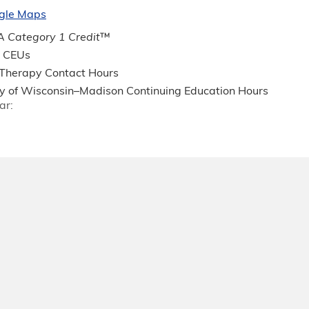
gle Maps
 Category 1 Credit
™
 CEUs
 Therapy Contact Hours
ty of Wisconsin–Madison Continuing Education Hours
ar: