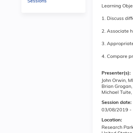
Sessions
Learning Obje
1. Discuss dif
2. Associate h
3. Appropriate
4. Compare pr
Presenter(s):
John Orwin, 
Brian Grogan
Michael Tuite
Session date:
03/08/2019 -
Location:
Research Par