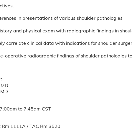
ctives:
ferences in presentations of various shoulder pathologies
istory and physical exam with radiographic findings in shou
ly correlate clinical data with indications for shoulder surge
e-operative radiographic findings of shoulder pathologies to
MD
, MD
, MD
7:00am
to
7:45am
CST
k Rm 1111A / TAC Rm 3520