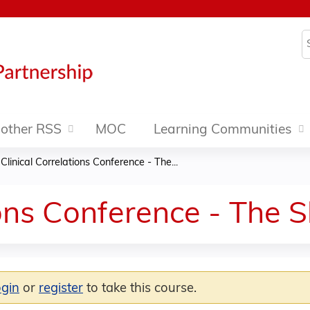
Jump to content
S
other RSS
MOC
Learning Communities
»
Clinical Correlations Conference - The...
ions Conference - The 
ogin
or
register
to take this course.