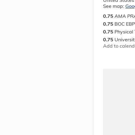
United States
See map:
Goo
0.75
AMA PRA
0.75
BOC EBP
0.75
Physical
0.75
Universi
Add to calend