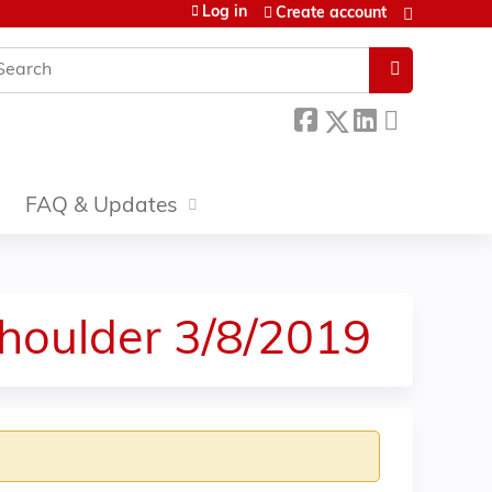
Log in
Create account
earch
FAQ & Updates
Shoulder 3/8/2019