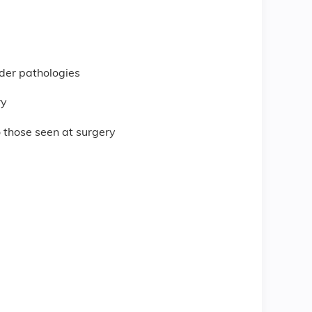
lder pathologies
ry
 those seen at surgery