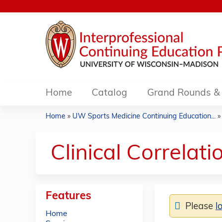
Home
Catalog
Grand Rounds & 
Home
»
UW Sports Medicine Continuing Education...
You
are
Clinical Correlat
here
Features
Please
l
Home