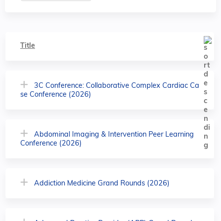
Title
3C Conference: Collaborative Complex Cardiac Ca
se Conference (2026)
Abdominal Imaging & Intervention Peer Learning
Conference (2026)
Addiction Medicine Grand Rounds (2026)