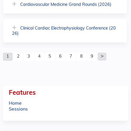
Cardiovascular Medicine Grand Rounds (2026)
Clinical Cardiac Electrophysiology Conference (20
26)
P
1
2
3
4
5
6
7
8
9
a
g
e
Features
s
Home
Sessions