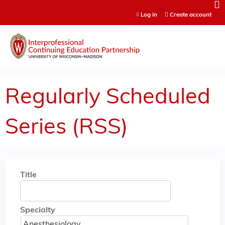
Jump to content
Log in
Create account
Regularly Scheduled
Series (RSS)
Title
Specialty