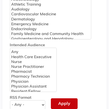
Intended Audience
RSS Format