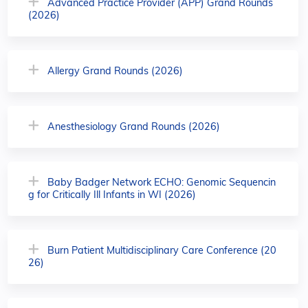
Advanced Practice Provider (APP) Grand Rounds
(2026)
Allergy Grand Rounds (2026)
Anesthesiology Grand Rounds (2026)
Baby Badger Network ECHO: Genomic Sequencin
g for Critically Ill Infants in WI (2026)
Burn Patient Multidisciplinary Care Conference (20
26)