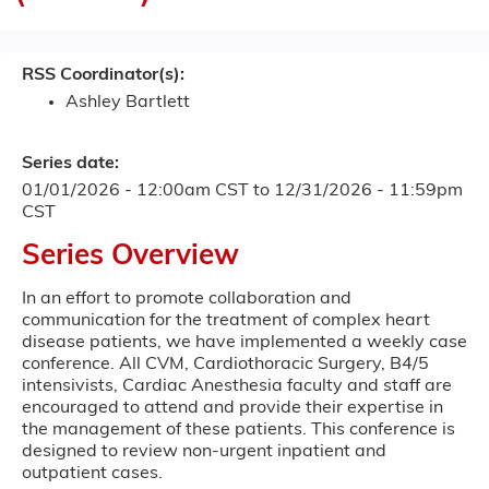
RSS Coordinator(s):
Ashley Bartlett
Series date:
01/01/2026 - 12:00am CST
to
12/31/2026 - 11:59pm
CST
Series Overview
In an effort to promote collaboration and
communication for the treatment of complex heart
disease patients, we have implemented a weekly case
conference. All CVM, Cardiothoracic Surgery, B4/5
intensivists, Cardiac Anesthesia faculty and staff are
encouraged to attend and provide their expertise in
the management of these patients. This conference is
designed to review non-urgent inpatient and
outpatient cases.