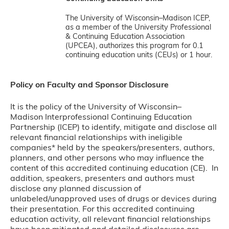
The University of Wisconsin–Madison ICEP,
as a member of the University Professional
& Continuing Education Association
(UPCEA), authorizes this program for 0.1
continuing education units (CEUs) or 1 hour.
Policy on Faculty and Sponsor Disclosure
It is the policy of the University of Wisconsin–
Madison Interprofessional Continuing Education
Partnership (ICEP) to identify, mitigate and disclose all
relevant financial relationships with ineligible
companies* held by the speakers/presenters, authors,
planners, and other persons who may influence the
content of this accredited continuing education (CE). In
addition, speakers, presenters and authors must
disclose any planned discussion of
unlabeled/unapproved uses of drugs or devices during
their presentation. For this accredited continuing
education activity, all relevant financial relationships