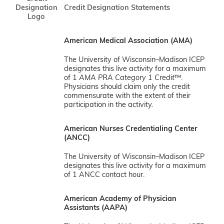
Designation
Credit Designation Statements
Logo
American Medical Association (AMA)
The University of Wisconsin–Madison ICEP
designates this live activity for a maximum
of 1
AMA PRA Category 1 Credit
™.
Physicians should claim only the credit
commensurate with the extent of their
participation in the activity.
American Nurses Credentialing Center
(ANCC)
The University of Wisconsin–Madison ICEP
designates this live activity for a maximum
of 1 ANCC contact hour.
American Academy of Physician
Assistants (AAPA)