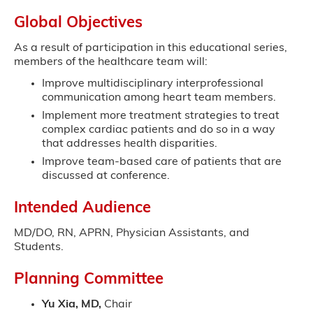
Global Objectives
As a result of participation in this educational series,
members of the healthcare team will:
Improve multidisciplinary interprofessional
communication among heart team members.
Implement more treatment strategies to treat
complex cardiac patients and do so in a way
that addresses health disparities.
Improve team-based care of patients that are
discussed at conference.
Intended Audience
MD/DO, RN, APRN, Physician Assistants, and
Students.
Planning Committee
Yu Xia, MD,
Chair