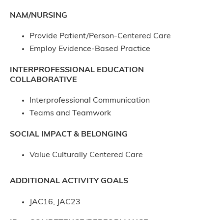
NAM/NURSING
Provide Patient/Person-Centered Care
Employ Evidence-Based Practice
INTERPROFESSIONAL EDUCATION
COLLABORATIVE
Interprofessional Communication
Teams and Teamwork
SOCIAL IMPACT & BELONGING
Value Culturally Centered Care
ADDITIONAL ACTIVITY GOALS
JAC16, JAC23