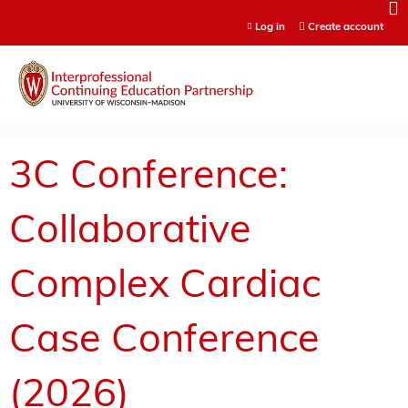
Jump to content
Log in
Create account
3C Conference:
Collaborative
Complex Cardiac
Case Conference
(2026)