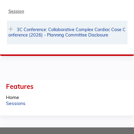
Session
3C Conference: Collaborative Complex Cardiac Case C
onference (2026) - Planning Committee Disclosure
Features
Home
Sessions