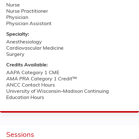
Nurse
Nurse Practitioner
Physician
Physician Assistant
Specialty:
Anesthesiology
Cardiovascular Medicine
Surgery
Credits Available:
AAPA Category 1 CME
AMA PRA Category 1 Credit
™
ANCC Contact Hours
University of Wisconsin–Madison Continuing
Education Hours
Sessions