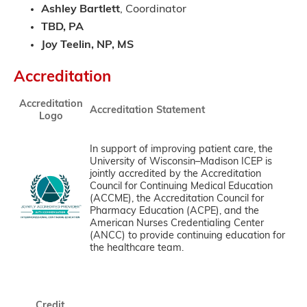
Ashley Bartlett
, Coordinator
TBD, PA
Joy Teelin, NP, MS
Accreditation
Accreditation
Accreditation Statement
Logo
In support of improving patient care, the
University of Wisconsin–Madison ICEP is
jointly accredited by the Accreditation
Council for Continuing Medical Education
(ACCME), the Accreditation Council for
Pharmacy Education (ACPE), and the
American Nurses Credentialing Center
(ANCC) to provide continuing education for
the healthcare team.
Credit