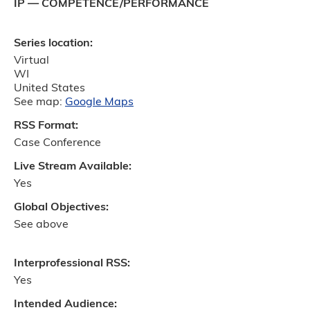
IP — COMPETENCE/PERFORMANCE
Series location:
Virtual
WI
United States
See map:
Google Maps
RSS Format:
Case Conference
Live Stream Available:
Yes
Global Objectives:
See above
Interprofessional RSS:
Yes
Intended Audience: