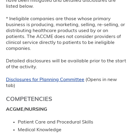
have been mitigated and detailed disclosures are
listed below.
* Ineligible companies are those whose primary
business is producing, marketing, selling, re-selling, or
distributing healthcare products used by or on
patients. The ACCME does not consider providers of
clinical service directly to patients to be ineligible
companies.
Detailed disclosures will be available prior to the start
of the activity.
Disclosures for Planning Committee
(Opens in new
tab)
COMPETENCIES
ACGME/NURSING
Patient Care and Procedural Skills
Medical Knowledge