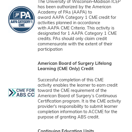
The University of Wisconsin–Madison ICEP
has been authorized by the American
Academy of PAs (AAPA) to
award AAPA Category 1 CME credit for
activities planned in accordance
with AAPA CME Criteria. This activity is
designated for 1 AAPA Category 1 CME
credits. PAs should only claim credit
commensurate with the extent of their
participation
American Board of Surgery Lifelong
Learning (CME Only) Credit
Successful completion of this CME
activity enables the learner to earn credit
toward the CME requirement of the
American Board of Surgery’s Continuous
Certification program. It is the CME activity
provider's responsibility to submit learner
completion information to ACCME for the
purpose of granting ABS credit.
Continuing Education Units