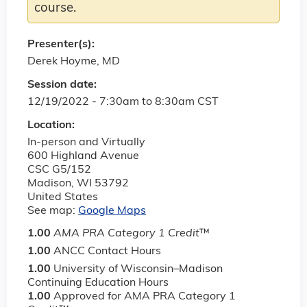
course.
Presenter(s):
Derek Hoyme, MD
Session date:
12/19/2022 -
7:30am
to
8:30am
CST
Location:
In-person and Virtually
600 Highland Avenue
CSC G5/152
Madison
,
WI
53792
United States
See map:
Google Maps
1.00
AMA PRA Category 1 Credit
™
1.00
ANCC Contact Hours
1.00
University of Wisconsin–Madison
Continuing Education Hours
1.00
Approved for AMA PRA Category 1