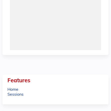
Features
Home
Sessions