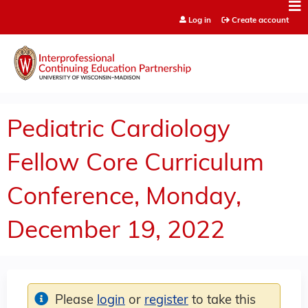
Jump to content
Log in
Create account
Pediatric Cardiology
Fellow Core Curriculum
Conference, Monday,
December 19, 2022
Please
login
or
register
to take this