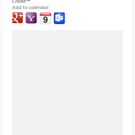
Credit™
Add to calendar: