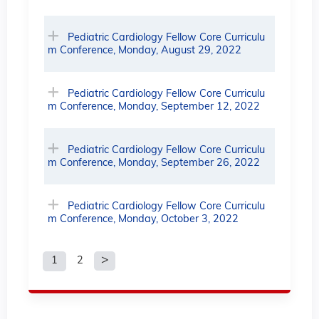
Pediatric Cardiology Fellow Core Curriculu
m Conference, Monday, August 29, 2022
Pediatric Cardiology Fellow Core Curriculu
m Conference, Monday, September 12, 2022
Pediatric Cardiology Fellow Core Curriculu
m Conference, Monday, September 26, 2022
Pediatric Cardiology Fellow Core Curriculu
m Conference, Monday, October 3, 2022
1
2
P
a