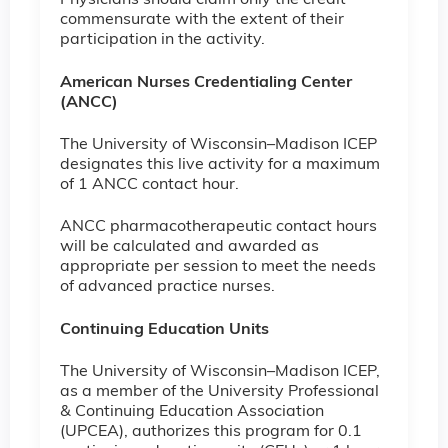
Physicians should claim only the credit
commensurate with the extent of their
participation in the activity.
American Nurses Credentialing Center
(ANCC)
The University of Wisconsin–Madison ICEP
designates this live activity for a maximum
of 1 ANCC contact hour.
ANCC pharmacotherapeutic contact hours
will be calculated and awarded as
appropriate per session to meet the needs
of advanced practice nurses.
Continuing Education Units
The University of Wisconsin–Madison ICEP,
as a member of the University Professional
& Continuing Education Association
(UPCEA), authorizes this program for 0.1