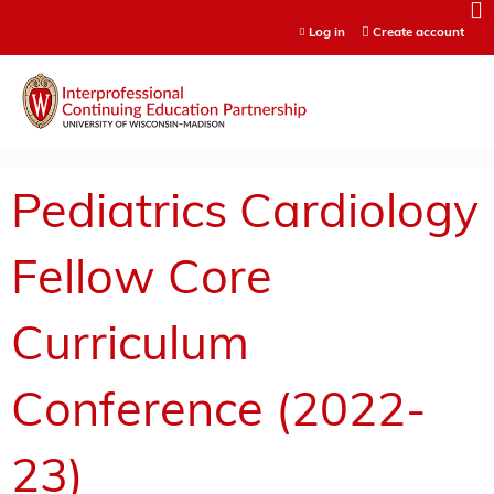
Jump to content
Log in
Create account
Pediatrics Cardiology
Fellow Core
Curriculum
Conference (2022-
23)