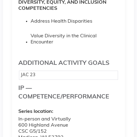
DIVERSITY, EQUITY, AND INCLUSION
COMPETENCIES
Address Health Disparities
Value Diversity in the Clinical
Encounter
ADDITIONAL ACTIVITY GOALS
JAC 23
IP —
COMPETENCE/PERFORMANCE
Series location:
In-person and Virtually
600 Highland Avenue
CSC G5/152