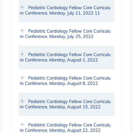
Pediatric Cardiology Fellow Core Curriculu
m Conference, Monday, July 11, 2022 11
Pediatric Cardiology Fellow Core Curriculu
m Conference, Monday, July 25, 2022
Pediatric Cardiology Fellow Core Curriculu
m Conference, Monday, August 1, 2022
Pediatric Cardiology Fellow Core Curriculu
m Conference, Monday, August 8, 2022
Pediatric Cardiology Fellow Core Curriculu
m Conference, Monday, August 15, 2022
Pediatric Cardiology Fellow Core Curriculu
m Conference, Monday, August 22, 2022