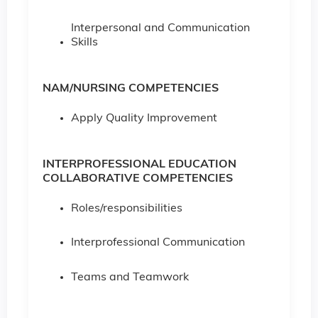
Interpersonal and Communication
Skills
NAM/NURSING COMPETENCIES
Apply Quality Improvement
INTERPROFESSIONAL EDUCATION
COLLABORATIVE COMPETENCIES
Roles/responsibilities
Interprofessional Communication
Teams and Teamwork