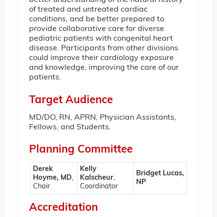
better understanding of the natural history
of treated and untreated cardiac
conditions, and be better prepared to
provide collaborative care for diverse
pediatric patients with congenital heart
disease. Participants from other divisions
could improve their cardiology exposure
and knowledge, improving the care of our
patients.
Target Audience
MD/DO, RN, APRN, Physician Assistants,
Fellows, and Students.
Planning Committee
Derek
Kelly
Bridget Lucas,
Hoyme, MD
,
Kalscheur
,
NP
Chair
Coordinator
Accreditation