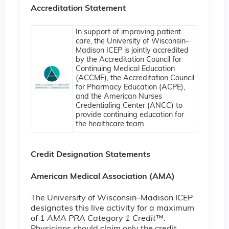
Accreditation Statement
In support of improving patient
care, the University of Wisconsin–
Madison ICEP is jointly accredited
by the Accreditation Council for
Continuing Medical Education
(ACCME), the Accreditation Council
for Pharmacy Education (ACPE),
and the American Nurses
Credentialing Center (ANCC) to
provide continuing education for
the healthcare team.
Credit Designation Statements
American Medical Association (AMA)
The University of Wisconsin–Madison ICEP
designates this live activity for a maximum
of 1
AMA PRA Category 1 Credit
™.