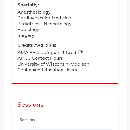
Specialty:
Anesthesiology
Cardiovascular Medicine
Pediatrics ­– Neonatology
Radiology
Surgery
Credits Available:
AMA PRA Category 1 Credit
™
ANCC Contact Hours
University of Wisconsin–Madison
Continuing Education Hours
Sessions
Session