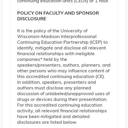
continuing education units (CEUs) or 1 hour.
POLICY ON FACULTY AND SPONSOR
DISCLOSURE
It is the policy of the University of
Wisconsin–Madison Interprofessional
Continuing Education Partnership (ICEP) to
identify, mitigate and disclose all relevant
financial relationships with ineligible
companies* held by the
speakers/presenters, authors, planners, and
other persons who may influence content of
this accredited continuing education (CE).
In addition, speakers, presenters and
authors must disclose any planned
discussion of unlabeled/unapproved uses of
drugs or devices during their presentation.
For this accredited continuing education
activity, all relevant financial relationships
have been mitigated and detailed
disclosures are listed below.