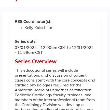
RSS Coordinator(s):
Kelly Kalscheur
Series date:
07/01/2022 - 12:00am CDT
to
12/31/2022
- 11:59am CST
Series Overview
This educational series will include
presentations and discussion of patient
cases consistent with the core concepts and
cardiac physiologies required for the
American Board of Pediatrics certification.
Pediatric Cardiology faculty, trainees, and
members of the interprofessional team from
the Cardiology Division will develop a