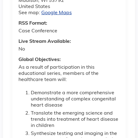
Madison
,
WI
53792
United States
See map:
Google Maps
RSS Format:
Case Conference
Live Stream Available:
No
Global Objectives:
As a result of participation in this
educational series, members of
the
healthcare team will:
Demonstrate a more comprehensive
understanding of complex congenital
heart disease
Translate the emerging science and
trends into treatment of heart disease
in children
Synthesize testing and imaging in the