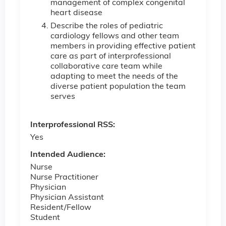
management of complex congenital
heart disease
Describe the roles of pediatric
cardiology fellows and other team
members in providing effective patient
care as part of interprofessional
collaborative care team while
adapting to meet the needs of the
diverse patient population the team
serves
Interprofessional RSS:
Yes
Intended Audience:
Nurse
Nurse Practitioner
Physician
Physician Assistant
Resident/Fellow
Student