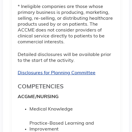
* Ineligible companies are those whose
primary business is producing, marketing,
selling, re-selling, or distributing healthcare
products used by or on patients. The
ACCME does not consider providers of
clinical service directly to patients to be
commercial interests.
Detailed disclosures will be available prior
to the start of the activity.
Disclosures for Planning Committee
COMPETENCIES
ACGME/NURSING
Medical Knowledge
Practice-Based Learning and
Improvement