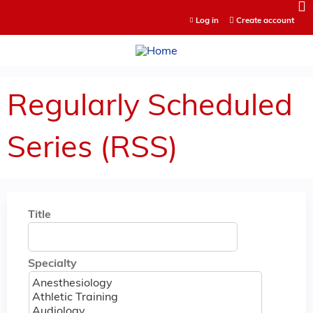
Jump to content
Log in
Create account
Regularly Scheduled
Series (RSS)
Title
Specialty