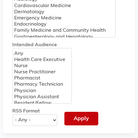
Intended Audience
RSS Format