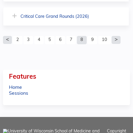
Critical Care Grand Rounds (2026)
P
2
3
4
5
6
7
8
9
10
a
g
e
Features
s
Home
Sessions
Copyright