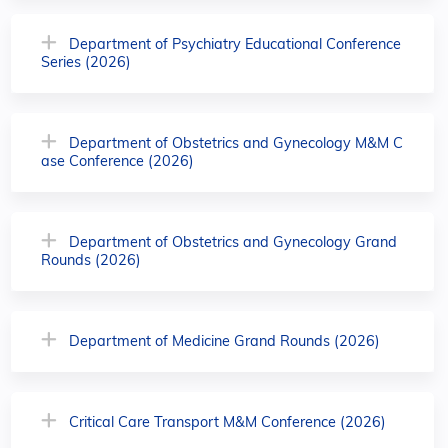
Department of Psychiatry Educational Conference
Series (2026)
Department of Obstetrics and Gynecology M&M C
ase Conference (2026)
Department of Obstetrics and Gynecology Grand
Rounds (2026)
Department of Medicine Grand Rounds (2026)
Critical Care Transport M&M Conference (2026)