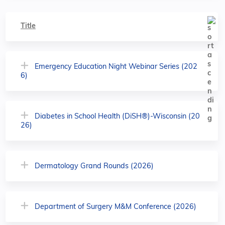
Title
Emergency Education Night Webinar Series (202
6)
Diabetes in School Health (DiSH®)-Wisconsin (20
26)
Dermatology Grand Rounds (2026)
Department of Surgery M&M Conference (2026)