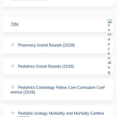
Title
Pharmacy Grand Rounds (2026)
Pediatrics Grand Rounds (2026)
Pediatrics Cardiology Fellow Core Curriculum Conf
erence (2026)
Pediatric Urology Morbidity and Mortality Confere