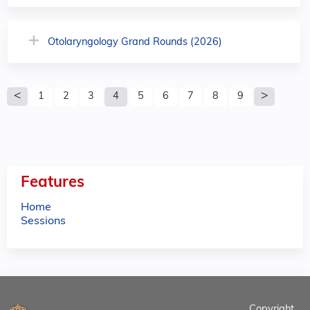
Otolaryngology Grand Rounds (2026)
P
1
2
3
4
5
6
7
8
9
a
g
e
Features
s
Home
Sessions
Copyright