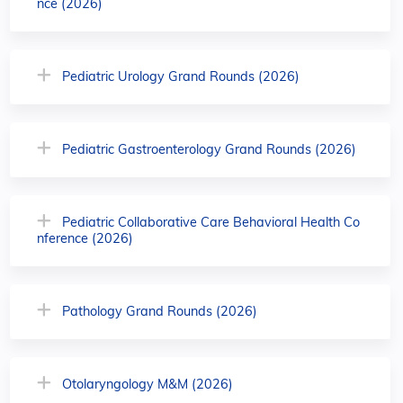
nce (2026)
Pediatric Urology Grand Rounds (2026)
Pediatric Gastroenterology Grand Rounds (2026)
Pediatric Collaborative Care Behavioral Health Co
nference (2026)
Pathology Grand Rounds (2026)
Otolaryngology M&M (2026)