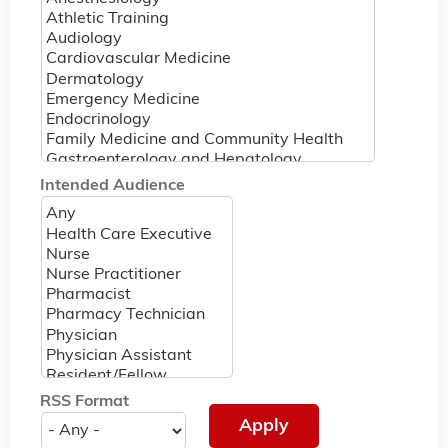
Intended Audience
RSS Format