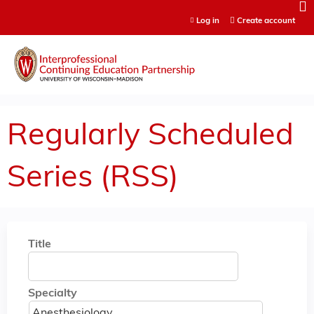
Jump to content
Log in
Create account
Regularly Scheduled
Series (RSS)
Title
Specialty