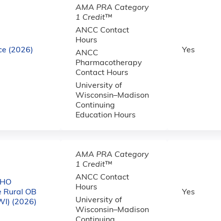
AMA PRA Category
1 Credit
™
ANCC Contact
Hours
ce (2026)
Yes
ANCC
Pharmacotherapy
Contact Hours
University of
Wisconsin–Madison
Continuing
Education Hours
AMA PRA Category
1 Credit
™
ANCC Contact
CHO
Hours
e Rural OB
Yes
University of
WI) (2026)
Wisconsin–Madison
Continuing