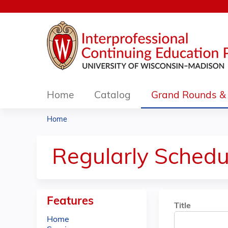
Home
Catalog
Grand Rounds & 
Home
You
are
Regularly Schedu
here
Features
Title
Home