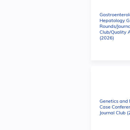
Gastroentero
Hepatology G
Rounds/Journa
Club/Quality 
(2026)
Genetics and
Case Confere
Journal Club 