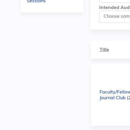
Sessions
Intended Aud
Title
Faculty/Fello
Journal Club 