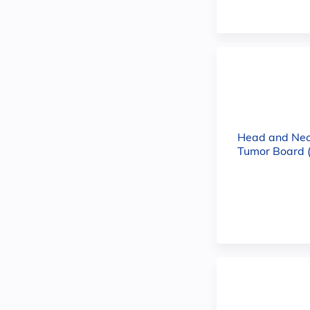
Head and Nec
Tumor Board 