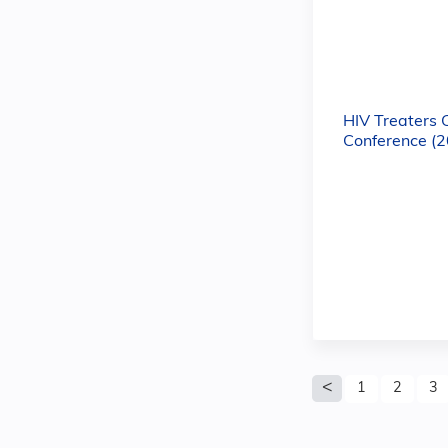
HIV Treaters 
Conference (
Pages
1
2
3