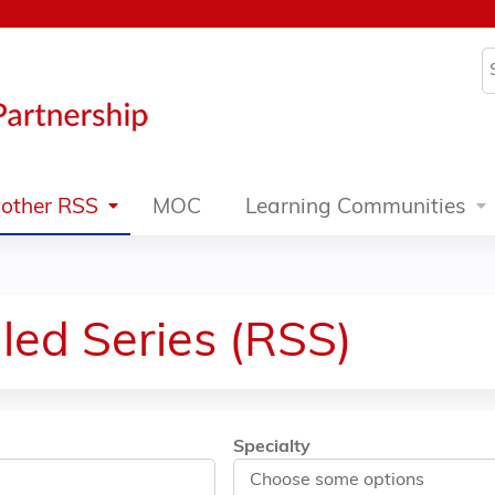
Jump to content
S
other RSS
MOC
Learning Communities
led Series (RSS)
Specialty