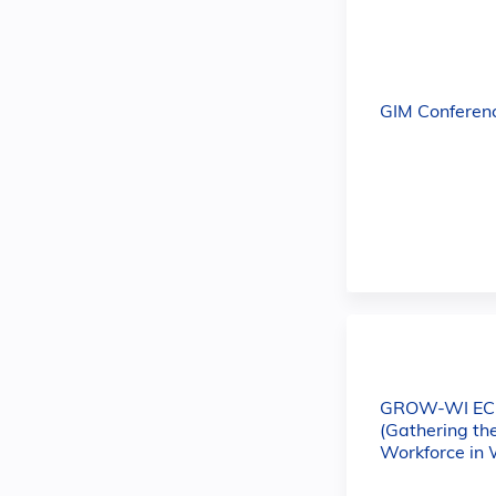
GIM Conferen
GROW-WI E
(Gathering th
Workforce in 