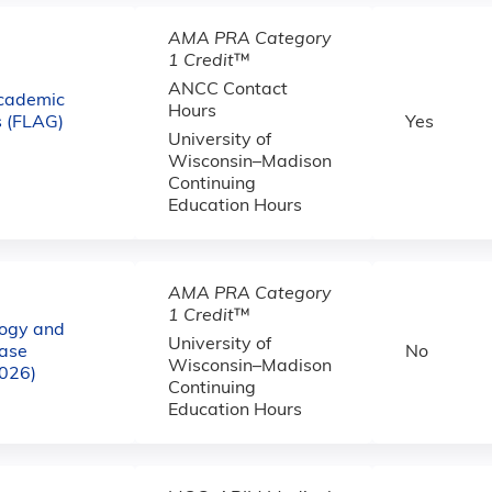
AMA PRA Category
1 Credit
™
ANCC Contact
cademic
Hours
 (FLAG)
Yes
University of
Wisconsin–Madison
Continuing
Education Hours
AMA PRA Category
1 Credit
™
logy and
University of
ase
No
Wisconsin–Madison
2026)
Continuing
Education Hours