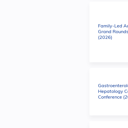
Family-Led A
Grand Rounds
(2026)
Gastroentero
Hepatology C
Conference (