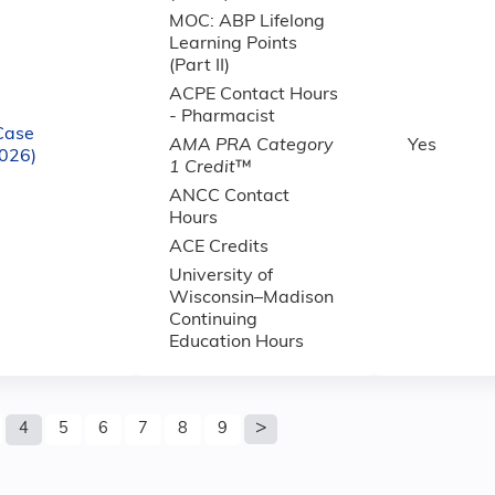
MOC: ABP Lifelong
Learning Points
(Part II)
ACPE Contact Hours
- Pharmacist
Case
AMA PRA Category
Yes
2026)
1 Credit
™
ANCC Contact
Hours
ACE Credits
University of
Wisconsin–Madison
Continuing
Education Hours
4
5
6
7
8
9