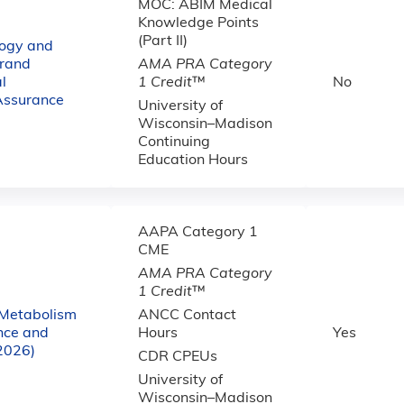
MOC: ABIM Medical
Knowledge Points
(Part II)
logy and
rand
AMA PRA Category
l
1 Credit
™
No
Assurance
University of
Wisconsin–Madison
Continuing
Education Hours
AAPA Category 1
CME
AMA PRA Category
1 Credit
™
 Metabolism
ANCC Contact
nce and
Hours
Yes
(2026)
CDR CPEUs
University of
Wisconsin–Madison