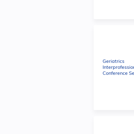
Geriatrics
Interprofessio
Conference Se