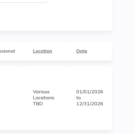
ssional
Location
Date
Various
01/01/2026
Locations
to
TBD
12/31/2026