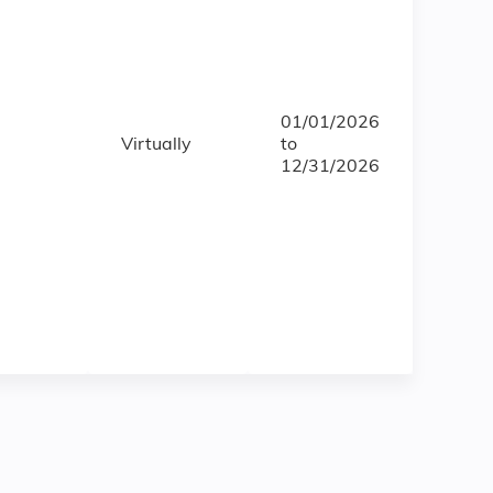
01/01/2026
Virtually
to
12/31/2026