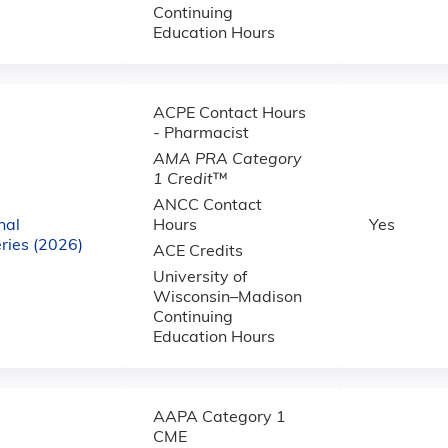
Continuing
Education Hours
ACPE Contact Hours
- Pharmacist
AMA PRA Category
1 Credit
™
ANCC Contact
nal
Hours
Yes
ries (2026)
ACE Credits
University of
Wisconsin–Madison
Continuing
Education Hours
AAPA Category 1
CME