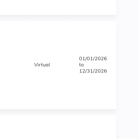
01/01/2026
Virtual
to
12/31/2026