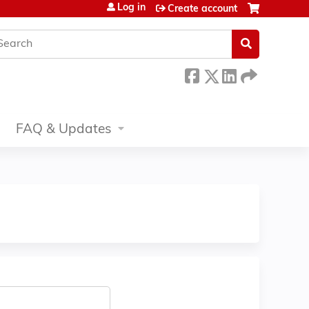
Log in
Create account
earch
FAQ & Updates