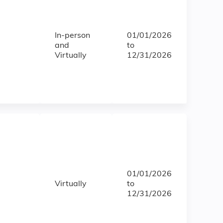
In-person
01/01/2026
and
to
Virtually
12/31/2026
01/01/2026
Virtually
to
12/31/2026