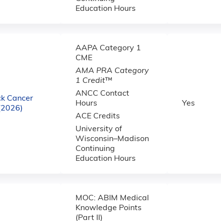
Education Hours
AAPA Category 1
CME
AMA PRA Category
1 Credit
™
ANCC Contact
k Cancer
Hours
Yes
(2026)
ACE Credits
University of
Wisconsin–Madison
Continuing
Education Hours
MOC: ABIM Medical
Knowledge Points
(Part II)