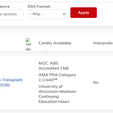
ience
RSS Format
Credits Available
Interprofe
MOC: ABS
Accredited CME
AMA PRA Category
w Transplant
1 Credit
™
No
(2026)
University of
Wisconsin–Madison
Continuing
Education Hours