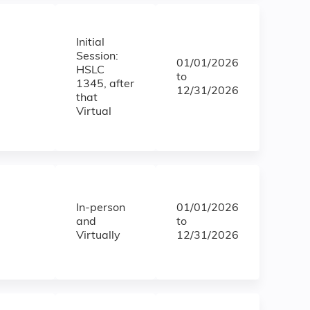
Initial
Session:
01/01/2026
HSLC
to
1345, after
12/31/2026
that
Virtual
In-person
01/01/2026
and
to
Virtually
12/31/2026