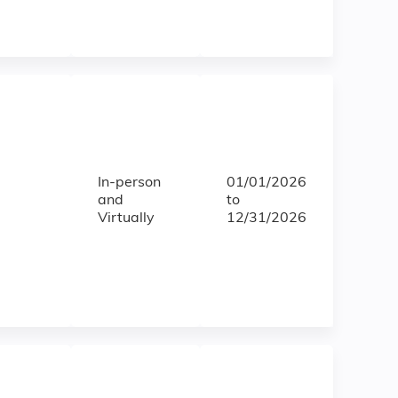
In-person
01/01/2026
and
to
Virtually
12/31/2026