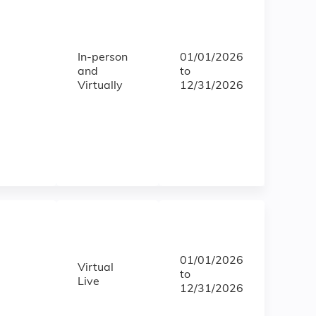
In-person
01/01/2026
and
to
Virtually
12/31/2026
01/01/2026
Virtual
to
Live
12/31/2026