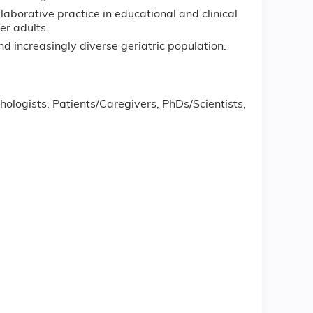
laborative practice in educational and clinical
er adults.
 increasingly diverse geriatric population.
ologists, Patients/Caregivers, PhDs/Scientists,