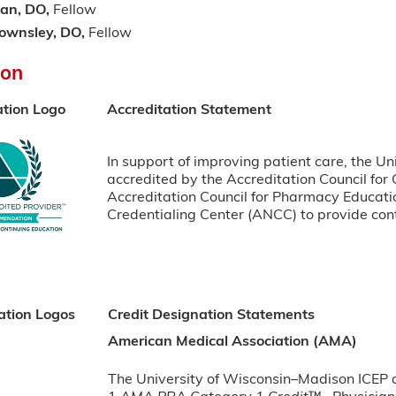
an, DO,
Fellow
ownsley, DO,
Fellow
ion
ation Logo
Accreditation Statement
In support of improving patient care, the Un
accredited by the Accreditation Council for
Accreditation Council for Pharmacy Educat
Credentialing Center (ANCC) to provide cont
ation Logos
Credit Designation Statements
American Medical Association (AMA)
The University of Wisconsin–Madison ICEP de