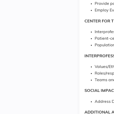
Provide p
Employ Ev
CENTER FOR 
Interprofe
Patient-c
Populatio
INTERPROFES
Values/Eth
Roles/resp
Teams an
SOCIAL IMPAC
Address D
ADDITIONAL A