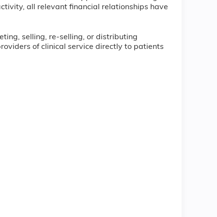
tivity, all relevant financial relationships have
ng, selling, re-selling, or distributing
iders of clinical service directly to patients