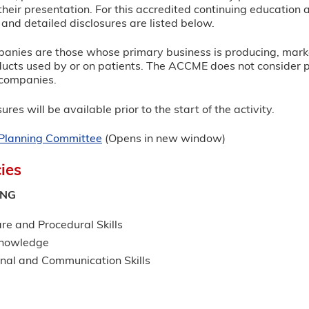
heir presentation. For this accredited continuing education ac
and detailed disclosures are listed below.
panies are those whose primary business is producing, marketi
ucts used by or on patients. The ACCME does not consider prov
e companies.
ures will be available prior to the start of the activity.
r Planning Committee
(Opens in new window)
ies
ING
re and Procedural Skills
Knowledge
onal and Communication Skills
G