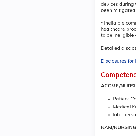
devices during t
been mitigated 
* Ineligible com
healthcare prod
to be ineligibl
Detailed disclos
Disclosures fo
Competenc
ACGME/NURS
Patient Ca
Medical 
Interpers
NAM/NURSIN