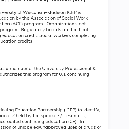
) Approved Continuing Education (ACE)
niversity of Wisconsin–Madison ICEP is
ucation by the Association of Social Work
ion (ACE) program. Organizations, not
 program. Regulatory boards are the final
g education credit. Social workers completing
ducation credits.
as a member of the University Professional &
uthorizes this program for 0.1 continuing
tinuing Education Partnership (ICEP) to identify,
mpanies* held by the speakers/presenters,
accredited continuing education (CE). In
ussion of unlabeled/unapproved uses of drugs or