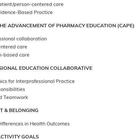
atient/person-centered care
idence-Based Practice
THE ADVANCEMENT OF PHARMACY EDUCATION (CAPE)
ssional collaboration
entered care
n-based care
SIONAL EDUCATION COLLABORATIVE
ics for Interprofessional Practice
onsibilities
d Teamwork
T & BELONGING
ifferences in Health Outcomes
CTIVITY GOALS