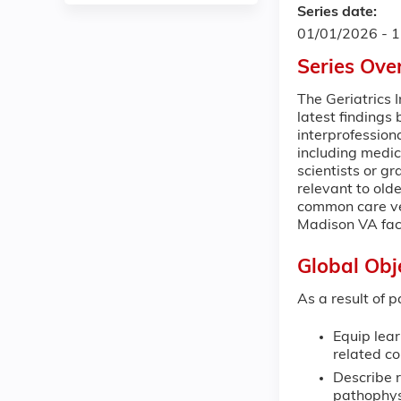
Series date:
01/01/2026 - 
Series Ove
The Geriatrics 
latest findings 
interprofession
including medic
scientists or g
relevant to olde
common care ven
Madison VA faci
Global Obj
As a result of p
Equip lear
related co
Describe r
pathophys