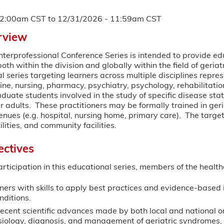
12:00am CST
to
12/31/2026 - 11:59am CST
rview
Interprofessional Conference Series is intended to provide e
both within the division and globally within the field of geria
al series targeting learners across multiple disciplines repre
ine, nursing, pharmacy, psychiatry, psychology, rehabilitat
raduate students involved in the study of specific disease st
r adults. These practitioners may be formally trained in geria
ues (e.g. hospital, nursing home, primary care). The target
lities, and community facilities.
ectives
articipation in this educational series, members of the health
ners with skills to apply best practices and evidence-based
nditions.
ecent scientific advances made by both local and national or
iology, diagnosis, and management of geriatric syndromes, 