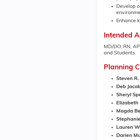
Develop co
environme
Enhance kn
Intended A
MD/DO, RN, APRN
and Students.
Planning 
Steven R.
Deb Jaco
Sheryl Sp
Elizabet
Magda Be
Stephani
Lauren W
Darien Mu