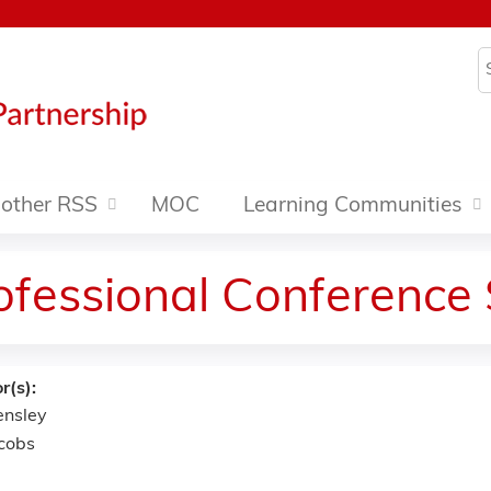
Jump to content
S
other RSS
MOC
Learning Communities
rofessional Conference
r(s):
ensley
cobs