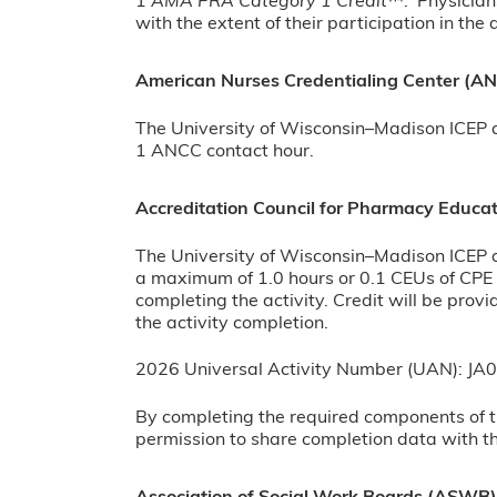
1
AMA PRA Category 1 Credit
™. Physician
with the extent of their participation in the a
American Nurses Credentialing Center (A
The University of Wisconsin–Madison ICEP de
1 ANCC contact hour.
Accreditation Council for Pharmacy Educa
The University of Wisconsin–Madison ICEP d
a maximum of 1.0 hours or 0.1 CEUs of CPE c
completing the activity. Credit will be pro
the activity completion.
2026 Universal Activity Number (UAN): 
By completing the required components of t
permission to share completion data with 