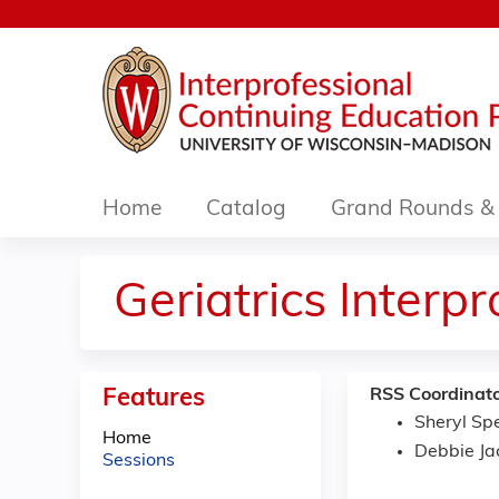
Home
Catalog
Grand Rounds & 
Geriatrics Interp
Features
RSS Coordinato
Sheryl Sp
Home
Debbie Ja
Sessions