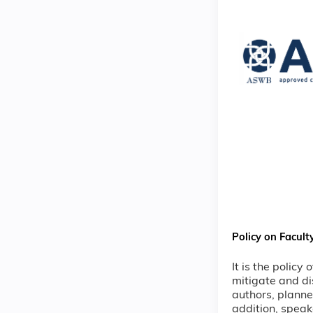
Policy on Facult
It is the policy
mitigate and di
authors, planne
addition, speak