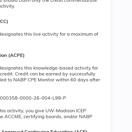
s should claim only the credit commensurate
ctivity.
NCC)
signates this live activity for a maximum of
tion (ACPE)
esignates this knowledge-based activity for
redit. Credit can be earned by successfully
vided to NABP CPE Monitor within 60 days after
JA0000358-0000-26-004-L99-P
his activity, you give UW-Madison ICEP
the ACCME, certifying boards, and/or NABP