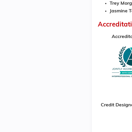
Trey Morg
Jasmine T
Accreditat
Accredit
Credit Design