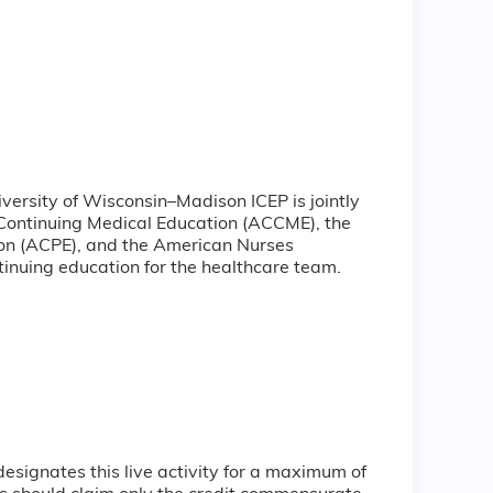
iversity of Wisconsin–Madison ICEP is jointly
 Continuing Medical Education (ACCME), the
ion (ACPE), and the American Nurses
inuing education for the healthcare team.
signates this live activity for a maximum of