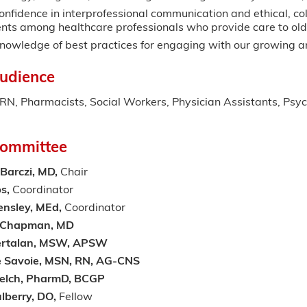
nfidence in interprofessional communication and ethical, col
nts among healthcare professionals who provide care to old
owledge of best practices for engaging with our growing and
udience
, Pharmacists, Social Workers, Physician Assistants, Psych
Committee
 Barczi, MD,
Chair
bs,
Coordinator
ensley, MEd,
Coordinator
h Chapman, MD
rtalan,
MSW, APSW
e Savoie, MSN, RN, AG-CNS
elch, PharmD, BCGP
lberry, DO,
Fellow