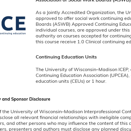
Association of Social Work Boards (ASWB
As a Jointly Accredited Organization, the U
approved to offer social work continuing ed
Boards (ASWB) Approved Continuing Educat
individual courses, are approved under this
authority on courses accepted for continuin
this course receive 1.0 Clinical continuing e
Continuing Education Units
The University of Wisconsin–Madison ICEP, 
Continuing Education Association (UPCEA), a
education units (CEUs) or 1 hour.
y and Sponsor Disclosure
 of the University of Wisconsin–Madison Interprofessional Con
sclose all relevant financial relationships with ineligible co
rs, and other persons who may influence the content of this 
ers, presenters and authors must disclose any planned disc