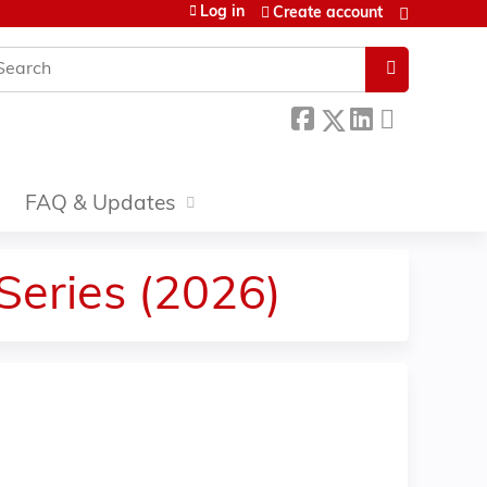
Log in
Create account
earch
FAQ & Updates
 Series (2026)