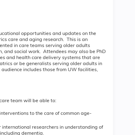
ducational opportunities and updates on the
trics care and aging research. This is an
sented in care teams serving older adults
ion, and social work. Attendees may also be PhD
ates and health care delivery systems that are
trics or be generalists serving older adults in
 audience includes those from UW facilities,
care team will be able to:
 interventions to the care of common age-
 international researchers in understanding of
including dementia.