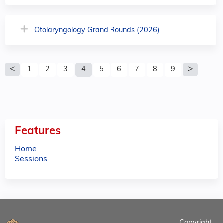
Otolaryngology Grand Rounds (2026)
P
1
2
3
4
5
6
7
8
9
a
g
e
Features
s
Home
Sessions
Copyright