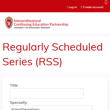
Jump to content
Log in
Create account
Regularly Scheduled
Series (RSS)
Title
Specialty