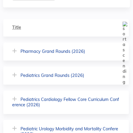
Title
Pharmacy Grand Rounds (2026)
Pediatrics Grand Rounds (2026)
Pediatrics Cardiology Fellow Core Curriculum Conf
erence (2026)
Pediatric Urology Morbidity and Mortality Confere