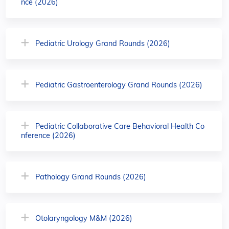
nce (2026)
Pediatric Urology Grand Rounds (2026)
Pediatric Gastroenterology Grand Rounds (2026)
Pediatric Collaborative Care Behavioral Health Co
nference (2026)
Pathology Grand Rounds (2026)
Otolaryngology M&M (2026)