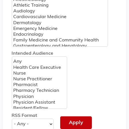
Intended Audience
RSS Format