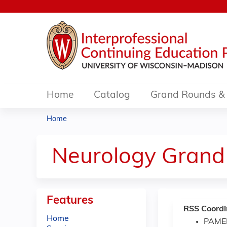
Home
Catalog
Grand Rounds & 
Home
You
are
Neurology Grand
here
Features
RSS Coordi
Home
PAME