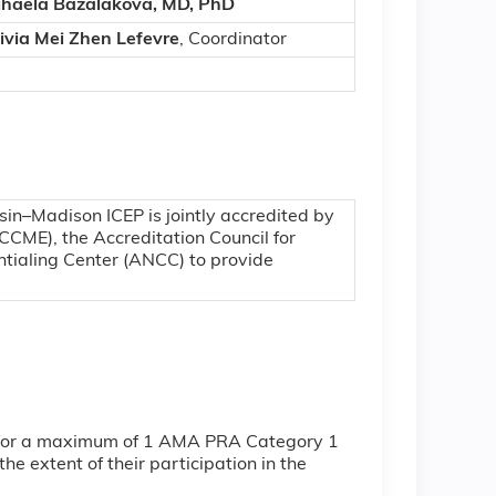
haela Bazalakova, MD, PhD
ivia Mei Zhen Lefevre
, Coordinator
sin–Madison ICEP is jointly accredited by
CCME), the Accreditation Council for
tialing Center (ANCC) to provide
ty for a maximum of 1 AMA PRA Category 1
e extent of their participation in the