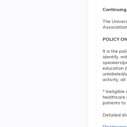
Continuing
The Univers
Association
POLICY O
It is the p
identify, m
speakers/pr
education (
unlabeled/u
activity, a
* Ineligibl
healthcare 
patients to
Detailed dis