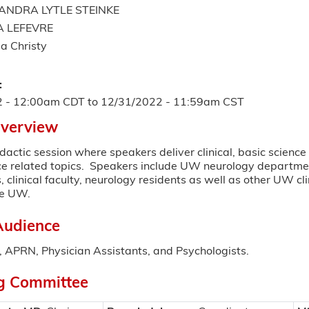
ANDRA LYTLE STEINKE
A LEFEVRE
a Christy
:
2 - 12:00am CDT
to
12/31/2022 - 11:59am CST
Overview
dactic session where speakers deliver clinical, basic scienc
ce related topics. Speakers include UW neurology departme
, clinical faculty, neurology residents as well as other UW cl
de UW.
Audience
 APRN, Physician Assistants, and Psychologists.
g Committee