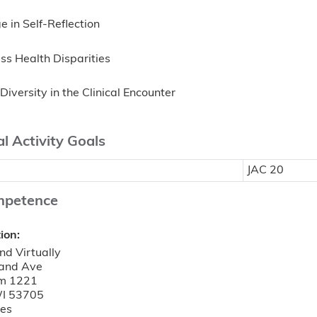
 in Self-Reflection
ss Health Disparities
Diversity in the Clinical Encounter
l Activity Goals
JAC 20
mpetence
tion:
nd Virtually
and Ave
m 1221
I
53705
tes