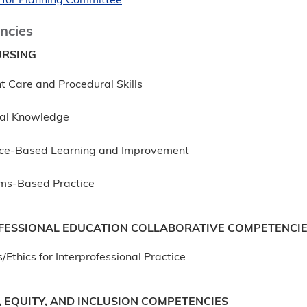
 for Planning Committee
ncies
RSING
t Care and Procedural Skills
al Knowledge
ice-Based Learning and Improvement
ms-Based Practice
FESSIONAL EDUCATION COLLABORATIVE COMPETENCI
/Ethics for Interprofessional Practice
, EQUITY, AND INCLUSION COMPETENCIES