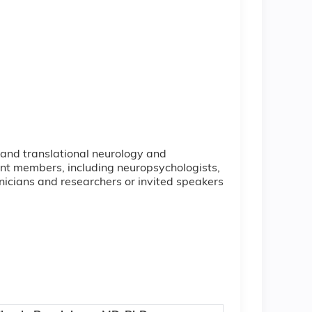
e and translational neurology and
nt members, including neuropsychologists,
inicians and researchers or invited speakers