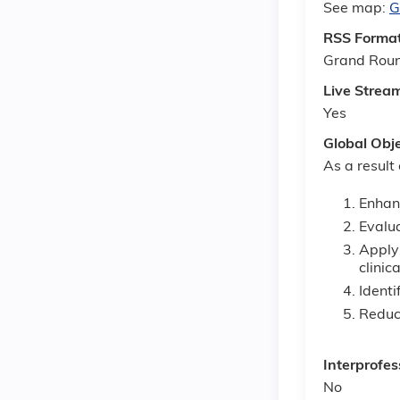
See map:
G
RSS Forma
Grand Rou
Live Strea
Yes
Global Obj
As a result
Enhanc
Evalua
Apply 
clinic
Identi
Reduce
Interprofes
No