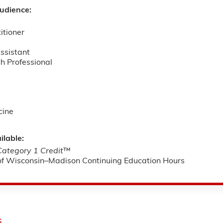
udience:
itioner
ssistant
h Professional
cine
ilable:
tegory 1 Credit
™
 of Wisconsin–Madison Continuing Education Hours
s