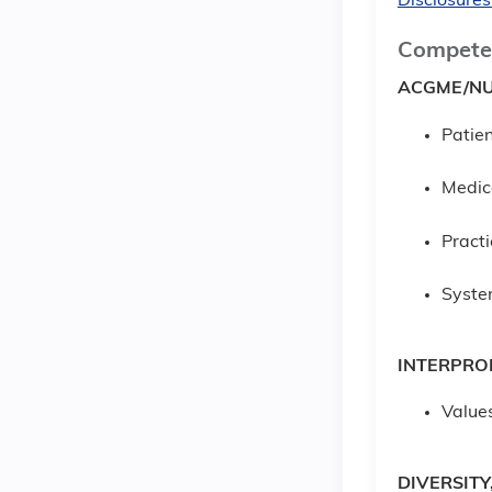
Disclosures
Compete
ACGME/NU
Patien
Medic
Pract
Syste
INTERPRO
Values
DIVERSITY