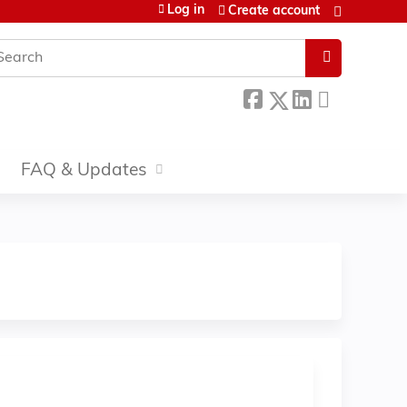
Log in
Create account
earch
FAQ & Updates