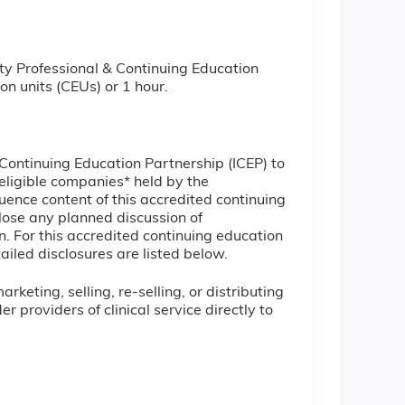
ty Professional & Continuing Education
on units (CEUs) or 1 hour.
l Continuing Education Partnership (ICEP) to
ineligible companies* held by the
uence content of this accredited continuing
lose any planned discussion of
. For this accredited continuing education
ailed disclosures are listed below.
keting, selling, re-selling, or distributing
providers of clinical service directly to