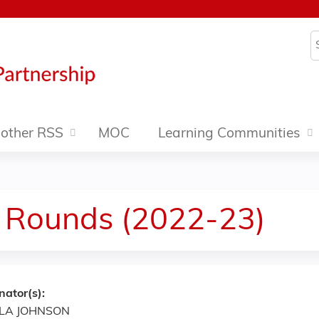
Jump to content
S
other RSS
MOC
Learning Communities
 Rounds (2022-23)
nator(s):
LA JOHNSON