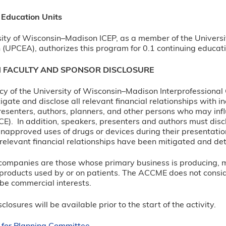
 Education Units
ity of Wisconsin–Madison ICEP, as a member of the Universi
 (UPCEA), authorizes this program for 0.1 continuing educati
N FACULTY AND SPONSOR DISCLOSURE
olicy of the University of Wisconsin–Madison Interprofessiona
itigate and disclose all relevant financial relationships with 
esenters, authors, planners, and other persons who may infl
CE). In addition, speakers, presenters and authors must disc
napproved uses of drugs or devices during their presentation
ll relevant financial relationships have been mitigated and det
e companies are those whose primary business is producing, mar
products used by or on patients. The ACCME does not consider 
 be commercial interests.
closures will be available prior to the start of the activity.