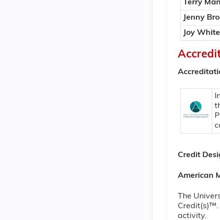
Terry Man
Jenny Bro
Joy White
Accredi
Accreditat
I
t
P
c
Credit Des
American M
The Univers
Credit(s)™.
activity.