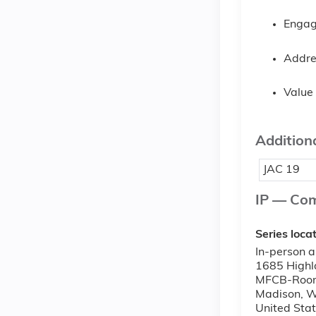
Engage
Addre
Value 
Additiona
JAC 19
IP — Co
Series loca
In-person a
1685 Highl
MFCB-Roo
Madison
,
W
United Sta