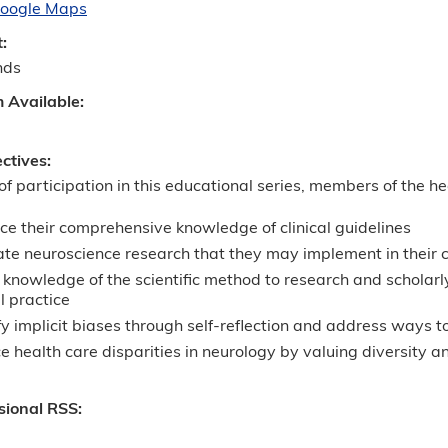
oogle Maps
t:
nds
m Available:
ectives:
 of participation in this educational series, members of the h
e their comprehensive knowledge of clinical guidelines
te neuroscience research that they may implement in their cl
knowledge of the scientific method to research and scholarly
al practice
fy implicit biases through self-reflection and address ways to
 health care disparities in neurology by valuing diversity 
sional RSS: