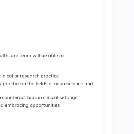
ealthcare team will be able to:
inical or research practice
 practice in the fields of neuroscience and
 counteract bias in clinical settings
and embracing opportunities