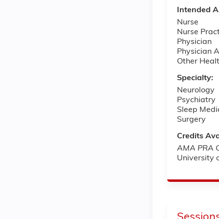
Intended A
Nurse
Nurse Pract
Physician
Physician A
Other Healt
Specialty:
Neurology
Psychiatry
Sleep Medi
Surgery
Credits Ava
AMA PRA Ca
University
Session