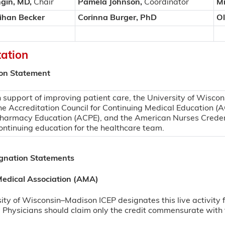
gin, MD,
Chair
Pamela Johnson,
Coordinator
Mi
ihan Becker
Corinna Burger, PhD
Ol
tation
ion Statement
n support of improving patient care, the University of Wiscon
he Accreditation Council for Continuing Medical Education (A
harmacy Education (ACPE), and the American Nurses Creden
ontinuing education for the healthcare team.
ignation Statements
edical Association (AMA)
ity of Wisconsin–Madison ICEP designates this live activi
 Physicians should claim only the credit commensurate with th