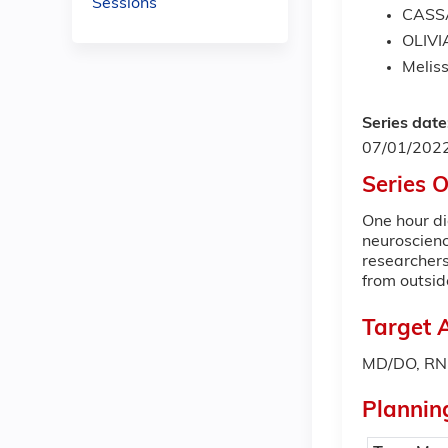
Sessions
CASS
OLIVI
Meliss
Series date
07/01/202
Series 
One hour di
neuroscien
researchers
from outsi
Target 
MD/DO, RN,
Plannin