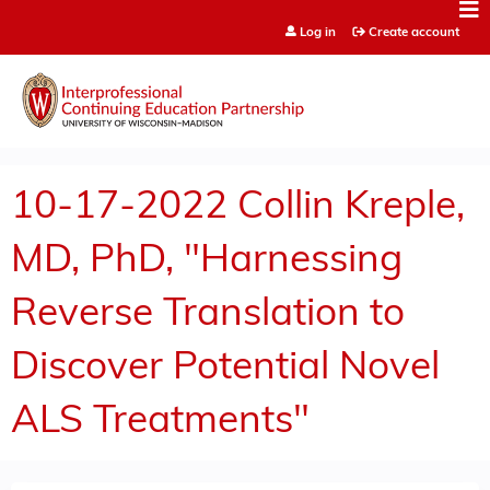
Jump to content
Log in
Create account
10-17-2022 Collin Kreple,
MD, PhD, "Harnessing
Reverse Translation to
Discover Potential Novel
ALS Treatments"