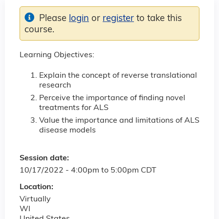
Please
login
or
register
to take this
course.
Learning Objectives:
Explain the concept of reverse translational
research
Perceive the importance of finding novel
treatments for ALS
Value the importance and limitations of ALS
disease models
Session date:
10/17/2022 -
4:00pm
to
5:00pm
CDT
Location:
Virtually
WI
United States