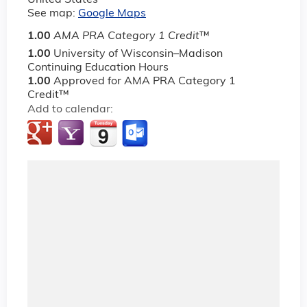
See map:
Google Maps
1.00
AMA PRA Category 1 Credit
™
1.00
University of Wisconsin–Madison
Continuing Education Hours
1.00
Approved for AMA PRA Category 1
Credit™
Add to calendar: