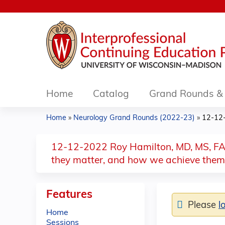
Home
Catalog
Grand Rounds & 
Home
»
Neurology Grand Rounds (2022-23)
»
12-12-
You
are
12-12-2022 Roy Hamilton, MD, MS, FAAN
they matter, and how we achieve them
here
Features
Please
l
Home
Sessions