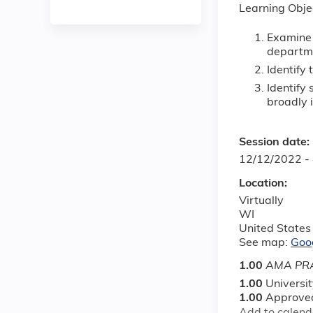
Learning Obje
Examine 
departm
Identify 
Identify
broadly i
Session date:
12/12/2022 -
Location:
Virtually
WI
United States
See map:
Goo
1.00
AMA PRA
1.00
Universi
1.00
Approved
Add to calend