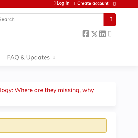
Log in
Create account
earch
FAQ & Updates
ology: Where are they missing, why