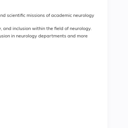
and scientific missions of academic neurology
 and inclusion within the field of neurology.
nclusion in neurology departments and more