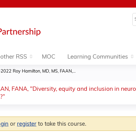
Jump to content
S
other RSS
MOC
Learning Communities
2022 Roy Hamilton, MD, MS, FAAN,...
, FANA, "Diversity, equity and inclusion in neur
?”
ogin
or
register
to take this course.