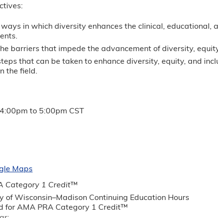
ctives:
ways in which diversity enhances the clinical, educational, 
ents.
the barriers that impede the advancement of diversity, equity,
 steps that can be taken to enhance diversity, equity, and i
n the field.
4:00pm
to
5:00pm
CST
gle Maps
 Category 1 Credit
™
ty of Wisconsin–Madison Continuing Education Hours
 for AMA PRA Category 1 Credit™
ar: