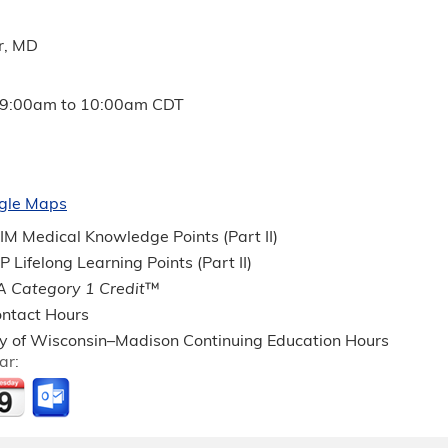
r, MD
9:00am
to
10:00am
CDT
gle Maps
M Medical Knowledge Points (Part II)
Lifelong Learning Points (Part II)
 Category 1 Credit
™
ntact Hours
ty of Wisconsin–Madison Continuing Education Hours
ar: