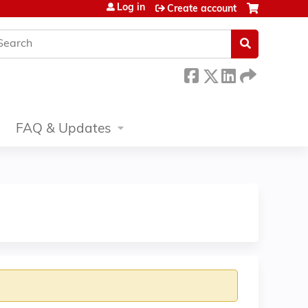
Log in
Create account
earch
FAQ & Updates