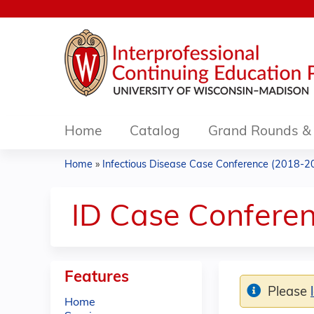
Home
Catalog
Grand Rounds & 
Home
»
Infectious Disease Case Conference (2018-2
You
are
ID Case Conferen
here
Features
Please
Home