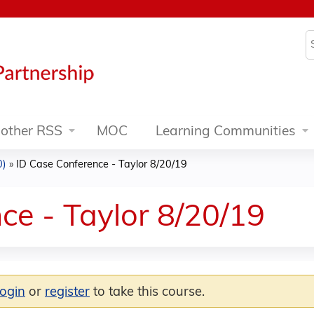
Jump to content
S
other RSS
MOC
Learning Communities
0)
»
ID Case Conference - Taylor 8/20/19
ce - Taylor 8/20/19
login
or
register
to take this course.