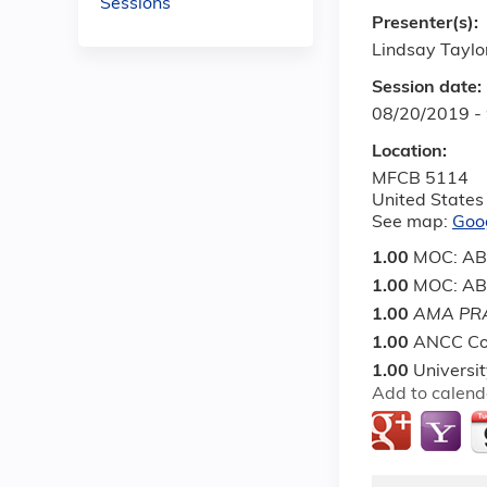
Sessions
Presenter(s):
Lindsay Taylo
Session date:
08/20/2019 -
Location:
MFCB 5114
United States
See map:
Goo
1.00
MOC: ABI
1.00
MOC: ABP 
1.00
AMA PRA
1.00
ANCC Co
1.00
Universi
Add to calend