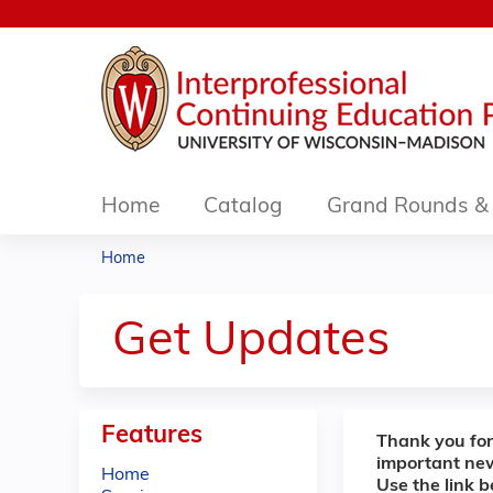
Home
Catalog
Grand Rounds & 
Home
You
are
Get Updates
here
Features
Thank you for
important ne
Home
Use the link 