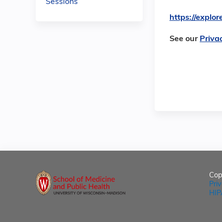
Sessions
https://expl
See our
Priva
Cop
Pri
HIP