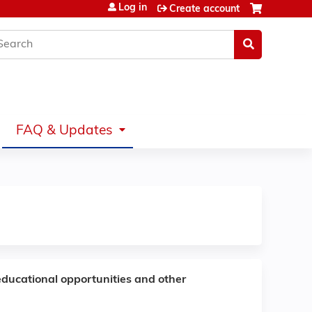
Log in
Create account
earch
FAQ & Updates
educational opportunities and other