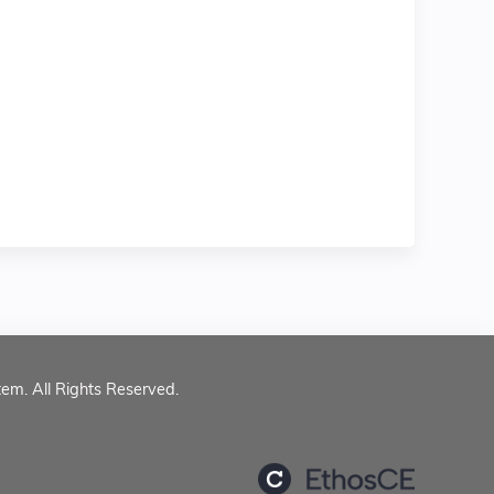
tem. All Rights Reserved.