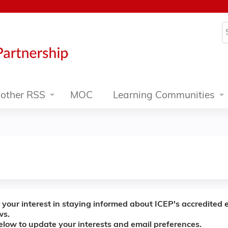
Jump to content
S
other RSS
MOC
Learning Communities
 your interest in staying informed about ICEP's accredited 
ws.
below to update your interests and email preferences.