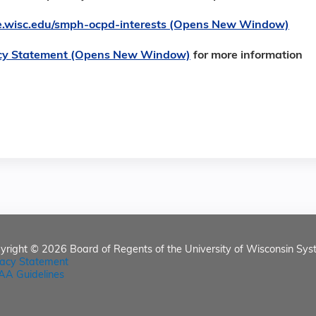
ore.wisc.edu/smph-ocpd-interests (Opens New Window)
cy Statement (Opens New Window)
for more information
yright © 2026
Board of Regents of the University of Wisconsin Sys
vacy Statement
AA Guidelines