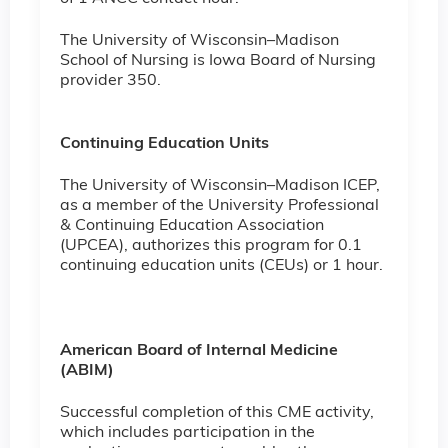
The University of Wisconsin–Madison
School of Nursing is Iowa Board of Nursing
provider 350.
Continuing Education Units
The University of Wisconsin–Madison ICEP,
as a member of the University Professional
& Continuing Education Association
(UPCEA), authorizes this program for 0.1
continuing education units (CEUs) or 1 hour.
American Board of Internal Medicine
(ABIM)
Successful completion of this CME activity,
which includes participation in the