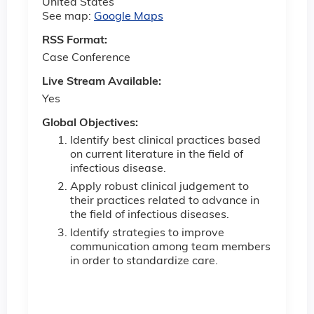
United States
See map:
Google Maps
RSS Format:
Case Conference
Live Stream Available:
Yes
Global Objectives:
Identify best clinical practices based
on current literature in the field of
infectious disease.
Apply robust clinical judgement to
their practices related to advance in
the field of infectious diseases.
Identify strategies to improve
communication among team members
in order to standardize care.