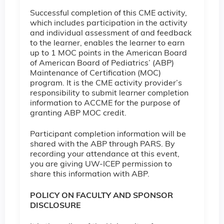
Successful completion of this CME activity,
which includes participation in the activity
and individual assessment of and feedback
to the learner, enables the learner to earn
up to 1 MOC points in the American Board
of American Board of Pediatrics’ (ABP)
Maintenance of Certification (MOC)
program. It is the CME activity provider’s
responsibility to submit learner completion
information to ACCME for the purpose of
granting ABP MOC credit.
Participant completion information will be
shared with the ABP through PARS. By
recording your attendance at this event,
you are giving UW-ICEP permission to
share this information with ABP.
POLICY ON FACULTY AND SPONSOR
DISCLOSURE