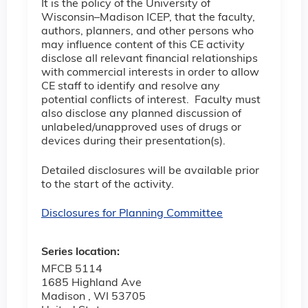
It is the policy of the University of
Wisconsin–Madison ICEP, that the faculty,
authors, planners, and other persons who
may influence content of this CE activity
disclose all relevant financial relationships
with commercial interests in order to allow
CE staff to identify and resolve any
potential conflicts of interest. Faculty must
also disclose any planned discussion of
unlabeled/unapproved uses of drugs or
devices during their presentation(s).
Detailed disclosures will be available prior
to the start of the activity.
Disclosures for Planning Committee
Series location:
MFCB 5114
1685 Highland Ave
Madison
,
WI
53705