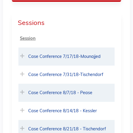
Sessions
Session
Case Conference 7/17/18-Mounajjed
Case Conference 7/31/18-Tischendorf
Case Conference 8/7/18 - Pease
Case Conference 8/14/18 - Kessler
Case Conference 8/21/18 - Tischendorf