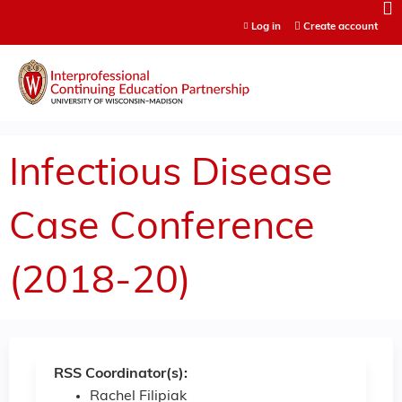
Jump to content
Log in
Create account
Infectious Disease
Case Conference
(2018-20)
RSS Coordinator(s):
Rachel Filipiak