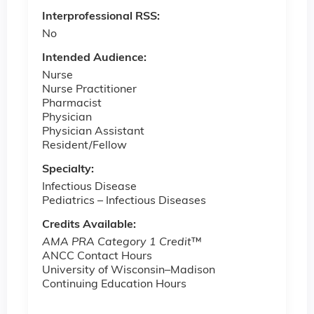
Interprofessional RSS:
No
Intended Audience:
Nurse
Nurse Practitioner
Pharmacist
Physician
Physician Assistant
Resident/Fellow
Specialty:
Infectious Disease
Pediatrics ­– Infectious Diseases
Credits Available:
AMA PRA Category 1 Credit
™
ANCC Contact Hours
University of Wisconsin–Madison
Continuing Education Hours