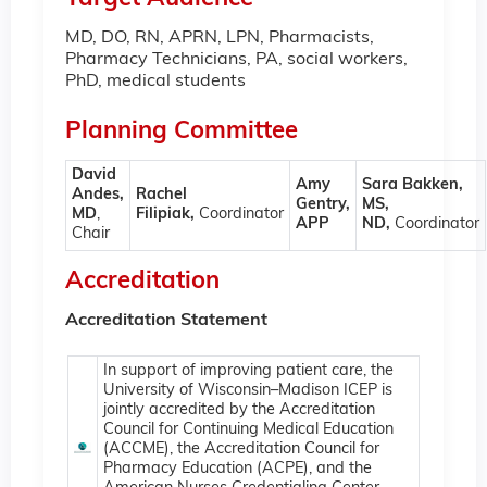
MD, DO, RN, APRN, LPN, Pharmacists,
Pharmacy Technicians, PA, social workers,
PhD, medical students
Planning Committee
David
Amy
Sara Bakken,
Andes,
Rachel
Gentry,
MS,
MD
,
Filipiak,
Coordinator
APP
ND,
Coordinator
Chair
Accreditation
Accreditation Statement
In support of improving patient care, the
University of Wisconsin–Madison ICEP is
jointly accredited by the Accreditation
Council for Continuing Medical Education
(ACCME), the Accreditation Council for
Pharmacy Education (ACPE), and the