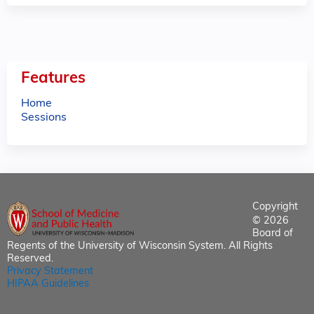
e
s
Features
Home
Sessions
Copyright
© 2026
Board of
Regents of the University of Wisconsin System. All Rights
Reserved.
Privacy Statement
HIPAA Guidelines