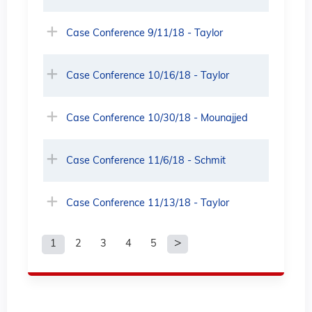
Case Conference 9/11/18 - Taylor
Case Conference 10/16/18 - Taylor
Case Conference 10/30/18 - Mounajjed
Case Conference 11/6/18 - Schmit
Case Conference 11/13/18 - Taylor
1
2
3
4
5
P
a
g