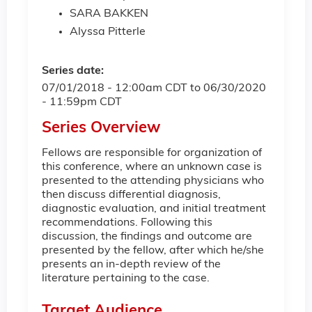
SARA BAKKEN
Alyssa Pitterle
Series date:
07/01/2018 - 12:00am CDT
to
06/30/2020
- 11:59pm CDT
Series Overview
Fellows are responsible for organization of
this conference, where an unknown case is
presented to the attending physicians who
then discuss differential diagnosis,
diagnostic evaluation, and initial treatment
recommendations. Following this
discussion, the findings and outcome are
presented by the fellow, after which he/she
presents an in-depth review of the
literature pertaining to the case.
Target Audience