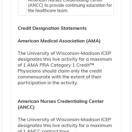
American Nurses Credentialing Center
(ANCC) to provide continuing education for
the healthcare team.
Credit Designation Statements
American Medical Association (AMA)
The University of Wisconsin–Madison ICEP
designates this live activity for a maximum
of 1
AMA PRA Category 1 Credit
™.
Physicians should claim only the credit
commensurate with the extent of their
participation in the activity.
American Nurses Credentialing Center
(ANCC)
The University of Wisconsin–Madison ICEP
designates this live activity for a maximum
of 1 ANCC contact hour.