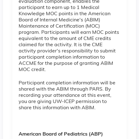
evaluation component, enables the
participant to earn up to 1 Medical
Knowledge MOC points in the American
Board of Internal Medicine's (ABIM)
Maintenance of Certification (MOC)
program. Participants will earn MOC points
equivalent to the amount of CME credits
claimed for the activity. It is the CME
activity provider's responsibility to submit
participant completion information to
ACCME for the purpose of granting ABIM
MOC credit.
Participant completion information will be
shared with the ABIM through PARS. By
recording your attendance at this event,
you are giving UW-ICEP permission to
share this information with ABIM.
American Board of Pediatrics (ABP)