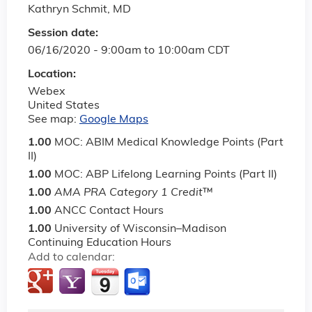
Kathryn Schmit, MD
Session date:
06/16/2020 -
9:00am
to
10:00am
CDT
Location:
Webex
United States
See map:
Google Maps
1.00
MOC: ABIM Medical Knowledge Points (Part
II)
1.00
MOC: ABP Lifelong Learning Points (Part II)
1.00
AMA PRA Category 1 Credit
™
1.00
ANCC Contact Hours
1.00
University of Wisconsin–Madison
Continuing Education Hours
Add to calendar: