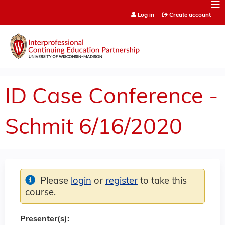
Jump to content
Log in
Create account
ID Case Conference -
Schmit 6/16/2020
Please
login
or
register
to take this
course.
Presenter(s):