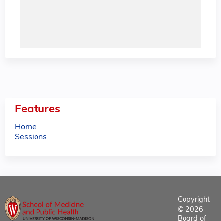
Features
Home
Sessions
Copyright
© 2026
Board of