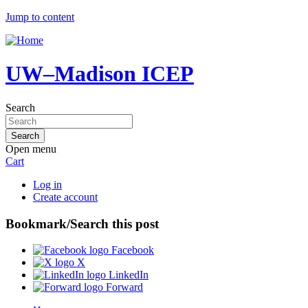
Jump to content
UW–Madison ICEP
Search
Open menu
Cart
Log in
Create account
Bookmark/Search this post
Facebook
X
LinkedIn
Forward