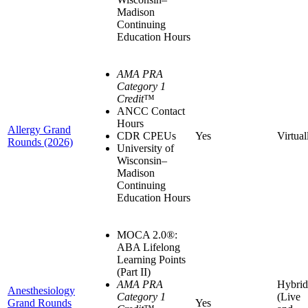
Madison
Continuing
Education Hours
AMA PRA
Category 1
Credit
™
ANCC Contact
Hours
Allergy Grand
CDR CPEUs
Yes
Virtual
Rounds (2026)
University of
Wisconsin–
Madison
Continuing
Education Hours
MOCA 2.0®:
ABA Lifelong
Learning Points
(Part II)
AMA PRA
Hybrid
Anesthesiology
Category 1
(Live
Grand Rounds
Yes