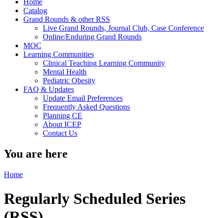
Home
Catalog
Grand Rounds & other RSS
Live Grand Rounds, Journal Club, Case Conference
Online/Enduring Grand Rounds
MOC
Learning Communities
Clinical Teaching Learning Community
Mental Health
Pediatric Obesity
FAQ & Updates
Update Email Preferences
Frequently Asked Questions
Planning CE
About ICEP
Contact Us
You are here
Home
Regularly Scheduled Series
(RSS)