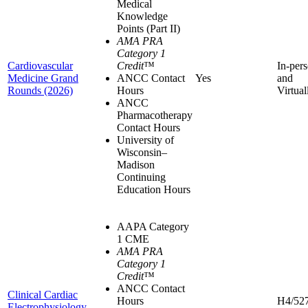
Medical
Knowledge
Points (Part II)
AMA PRA
Category 1
Cardiovascular
Credit
™
In-per
Medicine Grand
ANCC Contact
Yes
and
Rounds (2026)
Hours
Virtual
ANCC
Pharmacotherapy
Contact Hours
University of
Wisconsin–
Madison
Continuing
Education Hours
AAPA Category
1 CME
AMA PRA
Category 1
Credit
™
ANCC Contact
Clinical Cardiac
Hours
H4/52
Electrophysiology