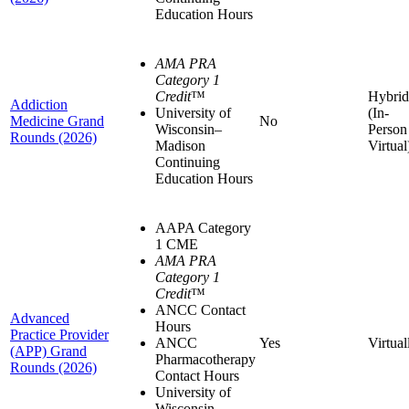
Education Hours
AMA PRA
Category 1
Credit
™
Hybrid
Addiction
University of
(In-
Medicine Grand
No
Wisconsin–
Person
Rounds (2026)
Madison
Virtual
Continuing
Education Hours
AAPA Category
1 CME
AMA PRA
Category 1
Credit
™
ANCC Contact
Advanced
Hours
Practice Provider
ANCC
Yes
Virtual
(APP) Grand
Pharmacotherapy
Rounds (2026)
Contact Hours
University of
Wisconsin–