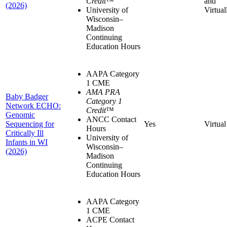
Credit
™
and
(2026)
University of
Virtual
Wisconsin–
Madison
Continuing
Education Hours
AAPA Category
1 CME
AMA PRA
Baby Badger
Category 1
Network ECHO:
Credit
™
Genomic
ANCC Contact
Sequencing for
Yes
Virtual
Hours
Critically Ill
University of
Infants in WI
Wisconsin–
(2026)
Madison
Continuing
Education Hours
AAPA Category
1 CME
ACPE Contact