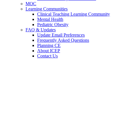
MOC
Learning Communities
Clinical Teaching Learning Community
Mental Health
Pediatric Obesity
FAQ & Updates
Update Email Preferences
Frequently Asked Questions
Planning CE
About ICEP
Contact Us