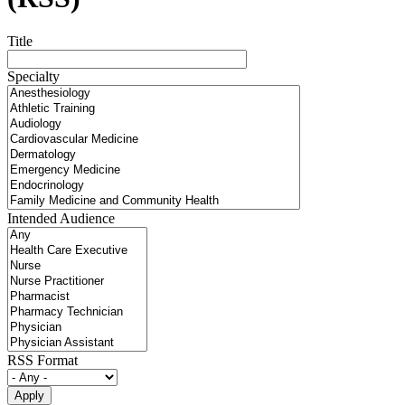
Title
Specialty
Intended Audience
RSS Format