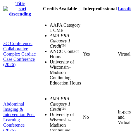
Title
Credits Available
Interprofessional
Locati
AAPA Category
1 CME
AMA PRA
Category 1
3C Conference:
Credit
™
Collaborative
ANCC Contact
Complex Cardiac
Yes
Virtual
Hours
Case Conference
University of
(2026)
Wisconsin–
Madison
Continuing
Education Hours
AMA PRA
Abdominal
Category 1
Imaging &
Credit
™
In-per
Intervention Peer
University of
No
and
Learning
Wisconsin–
Virtual
Conference
Madison
(2026)
Continuing