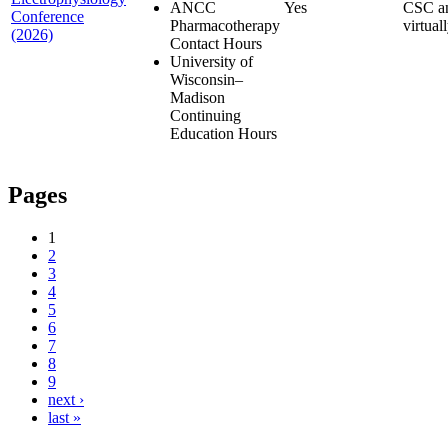
ANCC
Yes
CSC a
Conference
Pharmacotherapy
virtual
(2026)
Contact Hours
University of
Wisconsin–
Madison
Continuing
Education Hours
Pages
1
2
3
4
5
6
7
8
9
next ›
last »