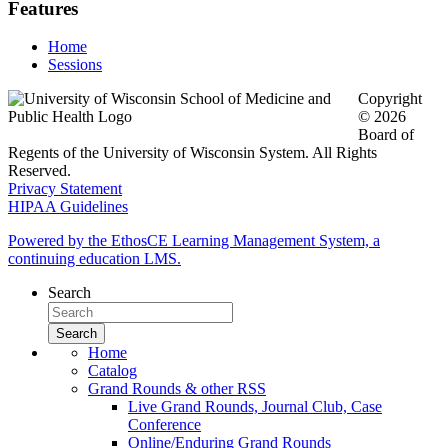
Features
Home
Sessions
Copyright
© 2026
Board of
Regents of the University of Wisconsin System. All Rights
Reserved.
Privacy Statement
HIPAA Guidelines
Powered by the EthosCE Learning Management System, a
continuing education LMS.
Search
Home
Catalog
Grand Rounds & other RSS
Live Grand Rounds, Journal Club, Case
Conference
Online/Enduring Grand Rounds