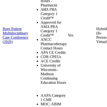
Hours -
Pharmacist
AMA PRA
Category 1
Credit
™
Approved for
AMA PRA
Burn Patient
Hybrid
Category 1
Multidisciplinary
(In-
Credit™
Yes
Care Conference
Person
ANCC
(2026)
Virtual
Pharmacotherapy
Contact Hours
APA CE Credits
CDR CPEUs
ACE Credits
University of
Wisconsin–
Madison
Continuing
Education Hours
AAPA Category
1 CME
MOC: ABIM