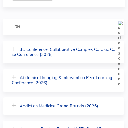
Title
3C Conference: Collaborative Complex Cardiac Ca
se Conference (2026)
Abdominal Imaging & Intervention Peer Learning
Conference (2026)
Addiction Medicine Grand Rounds (2026)