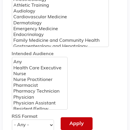
Intended Audience
RSS Format