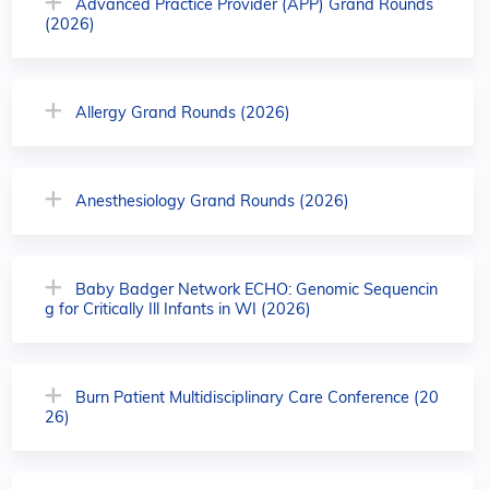
Advanced Practice Provider (APP) Grand Rounds
(2026)
Allergy Grand Rounds (2026)
Anesthesiology Grand Rounds (2026)
Baby Badger Network ECHO: Genomic Sequencin
g for Critically Ill Infants in WI (2026)
Burn Patient Multidisciplinary Care Conference (20
26)