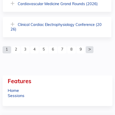
Cardiovascular Medicine Grand Rounds (2026)
Clinical Cardiac Electrophysiology Conference (20
26)
P
1
2
3
4
5
6
7
8
9
a
g
e
Features
s
Home
Sessions