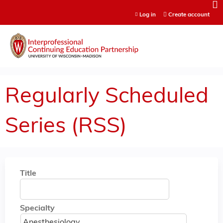
Jump to content
Log in
Create account
Regularly Scheduled
Series (RSS)
Title
Specialty