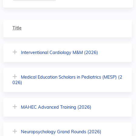
Title
Interventional Cardiology M&M (2026)
Medical Education Scholars in Pediatrics (MESP) (2
026)
MAHEC Advanced Training (2026)
Neuropsychology Grand Rounds (2026)