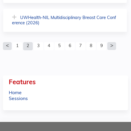
UWHealth-NIL Multidisciplinary Breast Care Conf
erence (2026)
P
1
2
3
4
5
6
7
8
9
a
g
e
Features
s
Home
Sessions