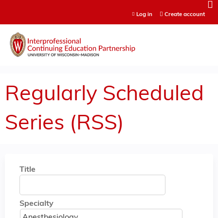
Jump to content
Log in
Create account
Regularly Scheduled
Series (RSS)
Title
Specialty