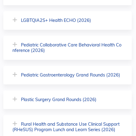
LGBTQIA2S+ Health ECHO (2026)
Pediatric Collaborative Care Behavioral Health Co
nference (2026)
Pediatric Gastroenterology Grand Rounds (2026)
Plastic Surgery Grand Rounds (2026)
Rural Health and Substance Use Clinical Support
(RHeSUS) Program Lunch and Learn Series (2026)