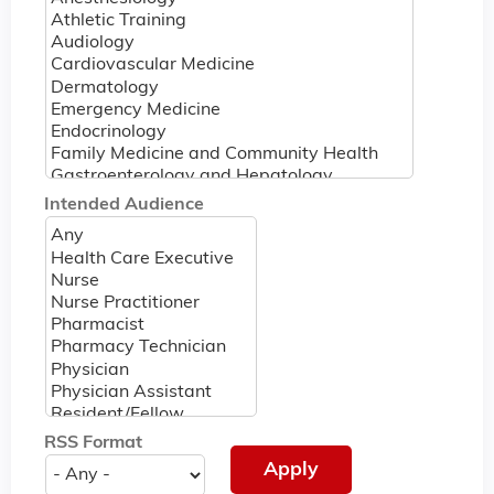
Intended Audience
RSS Format