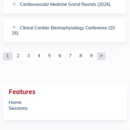
Cardiovascular Medicine Grand Rounds (2026)
Clinical Cardiac Electrophysiology Conference (20
26)
P
1
2
3
4
5
6
7
8
9
a
g
e
Features
s
Home
Sessions