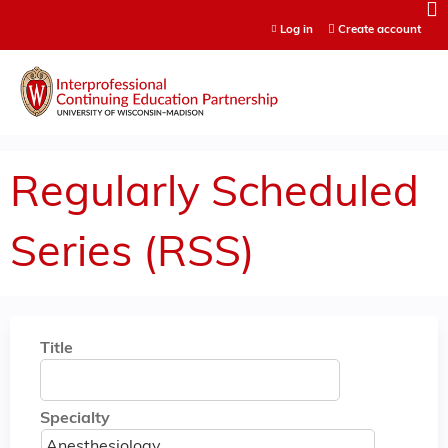
Jump to content
Log in
Create account
Regularly Scheduled
Series (RSS)
Title
Specialty