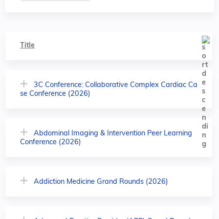
Title
3C Conference: Collaborative Complex Cardiac Ca
se Conference (2026)
Abdominal Imaging & Intervention Peer Learning
Conference (2026)
Addiction Medicine Grand Rounds (2026)