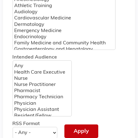
Intended Audience
RSS Format