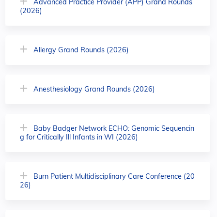
Advanced Practice Provider (APP) Grand Rounds
(2026)
Allergy Grand Rounds (2026)
Anesthesiology Grand Rounds (2026)
Baby Badger Network ECHO: Genomic Sequencin
g for Critically Ill Infants in WI (2026)
Burn Patient Multidisciplinary Care Conference (20
26)