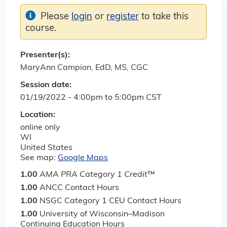
Please
login
or
register
to take this
course.
Presenter(s):
MaryAnn Campion, EdD, MS, CGC
Session date:
01/19/2022 -
4:00pm
to
5:00pm
CST
Location:
online only
WI
United States
See map:
Google Maps
1.00
AMA PRA Category 1 Credit
™
1.00
ANCC Contact Hours
1.00
NSGC Category 1 CEU Contact Hours
1.00
University of Wisconsin–Madison
Continuing Education Hours