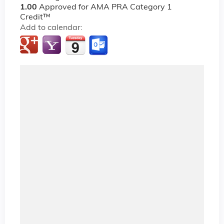
1.00
Approved for AMA PRA Category 1
Credit™
Add to calendar: