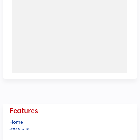
Features
Home
Sessions