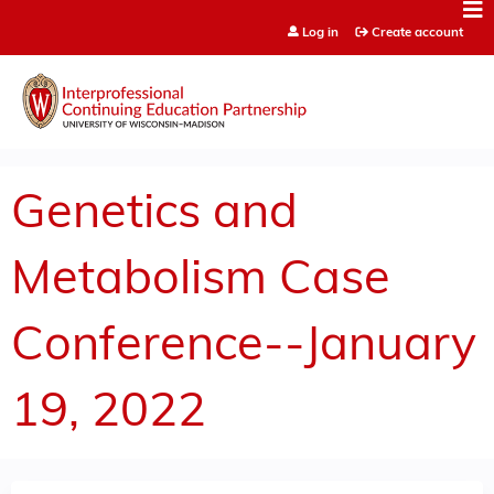
Jump to content
Log in
Create account
Genetics and
Metabolism Case
Conference--January
19, 2022