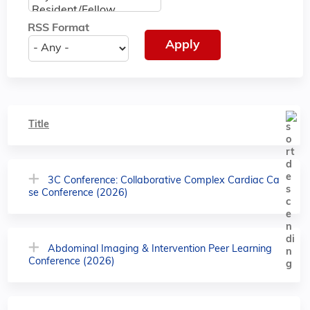
RSS Format
Title
3C Conference: Collaborative Complex Cardiac Ca
se Conference (2026)
Abdominal Imaging & Intervention Peer Learning
Conference (2026)