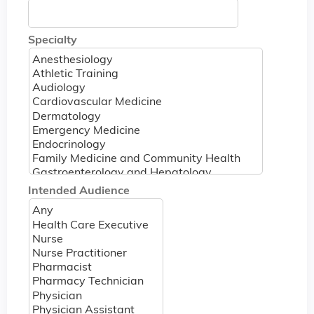
Specialty
Intended Audience