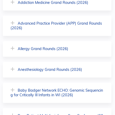
Addiction Medicine Grand Rounds (2026)
Advanced Practice Provider (APP) Grand Rounds
(2026)
Allergy Grand Rounds (2026)
Anesthesiology Grand Rounds (2026)
Baby Badger Network ECHO: Genomic Sequencin
g for Critically Ill Infants in WI (2026)