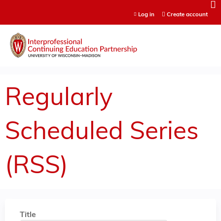
Jump to content
Log in
Create account
Regularly
Scheduled Series
(RSS)
Title