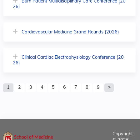
Burn Patient Multidisciplinary Care Conference (20
26)
Cardiovascular Medicine Grand Rounds (2026)
Clinical Cardiac Electrophysiology Conference (20
26)
P
1
2
3
4
5
6
7
8
9
a
g
e
s
Copyright