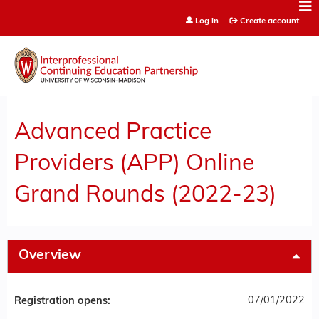
Jump to content
Log in
Create account
Advanced Practice
Providers (APP) Online
Grand Rounds (2022-23)
Overview
07/01/2022
Registration opens: