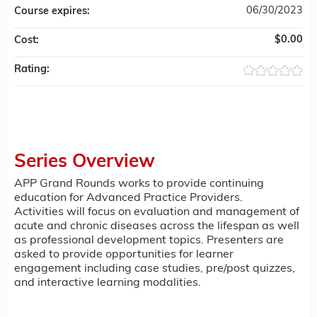
06/30/2023
Course expires:
$0.00
Cost:
Rating:
Series Overview
APP Grand Rounds works to provide continuing
education for Advanced Practice Providers.
Activities will focus on evaluation and management of
acute and chronic diseases across the lifespan as well
as professional development topics. Presenters are
asked to provide opportunities for learner
engagement including case studies, pre/post quizzes,
and interactive learning modalities.