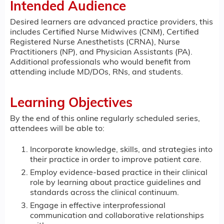
Intended Audience
Desired learners are advanced practice providers, this
includes Certified Nurse Midwives (CNM), Certified
Registered Nurse Anesthetists (CRNA), Nurse
Practitioners (NP), and Physician Assistants (PA).
Additional professionals who would benefit from
attending include MD/DOs, RNs, and students.
Learning Objectives
By the end of this online regularly scheduled series,
attendees will be able to:
Incorporate knowledge, skills, and strategies into
their practice in order to improve patient care.
Employ evidence-based practice in their clinical
role by learning about practice guidelines and
standards across the clinical continuum.
Engage in effective interprofessional
communication and collaborative relationships