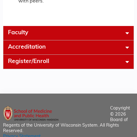
with peers.
Faculty
Accreditation
Register/Enroll
Copyright
© 2026
Board of
Regents of the University of Wisconsin System. All Rights
Reserved.
Privacy Statement