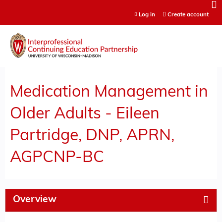
Jump to content
Log in
Create account
Medication Management in
Older Adults - Eileen
Partridge, DNP, APRN,
AGPCNP-BC
Overview