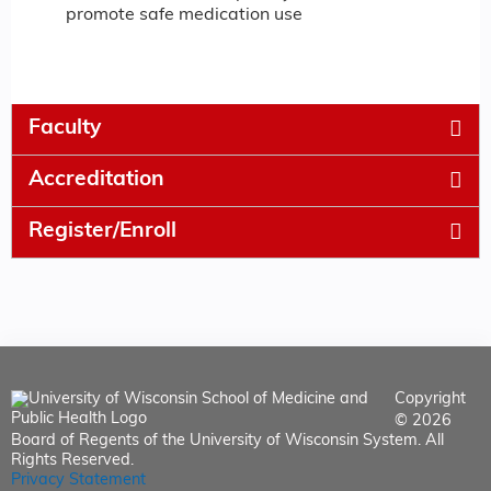
promote safe medication use
Faculty
Accreditation
Register/Enroll
Copyright
© 2026
Board of Regents of the University of Wisconsin System. All
Rights Reserved.
Privacy Statement