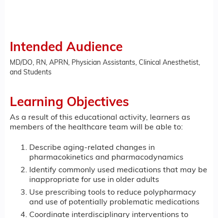
Intended Audience
MD/DO, RN, APRN, Physician Assistants, Clinical Anesthetist,
and Students
Learning Objectives
As a result of this educational activity, learners as
members of the healthcare team will be able to:
Describe aging-related changes in
pharmacokinetics and pharmacodynamics
Identify commonly used medications that may be
inappropriate for use in older adults
Use prescribing tools to reduce polypharmacy
and use of potentially problematic medications
Coordinate interdisciplinary interventions to