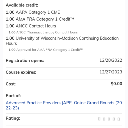
Available credit:
1.00
AAPA Category 1 CME
1.00
AMA PRA Category 1 Credit
™
1.00
ANCC Contact Hours
1.00
ANCC Pharmacotherapy Contact Hours
1.00
University of Wisconsin–Madison Continuing Education
Hours
1.00
Approved for AMA PRA Category 1 Credit™
12/28/2022
Registration opens:
12/27/2023
Course expires:
$0.00
Cost:
Part of:
Advanced Practice Providers (APP) Online Grand Rounds (20
22-23)
Rating: