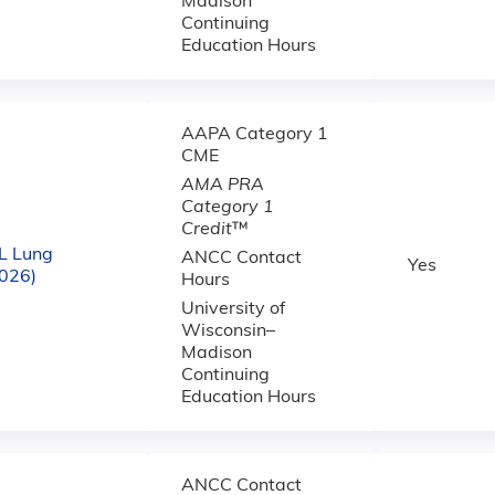
Madison
Continuing
Education Hours
AAPA Category 1
CME
AMA PRA
Category 1
Credit
™
L Lung
ANCC Contact
Yes
2026)
Hours
University of
Wisconsin–
Madison
Continuing
Education Hours
ANCC Contact