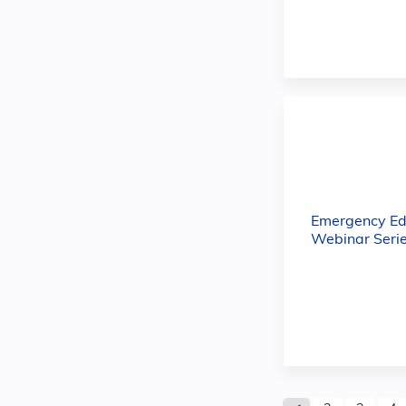
Emergency Ed
Webinar Serie