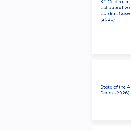
3C Conference
Collaborativ
Cardiac Case
(2026)
State of the 
Series (2026)