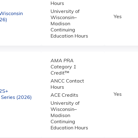
Hours
University of
Wisconsin
Yes
Wisconsin–
26)
Madison
Continuing
Education Hours
AMA PRA
Category 1
Credit
™
ANCC Contact
Hours
2S+
Yes
ACE Credits
Series (2026)
University of
Wisconsin–
Madison
Continuing
Education Hours