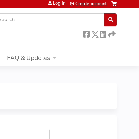
Log in
Create account
earch
FAQ & Updates