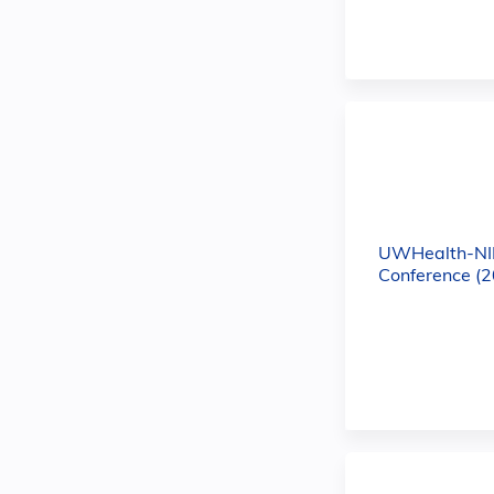
UWHealth-NI
Conference (