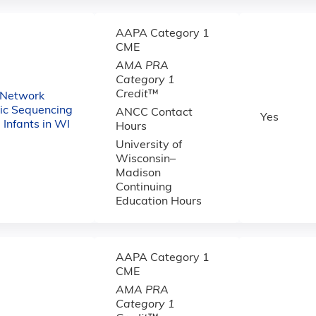
AAPA Category 1
CME
AMA PRA
Category 1
Credit
™
 Network
c Sequencing
ANCC Contact
Yes
ll Infants in WI
Hours
University of
Wisconsin–
Madison
Continuing
Education Hours
AAPA Category 1
CME
AMA PRA
Category 1