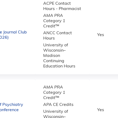
ACPE Contact
Hours - Pharmacist
AMA PRA
Category 1
Credit
™
e Journal Club
ANCC Contact
Yes
2026)
Hours
University of
Wisconsin–
Madison
Continuing
Education Hours
AMA PRA
Category 1
Credit
™
 Psychiatry
APA CE Credits
onference
Yes
University of
Wisconsin–