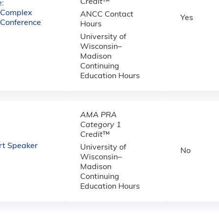
Credit
™
:
e Complex
ANCC Contact
Yes
 Conference
Hours
University of
Wisconsin–
Madison
Continuing
Education Hours
AMA PRA
Category 1
Credit
™
Art Speaker
University of
No
Wisconsin–
Madison
Continuing
Education Hours