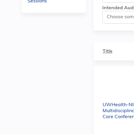
Sessions
Intended Aud
Title
UWHealth-NI
Multidisciplin
Care Confere