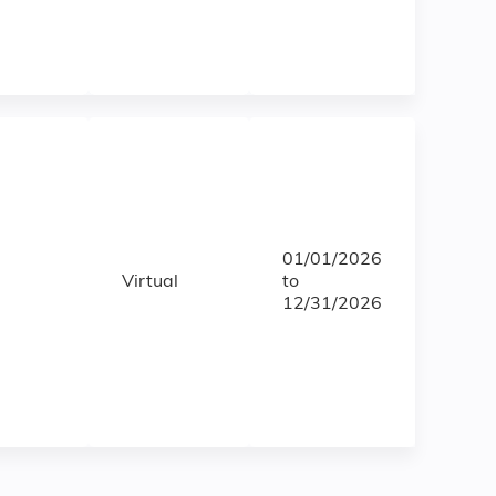
01/01/2026
Virtual
to
12/31/2026