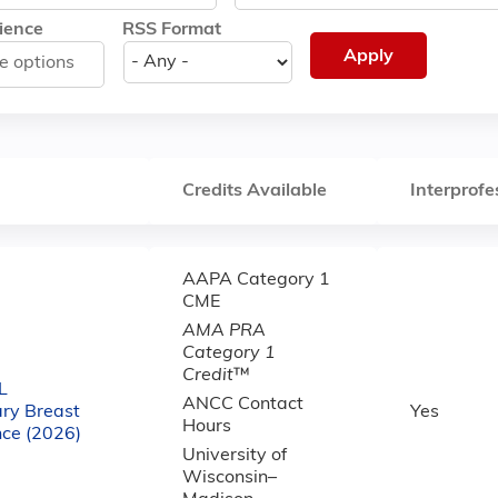
ience
RSS Format
Credits Available
Interprofe
AAPA Category 1
CME
AMA PRA
Category 1
Credit
™
L
ANCC Contact
ary Breast
Yes
Hours
nce (2026)
University of
Wisconsin–