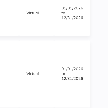
01/01/2026
Virtual
to
12/31/2026
01/01/2026
Virtual
to
12/31/2026