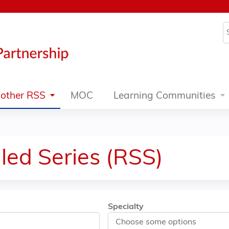
Jump to content
S
other RSS
MOC
Learning Communities
led Series (RSS)
Specialty