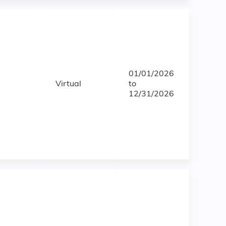
01/01/2026
Virtual
to
12/31/2026