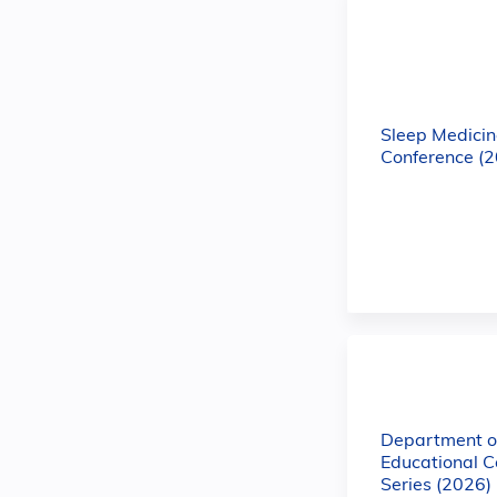
Sleep Medicin
Conference (
Department of
Educational C
Series (2026)