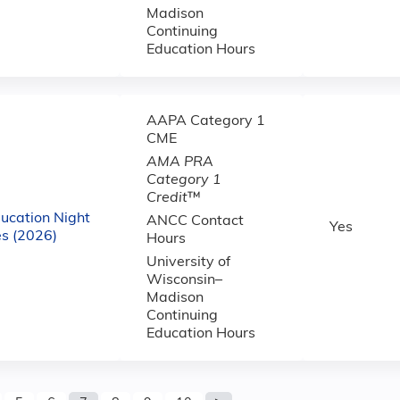
Madison
Continuing
Education Hours
AAPA Category 1
CME
AMA PRA
Category 1
Credit
™
ucation Night
ANCC Contact
Yes
s (2026)
Hours
University of
Wisconsin–
Madison
Continuing
Education Hours