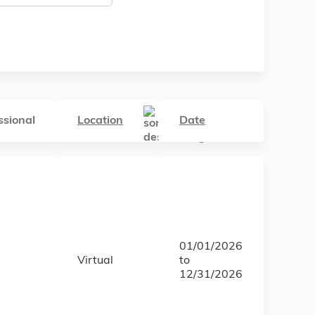
ssional
Location
Date
01/01/2026
Virtual
to
12/31/2026