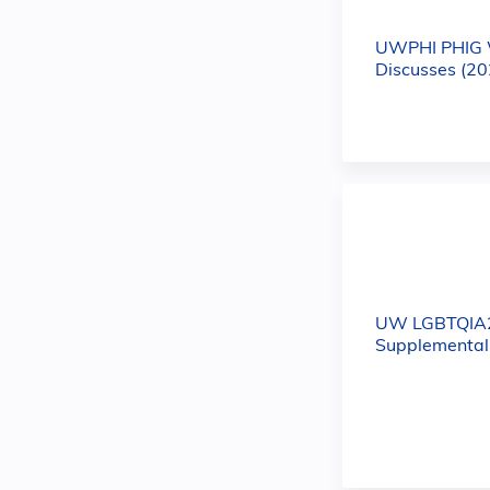
UWPHI PHIG 
Discusses (20
UW LGBTQIA
Supplemental 