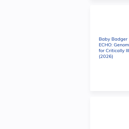
Baby Badger
ECHO: Genomi
for Critically I
(2026)