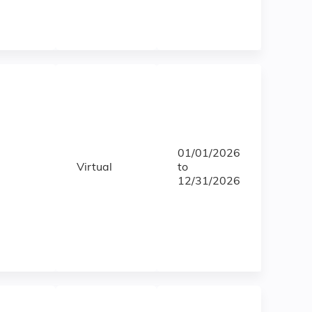
01/01/2026
Virtual
to
12/31/2026