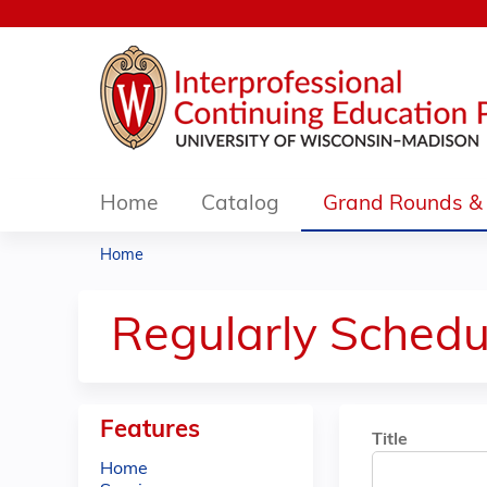
Home
Catalog
Grand Rounds & 
Home
You
are
Regularly Schedu
here
Features
Title
Home