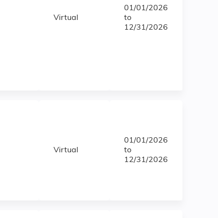
01/01/2026
Virtual
to
12/31/2026
01/01/2026
Virtual
to
12/31/2026