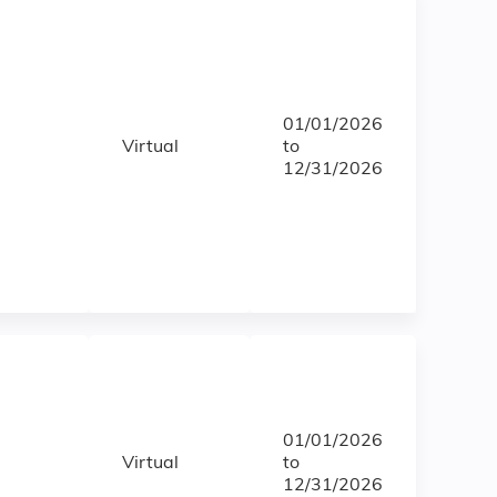
01/01/2026
Virtual
to
12/31/2026
01/01/2026
Virtual
to
12/31/2026