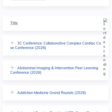
Title
3C Conference: Collaborative Complex Cardiac Ca
se Conference (2026)
Abdominal Imaging & Intervention Peer Learning
Conference (2026)
Addiction Medicine Grand Rounds (2026)