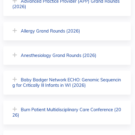
Advanced Practice Provider (APP) Grand Rounds
(2026)
Allergy Grand Rounds (2026)
Anesthesiology Grand Rounds (2026)
Baby Badger Network ECHO: Genomic Sequencin
g for Critically Ill Infants in WI (2026)
Burn Patient Multidisciplinary Care Conference (20
26)