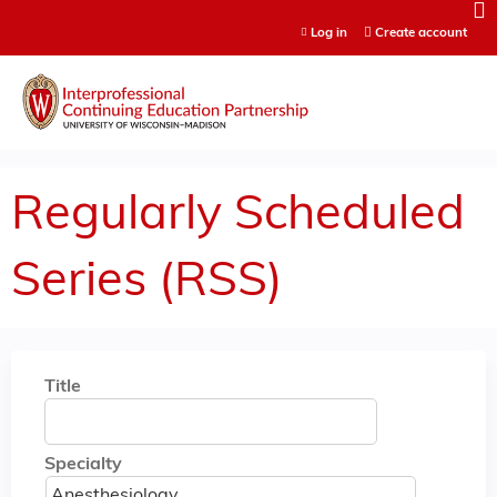
Jump to content
Log in
Create account
Regularly Scheduled
Series (RSS)
Title
Specialty