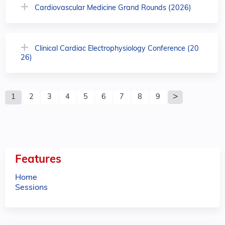
Cardiovascular Medicine Grand Rounds (2026)
Clinical Cardiac Electrophysiology Conference (20
26)
P
1
2
3
4
5
6
7
8
9
a
g
e
Features
s
Home
Sessions