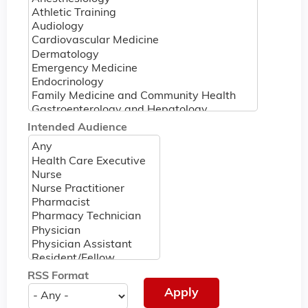
Intended Audience
RSS Format