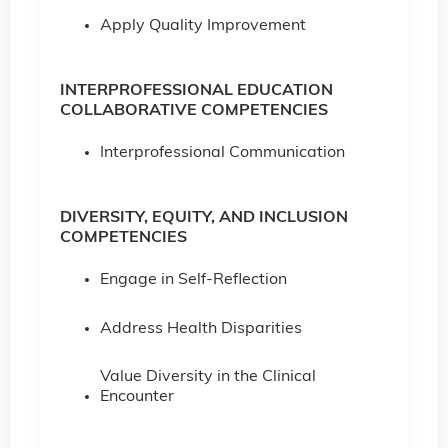
Apply Quality Improvement
INTERPROFESSIONAL EDUCATION
COLLABORATIVE COMPETENCIES
Interprofessional Communication
DIVERSITY, EQUITY, AND INCLUSION
COMPETENCIES
Engage in Self-Reflection
Address Health Disparities
Value Diversity in the Clinical
Encounter