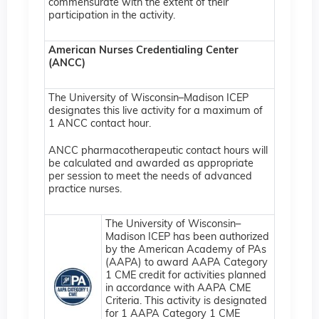
commensurate with the extent of their
participation in the activity.
American Nurses Credentialing Center
(ANCC)
The University of Wisconsin–Madison ICEP
designates this live activity for a maximum of
1 ANCC contact hour.
ANCC pharmacotherapeutic contact hours will
be calculated and awarded as appropriate
per session to meet the needs of advanced
practice nurses.
The University of Wisconsin–
Madison ICEP has been authorized
by the American Academy of PAs
(AAPA) to award AAPA Category
1 CME credit for activities planned
in accordance with AAPA CME
Criteria. This activity is designated
for 1 AAPA Category 1 CME