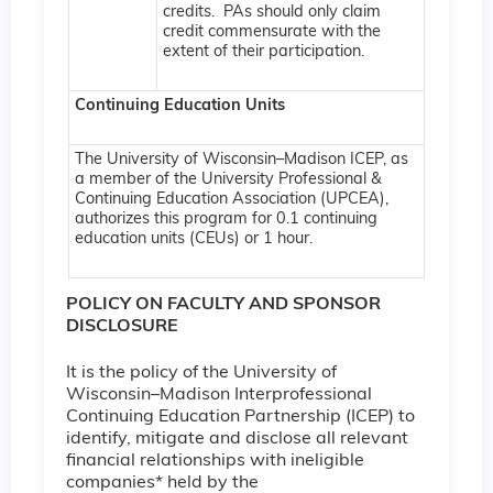
credits. PAs should only claim
credit commensurate with the
extent of their participation.
Continuing Education Units
The University of Wisconsin–Madison ICEP, as
a member of the University Professional &
Continuing Education Association (UPCEA),
authorizes this program for 0.1 continuing
education units (CEUs) or 1 hour.
POLICY ON FACULTY AND SPONSOR
DISCLOSURE
It is the policy of the University of
Wisconsin–Madison Interprofessional
Continuing Education Partnership (ICEP) to
identify, mitigate and disclose all relevant
financial relationships with ineligible
companies* held by the