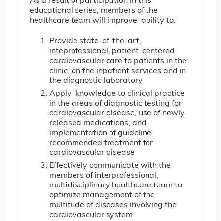
As a result of participation in this
educational series, members of the
healthcare team will improve ability to:
Provide state-of-the-art,
inteprofessional, patient-centered
cardiovascular care to patients in the
clinic, on the inpatient services and in
the diagnostic laboratory
Apply knowledge to clinical practice
in the areas of diagnostic testing for
cardiovascular disease, use of newly
released medications, and
implementation of guideline
recommended treatment for
cardiovascular disease
Effectively communicate with the
members of interprofessional,
multidisciplinary healthcare team to
optimize management of the
multitude of diseases involving the
cardiovascular system