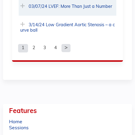
03/07/24 LVEF: More Than Just a Number
3/14/24 Low Gradient Aortic Stenosis – a c
urve ball
1
2
3
4
P
a
g
e
s
Features
Home
Sessions