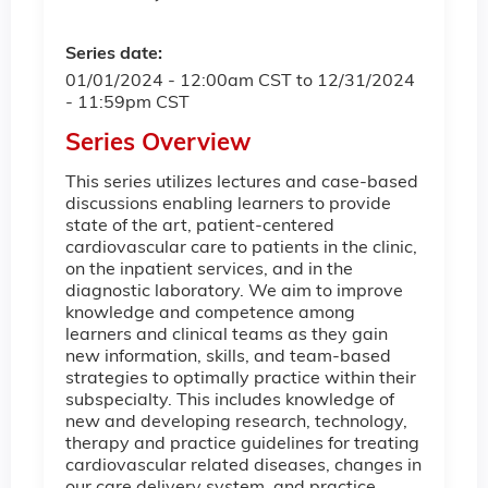
Series date:
01/01/2024 - 12:00am CST
to
12/31/2024
- 11:59pm CST
Series Overview
This series utilizes lectures and case-based
discussions enabling learners to provide
state of the art, patient-centered
cardiovascular care to patients in the clinic,
on the inpatient services, and in the
diagnostic laboratory. We aim to improve
knowledge and competence among
learners and clinical teams as they gain
new information, skills, and team-based
strategies to optimally practice within their
subspecialty. This includes knowledge of
new and developing research, technology,
therapy and practice guidelines for treating
cardiovascular related diseases, changes in