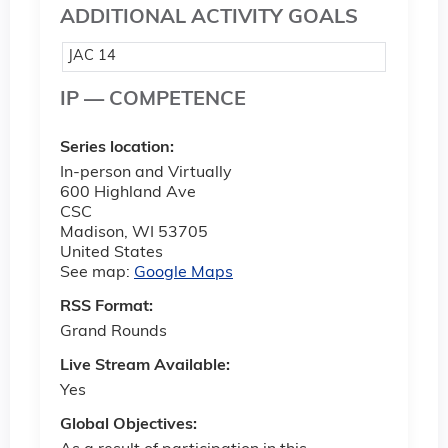
ADDITIONAL ACTIVITY GOALS
JAC 14
IP — COMPETENCE
Series location:
In-person and Virtually
600 Highland Ave
CSC
Madison
,
WI
53705
United States
See map:
Google Maps
RSS Format:
Grand Rounds
Live Stream Available:
Yes
Global Objectives: