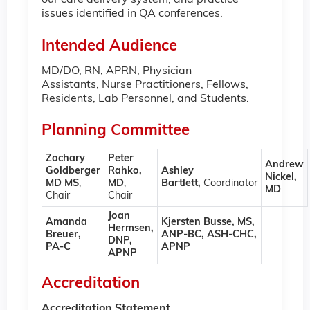
our care delivery system, and practice
issues identified in QA conferences.
Intended Audience
MD/DO, RN, APRN, Physician
Assistants, Nurse Practitioners, Fellows,
Residents, Lab Personnel, and Students.
Planning Committee
Zachary
Peter
Andrew
Goldberger
Rahko,
Ashley
Nickel,
MD MS
,
MD
,
Bartlett,
Coordinator
MD
Chair
Chair
Joan
Amanda
Kjersten Busse, MS,
Hermsen,
Breuer,
ANP-BC, ASH-CHC,
DNP,
PA-C
APNP
APNP
Accreditation
Accreditation Statement