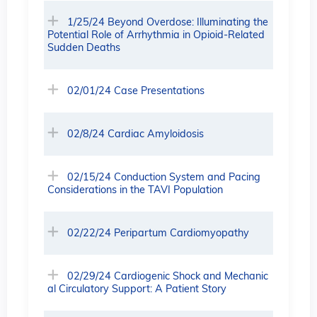
1/25/24 Beyond Overdose: Illuminating the
Potential Role of Arrhythmia in Opioid-Related
Sudden Deaths
02/01/24 Case Presentations
02/8/24 Cardiac Amyloidosis
02/15/24 Conduction System and Pacing
Considerations in the TAVI Population
02/22/24 Peripartum Cardiomyopathy
02/29/24 Cardiogenic Shock and Mechanic
al Circulatory Support: A Patient Story