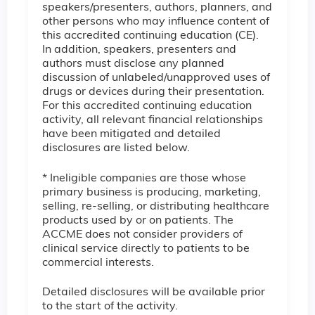
speakers/presenters, authors, planners, and
other persons who may influence content of
this accredited continuing education (CE).
In addition, speakers, presenters and
authors must disclose any planned
discussion of unlabeled/unapproved uses of
drugs or devices during their presentation.
For this accredited continuing education
activity, all relevant financial relationships
have been mitigated and detailed
disclosures are listed below.
* Ineligible companies are those whose
primary business is producing, marketing,
selling, re-selling, or distributing healthcare
products used by or on patients. The
ACCME does not consider providers of
clinical service directly to patients to be
commercial interests.
Detailed disclosures will be available prior
to the start of the activity.