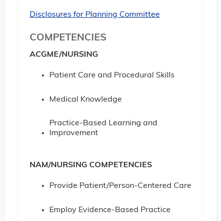
Disclosures for Planning Committee
COMPETENCIES
ACGME/NURSING
Patient Care and Procedural Skills
Medical Knowledge
Practice-Based Learning and
Improvement
NAM/NURSING COMPETENCIES
Provide Patient/Person-Centered Care
Employ Evidence-Based Practice