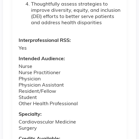
Thoughtfully assess strategies to
improve diversity, equity, and inclusion
(DEI) efforts to better serve patients
and address health disparities
Interprofessional RSS:
Yes
Intended Audience:
Nurse
Nurse Practitioner
Physician
Physician Assistant
Resident/Fellow
Student
Other Health Professional
Specialty:
Cardiovascular Medicine
Surgery
Credits Available: