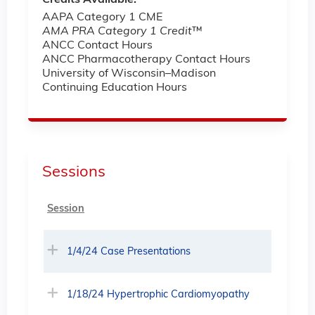
AAPA Category 1 CME
AMA PRA Category 1 Credit
™
ANCC Contact Hours
ANCC Pharmacotherapy Contact Hours
University of Wisconsin–Madison
Continuing Education Hours
Sessions
Session
1/4/24 Case Presentations
1/18/24 Hypertrophic Cardiomyopathy