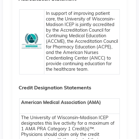
In support of improving patient
care, the University of Wisconsin–
Madison ICEP is jointly accredited
by the Accreditation Council for
Continuing Medical Education
(ACCME), the Accreditation Council
for Pharmacy Education (ACPE),
and the American Nurses
Credentialing Center (ANCC) to
provide continuing education for
the healthcare team.
Credit Designation Statements
American Medical Association (AMA)
The University of Wisconsin–Madison ICEP
designates this live activity for a maximum of
1
AMA PRA Category 1 Credit(s)™
.
Physicians should claim only the credit