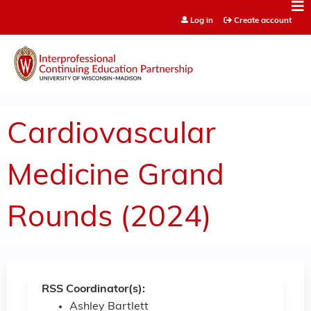
Jump to content
Log in
Create account
Cardiovascular
Medicine Grand
Rounds (2024)
RSS Coordinator(s):
Ashley Bartlett