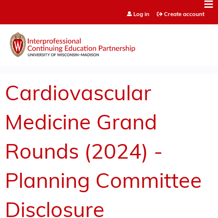
Jump to content
Log in
Create account
Cardiovascular
Medicine Grand
Rounds (2024) -
Planning Committee
Disclosure