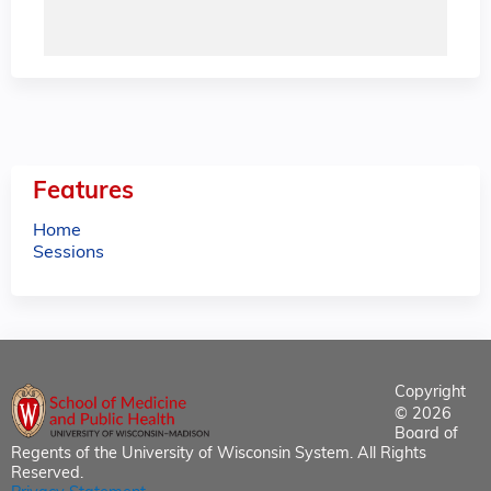
Features
Home
Sessions
Copyright
© 2026
Board of
Regents of the University of Wisconsin System. All Rights
Reserved.