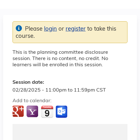
Please
login
or
register
to take this
course.
This is the planning committee disclosure
session. There is no content, no credit. No
learners will be enrolled in this session.
Session date:
02/28/2025 -
11:00pm
to
11:59pm
CST
Add to calendar: