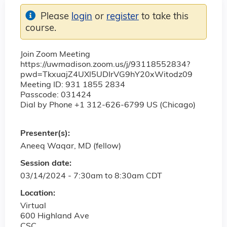
Please
login
or
register
to take this
course.
Join Zoom Meeting
https://uwmadison.zoom.us/j/93118552834?
pwd=TkxuajZ4UXl5UDIrVG9hY20xWitodz09
Meeting ID: 931 1855 2834
Passcode: 031424
Dial by Phone +1 312-626-6799 US (Chicago)
Presenter(s):
Aneeq Waqar, MD (fellow)
Session date:
03/14/2024 -
7:30am
to
8:30am
CDT
Location:
Virtual
600 Highland Ave
CSC