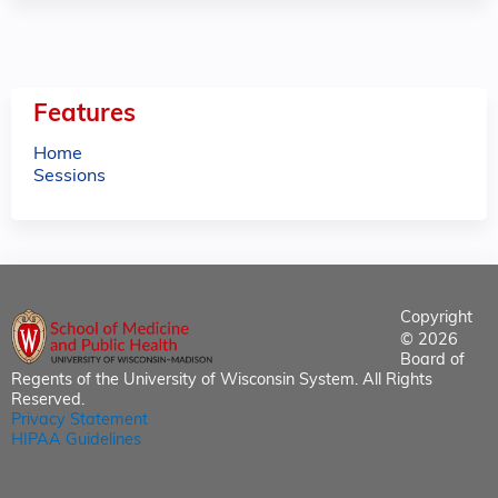
Features
Home
Sessions
Copyright
© 2026
Board of
Regents of the University of Wisconsin System. All Rights
Reserved.
Privacy Statement
HIPAA Guidelines