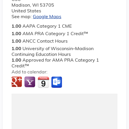
Madison
,
WI
53705
United States
See map:
Google Maps
1.00
AAPA Category 1 CME
1.00
AMA PRA Category 1 Credit
™
1.00
ANCC Contact Hours
1.00
University of Wisconsin–Madison
Continuing Education Hours
1.00
Approved for AMA PRA Category 1
Credit™
Add to calendar: