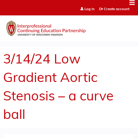
Jump to content
Log in
Create account
3/14/24 Low
Gradient Aortic
Stenosis – a curve
ball