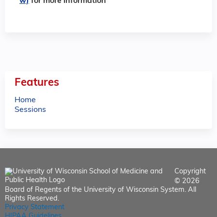
w)
for more information
Features
Home
Sessions
Copyright
© 2026
Board of Regents of the University of Wisconsin System. All
Rights Reserved.
Privacy Statement
HIPAA Guidelines