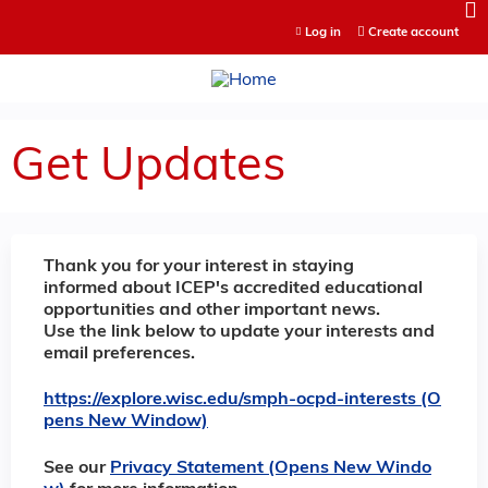
Jump to content
Log in
Create account
Get Updates
Thank you for your interest in staying
informed about ICEP's accredited educational
opportunities and other important news.
Use the link below to update your interests and
email preferences.
https://explore.wisc.edu/smph-ocpd-interests (O
pens New Window)
See our
Privacy Statement (Opens New Windo