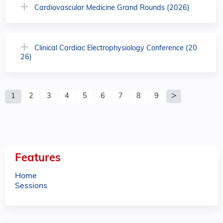
Cardiovascular Medicine Grand Rounds (2026)
Clinical Cardiac Electrophysiology Conference (20
26)
P
1
2
3
4
5
6
7
8
9
a
g
e
Features
s
Home
Sessions