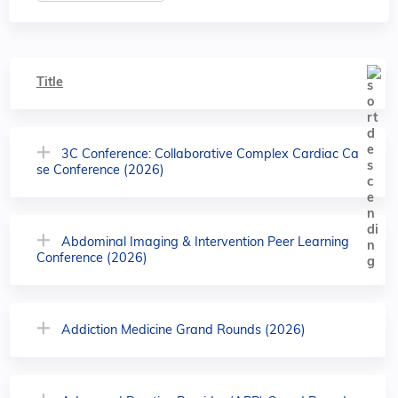
Title
3C Conference: Collaborative Complex Cardiac Ca
se Conference (2026)
Abdominal Imaging & Intervention Peer Learning
Conference (2026)
Addiction Medicine Grand Rounds (2026)