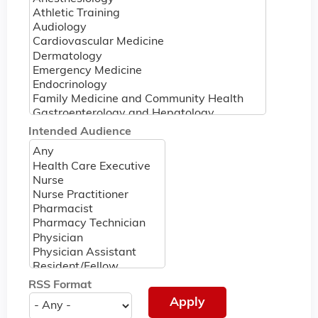
Intended Audience
RSS Format