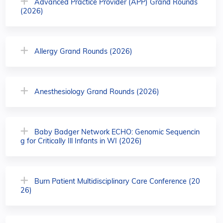
Advanced Practice Provider (APP) Grand Rounds
(2026)
Allergy Grand Rounds (2026)
Anesthesiology Grand Rounds (2026)
Baby Badger Network ECHO: Genomic Sequencin
g for Critically Ill Infants in WI (2026)
Burn Patient Multidisciplinary Care Conference (20
26)