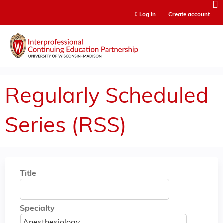
Jump to content
Log in
Create account
Regularly Scheduled
Series (RSS)
Title
Specialty