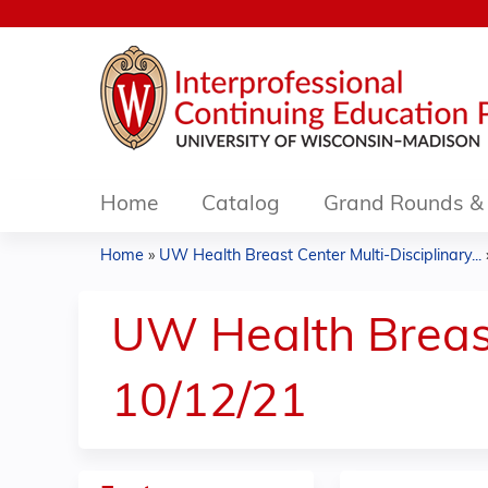
Home
Catalog
Grand Rounds & 
Home
»
UW Health Breast Center Multi-Disciplinary...
You
are
UW Health Breast
here
10/12/21