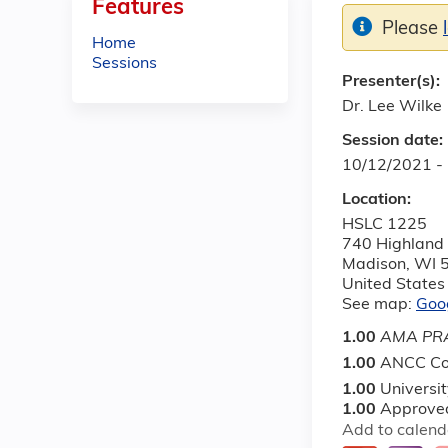
Features
Please
Home
Sessions
Presenter(s):
Dr. Lee Wilke
Session date:
10/12/2021 -
Location:
HSLC 1225
740 Highland
Madison
,
WI
United States
See map:
Goo
1.00
AMA PRA
1.00
ANCC Co
1.00
Universi
1.00
Approved
Add to calend