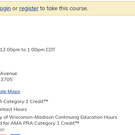
login
or
register
to take this course.
12:00pm
to
1:00pm
CDT
 Avenue
53705
gle Maps
 Category 1 Credit
™
ntact Hours
ty of Wisconsin–Madison Continuing Education Hours
 for AMA PRA Category 1 Credit™
ar: