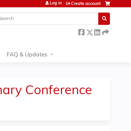
Log in
Create account
earch
FAQ & Updates
inary Conference