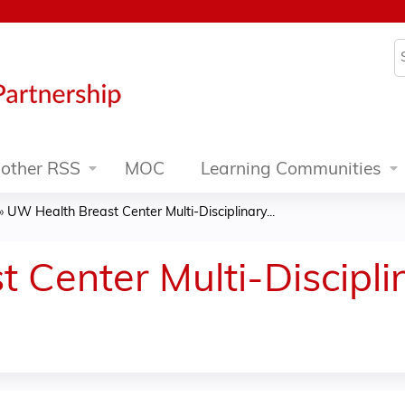
Jump to content
S
other RSS
MOC
Learning Communities
»
UW Health Breast Center Multi-Disciplinary...
 Center Multi-Discipl