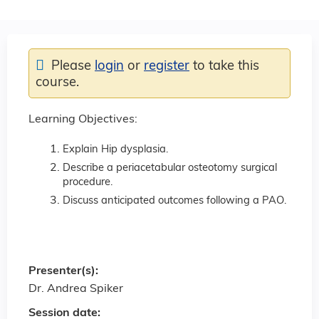
Please
login
or
register
to take this
course.
Learning Objectives:
Explain Hip dysplasia.
Describe a periacetabular osteotomy surgical
procedure.
Discuss anticipated outcomes following a PAO.
Presenter(s):
Dr. Andrea Spiker
Session date: