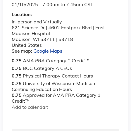
01/10/2025 -
7:00am
to
7:45am
CST
Location:
In-person and Virtually
621 Science Dr | 4602 Eastpark Blvd | East
Madison Hospital
Madison
,
WI
53711 | 53718
United States
See map:
Google Maps
0.75
AMA PRA Category 1 Credit
™
0.75
BOC Category A CEUs
0.75
Physical Therapy Contact Hours
0.75
University of Wisconsin–Madison
Continuing Education Hours
0.75
Approved for AMA PRA Category 1
Credit™
Add to calendar: