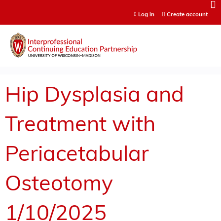
Jump to content
Log in
Create account
Hip Dysplasia and
Treatment with
Periacetabular
Osteotomy
1/10/2025