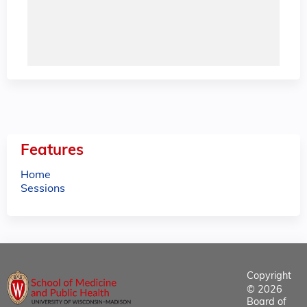
Features
Home
Sessions
Copyright
© 2026
Board of