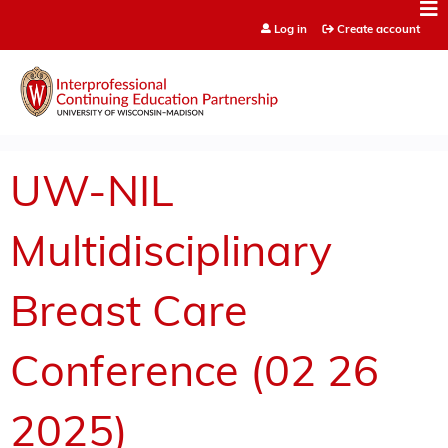
Jump to content
Log in
Create account
UW-NIL
Multidisciplinary
Breast Care
Conference (02 26
2025)