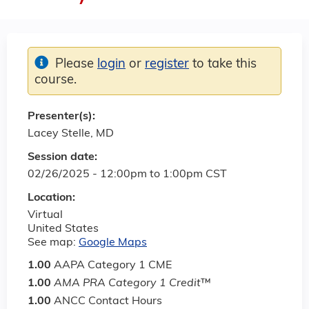
Please
login
or
register
to take this
course.
Presenter(s):
Lacey Stelle, MD
Session date:
02/26/2025 -
12:00pm
to
1:00pm
CST
Location:
Virtual
United States
See map:
Google Maps
1.00
AAPA Category 1 CME
1.00
AMA PRA Category 1 Credit
™
1.00
ANCC Contact Hours