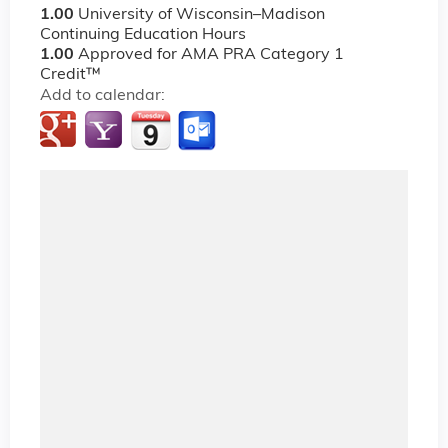
1.00
University of Wisconsin–Madison
Continuing Education Hours
1.00
Approved for AMA PRA Category 1
Credit™
Add to calendar: