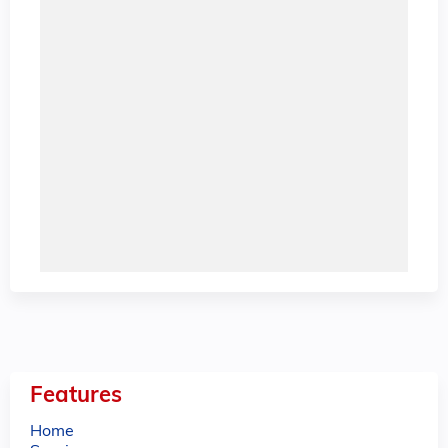
Features
Home