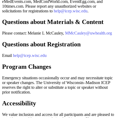
eMedEvents.com, MedConfWorld.com, EventEgg.com, and
10times.com. Please report any unauthorized websites or
solicitations for registrations to
help@icep.wisc.edu
.
Questions about Materials & Content
Please contact: Melanie L McCauley,
MMcCauley@uwhealth.org
Questions about Registration
Email
help@icep.wisc.edu
Program Changes
Emergency situations occasionally occur and may necessitate topic
or speaker changes. The University of Wisconsin–Madison ICEP
reserves the right to alter or substitute a topic or speaker without
prior notification.
Accessibility
We value inclusion and access for all participants and are pleased to