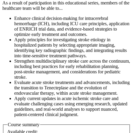
As a result of participation in this educational series, members of the
healthcare team will be able to...
Enhance clinical decision‑making for intracerebral
hemorrhage (ICH), including ICU care principles, application
of ENRICH trial data, and evidence‑based strategies to
optimize early treatment and outcomes.
Apply principles for investigating stroke etiology in
hospitalized patients by selecting appropriate imaging,
identifying key radiographic findings, and integrating results
into time‑sensitive treatment pathways.
Strengthen multidisciplinary stroke care across the continuum,
including best practices for early rehabilitation planning,
post‑stroke management, and considerations for pediatric
stroke.
Evaluate acute stroke treatments and advancements, including
the transition to Tenecteplase and the evolution of
endovascular therapy, within acute stroke management.
Apply current updates in acute ischemic stroke care and
evaluate challenging cases using emerging research, updated
guidelines, and real‑world analyses to support nuanced,
patient‑centered clinical judgment.
Course summary
Available credit: