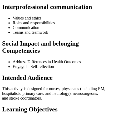
Interprofessional communication
Values and ethics
Roles and responsibilities
Communication
Teams and teamwork
Social Impact and belonging
Competencies
Address Differences in Health Outcomes
Engage in Self-reflection
Intended Audience
This activity is designed for nurses, physicians (including EM,
hospitalists, primary care, and neurology), neurosurgeons,
and stroke coordinators.
Learning Objectives