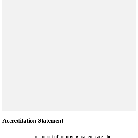
Accreditation Statement
In support of improving patient care, the