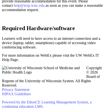
provide reasonable accommodation for this event. Please
contact
help@icep.wisc.edu
as soon as you can make a reasonable
accommodation request.
Required Hardware/software
Learners will need to have access to an internet connection and a
device (laptop, tablet, smartphone) capable of accessing video
conferencing software.
For more information on WebEx please visit the UW WebEx IT
Help Page.
Copyright
© 2026
Board of
Regents of the University of Wisconsin System. All Rights
Reserved.
Privacy Statement
HIPAA Guidelines
Powered by the EthosCE Learning Management System, a
continuing education LMS.