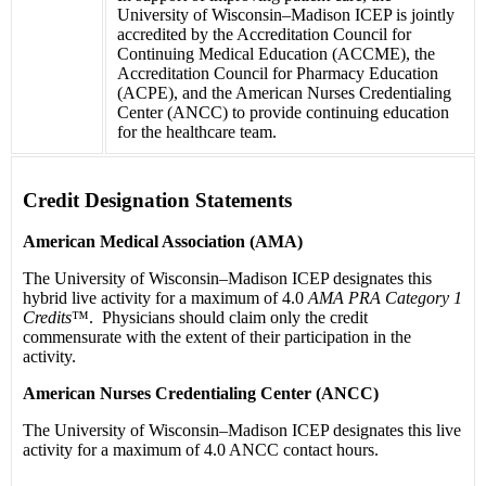
University of Wisconsin–Madison ICEP is jointly
accredited by the Accreditation Council for
Continuing Medical Education (ACCME), the
Accreditation Council for Pharmacy Education
(ACPE), and the American Nurses Credentialing
Center (ANCC) to provide continuing education
for the healthcare team.
Credit Designation Statements
American Medical Association (AMA)
The University of Wisconsin–Madison ICEP designates this
hybrid live activity for a maximum of 4.0
AMA PRA Category 1
Credits
™. Physicians should claim only the credit
commensurate with the extent of their participation in the
activity.
American Nurses Credentialing Center (ANCC)
The University of Wisconsin–Madison ICEP designates this live
activity for a maximum of 4.0 ANCC contact hours.