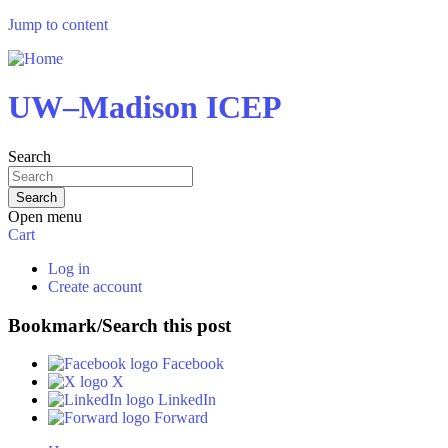
Jump to content
UW–Madison ICEP
Search
Open menu
Cart
Log in
Create account
Bookmark/Search this post
Facebook
X
LinkedIn
Forward