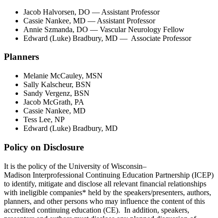
Jacob Halvorsen, DO — Assistant Professor
Cassie Nankee, MD — Assistant Professor
Annie Szmanda, DO — Vascular Neurology Fellow
Edward (Luke) Bradbury, MD — Associate Professor
Planners
Melanie McCauley, MSN
Sally Kalscheur, BSN
Sandy Vergenz, BSN
Jacob McGrath, PA
Cassie Nankee, MD
Tess Lee, NP
Edward (Luke) Bradbury, MD
Policy on Disclosure
It is the policy of the University of Wisconsin–
Madison Interprofessional Continuing Education Partnership (ICEP)
to identify, mitigate and disclose all relevant financial relationships
with ineligible companies* held by the speakers/presenters, authors,
planners, and other persons who may influence the content of this
accredited continuing education (CE). In addition, speakers,