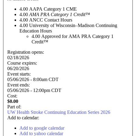
4.00
AAPA Category 1 CME
4.00
AMA PRA Category 1 Credit
™
4.00
ANCC Contact Hours
4.00
University of Wisconsin–Madison Continuing
Education Hours
4.00
Approved for AMA PRA Category 1
Credit™
Registration opens:
02/18/2026
Course expires:
06/20/2026
Event starts:
05/06/2026 - 8:00am CDT
Event ends:
05/06/2026 - 12:00pm CDT
Cost:
$0.00
Part of:
UW Health Stroke Continuing Education Series 2026
Add to calendar:
Add to google calendar
Add to yahoo calendar