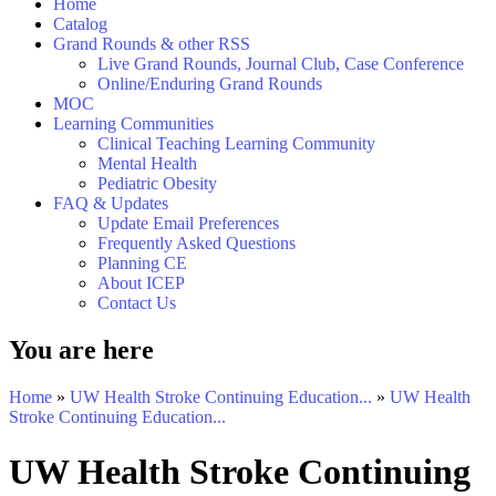
Home
Catalog
Grand Rounds & other RSS
Live Grand Rounds, Journal Club, Case Conference
Online/Enduring Grand Rounds
MOC
Learning Communities
Clinical Teaching Learning Community
Mental Health
Pediatric Obesity
FAQ & Updates
Update Email Preferences
Frequently Asked Questions
Planning CE
About ICEP
Contact Us
You are here
Home
»
UW Health Stroke Continuing Education...
»
UW Health
Stroke Continuing Education...
UW Health Stroke Continuing