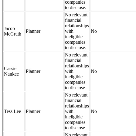
companies
to disclose.
No relevant
financial
relationships
Jacob
Planner
with
No
McGrath
ineligible
companies
to disclose.
No relevant
financial
relationships
Cassie
Planner
with
No
Nankee
ineligible
companies
to disclose.
No relevant
financial
relationships
Tess Lee
Planner
with
No
ineligible
companies
to disclose.
No relevant