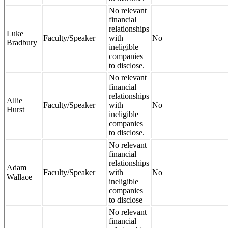
No relevant
financial
relationships
Luke
Faculty/Speaker
with
No
Bradbury
ineligible
companies
to disclose.
No relevant
financial
relationships
Allie
Faculty/Speaker
with
No
Hurst
ineligible
companies
to disclose.
No relevant
financial
relationships
Adam
Faculty/Speaker
with
No
Wallace
ineligible
companies
to disclose
No relevant
financial