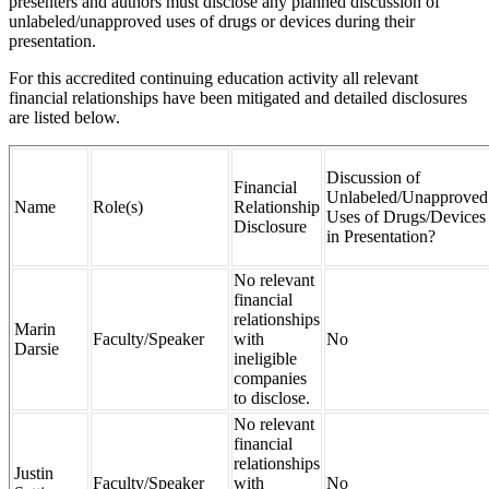
presenters and authors must disclose any planned discussion of
unlabeled/unapproved uses of drugs or devices during their
presentation.
For this accredited continuing education activity all relevant
financial relationships have been mitigated and detailed disclosures
are listed below.
Discussion of
Financial
Unlabeled/Unapproved
Name
Role(s)
Relationship
Uses of Drugs/Devices
Disclosure
in Presentation?
No relevant
financial
relationships
Marin
Faculty/Speaker
with
No
Darsie
ineligible
companies
to disclose.
No relevant
financial
relationships
Justin
Faculty/Speaker
with
No