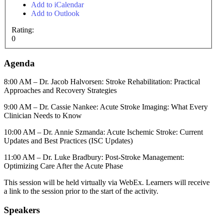
Add to iCalendar
Add to Outlook
Rating:
0
Agenda
8:00 AM – Dr. Jacob Halvorsen: Stroke Rehabilitation: Practical
Approaches and Recovery Strategies
9:00 AM – Dr. Cassie Nankee: Acute Stroke Imaging: What Every
Clinician Needs to Know
10:00 AM – Dr. Annie Szmanda: Acute Ischemic Stroke: Current
Updates and Best Practices (ISC Updates)
11:00 AM – Dr. Luke Bradbury: Post-Stroke Management:
Optimizing Care After the Acute Phase
This session will be held virtually via WebEx. Learners will receive
a link to the session prior to the start of the activity.
Speakers