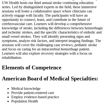
UW Health hosts our third annual stroke continuing education
series. Led by distinguished experts in the field, these immersive
sessions will foster a collaborative space where clinicians can
actively engage with faculty. The participants will have an
opportunity to connect, learn, and contribute to the future of
cerebrovascular care. Learners will develop a comprehensive
knowledge of stroke, including the differences between hemorrhagic
and ischemic strokes, and the specific characteristics of embolic and
small vessel strokes. They will identify presenting signs and
symptoms, analyze risk factors, and interpret imaging findings. The
sessions will cover the challenging case reviews, pediatric stroke
and focus on caring for an intracerebral hemorrhage patient.
Learners will also explore recovery strategies with a focus on
rehabilitation.
Elements of Competence
American Board of Medical Specialties:
Medical knowledge
Provide patient-centered care
Employ evidence-based practice
Population Health