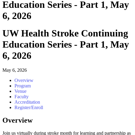
Education Series - Part 1, May
6, 2026
UW Health Stroke Continuing
Education Series - Part 1, May
6, 2026
May 6, 2026
Overview
Program
Venue
Faculty
Accreditation
Register/Enroll
Overview
Join us virtually during stroke month for learning and partnership as