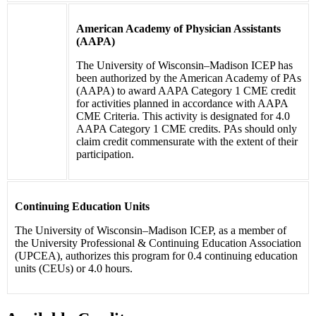
American Academy of Physician Assistants
(AAPA)
The University of Wisconsin–Madison ICEP has
been authorized by the American Academy of PAs
(AAPA) to award AAPA Category 1 CME credit
for activities planned in accordance with AAPA
CME Criteria. This activity is designated for 4.0
AAPA Category 1 CME credits. PAs should only
claim credit commensurate with the extent of their
participation.
Continuing Education Units
The University of Wisconsin–Madison ICEP, as a member of
the University Professional & Continuing Education Association
(UPCEA), authorizes this program for 0.4 continuing education
units (CEUs) or 4.0 hours.