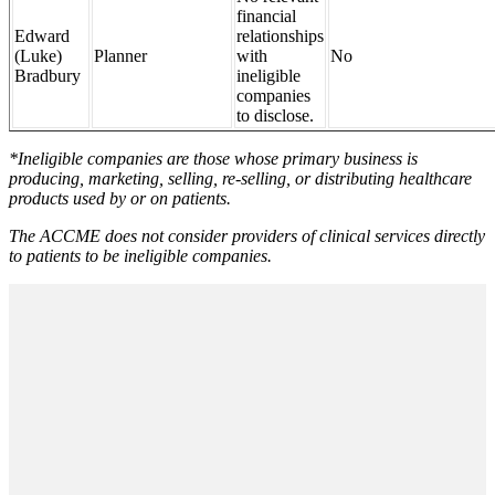
financial
Edward
relationships
(Luke)
Planner
with
No
Bradbury
ineligible
companies
to disclose.
*Ineligible companies are those whose primary business is
producing, marketing, selling, re-selling, or distributing healthcare
products used by or on patients.
The ACCME does not consider providers of clinical services directly
to patients to be ineligible companies.