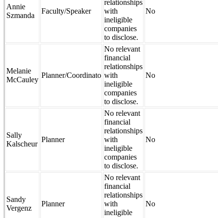
relationships
Annie
Faculty/Speaker
with
No
Szmanda
ineligible
companies
to disclose.
No relevant
financial
relationships
Melanie
Planner/Coordinato
with
No
McCauley
ineligible
companies
to disclose.
No relevant
financial
relationships
Sally
Planner
with
No
Kalscheur
ineligible
companies
to disclose.
No relevant
financial
relationships
Sandy
Planner
with
No
Vergenz
ineligible