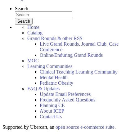
Search
Home
Catalog
Grand Rounds & other RSS
Live Grand Rounds, Journal Club, Case
Conference
Online/Enduring Grand Rounds
MOC
Learning Communities
Clinical Teaching Learning Community
Mental Health
Pediatric Obesity
FAQ & Updates
Update Email Preferences
Frequently Asked Questions
Planning CE
About ICEP
Contact Us
Supported by Ubercart, an
open source e-commerce suite
.