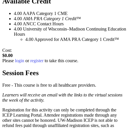
Available Credit
4.00
AAPA Category 1 CME
4.00
AMA PRA Category 1 Credit
™
4.00
ANCC Contact Hours
4.00
University of Wisconsin–Madison Continuing Education
Hours
4.00
Approved for AMA PRA Category 1 Credit™
Cost:
$0.00
Please
login
or
register
to take this course.
Session Fees
Free - This course is free to all healthcare providers.
Learners will receive an email with the links to the virtual sessions
the week of the activity.
Registration for this activity can only be completed through the
ICEP Learning Portal. Attendee registrations made through any
other sites cannot be honored. UW-Madison ICEP is not able to
refund fees paid through unaffiliated registration sites, such as