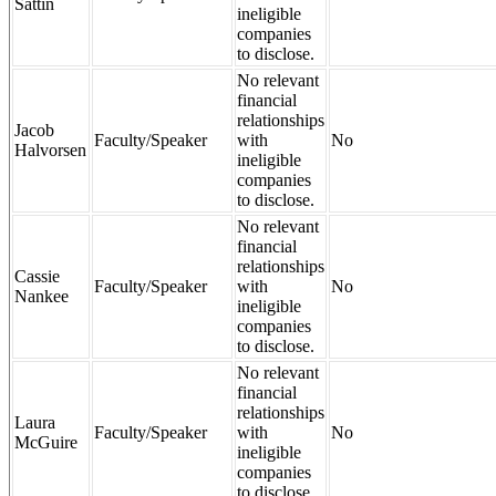
Sattin
ineligible
companies
to disclose.
No relevant
financial
relationships
Jacob
Faculty/Speaker
with
No
Halvorsen
ineligible
companies
to disclose.
No relevant
financial
relationships
Cassie
Faculty/Speaker
with
No
Nankee
ineligible
companies
to disclose.
No relevant
financial
relationships
Laura
Faculty/Speaker
with
No
McGuire
ineligible
companies
to disclose.