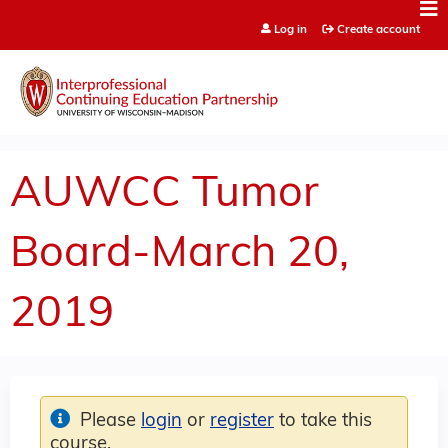
Jump to content
Log in
Create account
AUWCC Tumor
Board-March 20,
2019
Please
login
or
register
to take this
course.