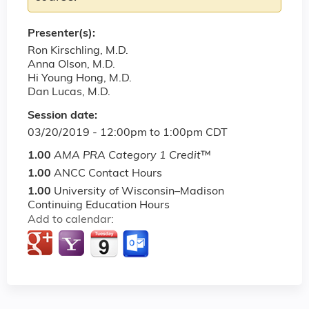
Presenter(s):
Ron Kirschling, M.D.
Anna Olson, M.D.
Hi Young Hong, M.D.
Dan Lucas, M.D.
Session date:
03/20/2019 -
12:00pm
to
1:00pm
CDT
1.00
AMA PRA Category 1 Credit
™
1.00
ANCC Contact Hours
1.00
University of Wisconsin–Madison
Continuing Education Hours
Add to calendar: