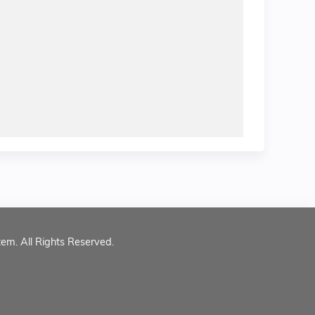
tem. All Rights Reserved.