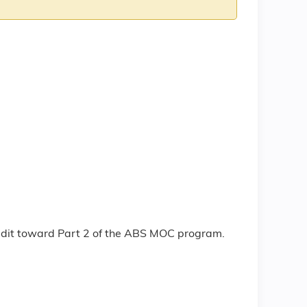
redit toward Part 2 of the ABS MOC program.