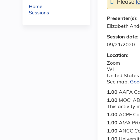
Please
l
Home
Sessions
Presenter(s):
Elizabeth An
Session date:
09/21/2020 -
Location:
Zoom
WI
United States
See map:
Goo
1.00
AAPA Ca
1.00
MOC: ABS
This activity
1.00
ACPE Con
1.00
AMA PRA
1.00
ANCC Co
1.00
Universi