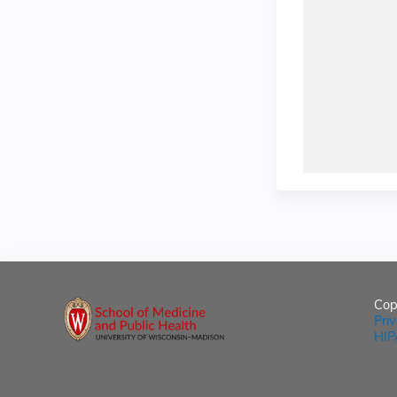
Cop
Pri
HIP