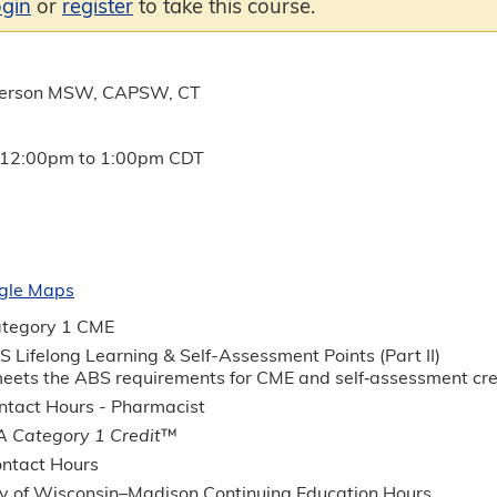
ogin
or
register
to take this course.
derson MSW, CAPSW, CT
12:00pm
to
1:00pm
CDT
gle Maps
tegory 1 CME
 Lifelong Learning & Self-Assessment Points (Part II)
 meets the ABS requirements for CME and self‐assessment c
tact Hours - Pharmacist
 Category 1 Credit
™
ntact Hours
ty of Wisconsin–Madison Continuing Education Hours