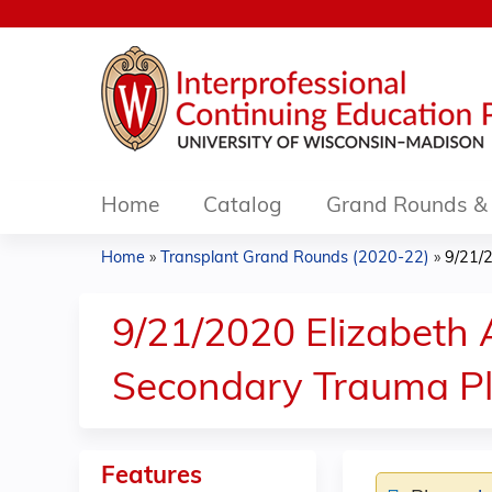
Home
Catalog
Grand Rounds & 
Home
»
Transplant Grand Rounds (2020-22)
»
9/21/
You
are
9/21/2020 Elizabeth
here
Secondary Trauma Pl
Features