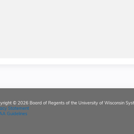
yright © 2026
Board of Regents of the University of Wisconsin Sys
vacy Statement
AA Guidelines