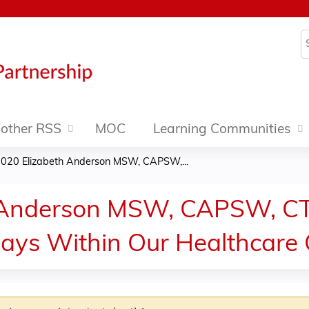
Jump to content
S
other RSS
MOC
Learning Communities
2020 Elizabeth Anderson MSW, CAPSW,...
 Anderson MSW, CAPSW, CT,
ays Within Our Healthcare 