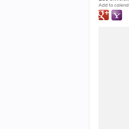
Add to calend