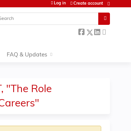
Log in
Create account
earch
FAQ & Updates
 "The Role
Careers"