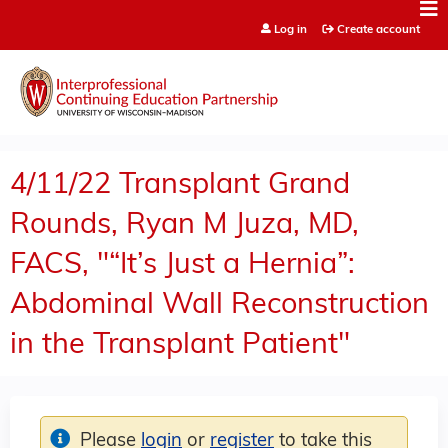
Jump to content
Log in
Create account
4/11/22 Transplant Grand
Rounds, Ryan M Juza, MD,
FACS, "“It’s Just a Hernia”:
Abdominal Wall Reconstruction
in the Transplant Patient"
Please
login
or
register
to take this