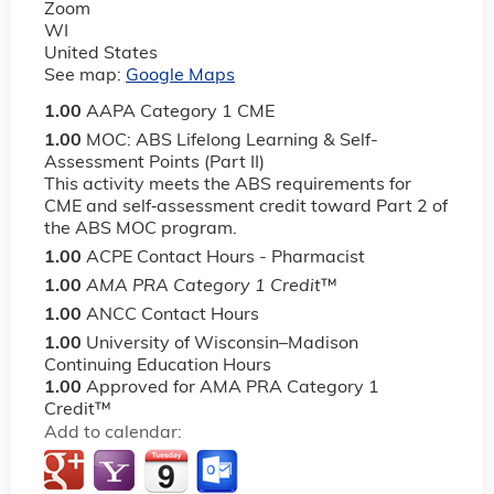
Zoom
WI
United States
See map:
Google Maps
1.00
AAPA Category 1 CME
1.00
MOC: ABS Lifelong Learning & Self-
Assessment Points (Part II)
This activity meets the ABS requirements for
CME and self‐assessment credit toward Part 2 of
the ABS MOC program.
1.00
ACPE Contact Hours - Pharmacist
1.00
AMA PRA Category 1 Credit
™
1.00
ANCC Contact Hours
1.00
University of Wisconsin–Madison
Continuing Education Hours
1.00
Approved for AMA PRA Category 1
Credit™
Add to calendar: