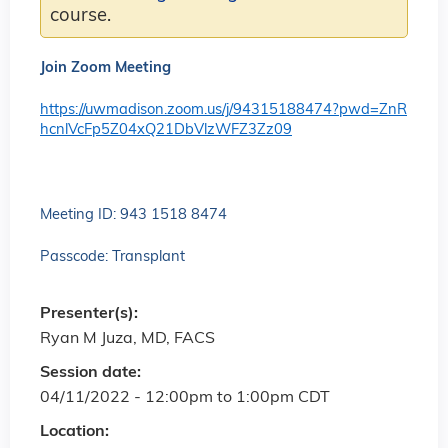
course.
Join Zoom Meeting
https://uwmadison.zoom.us/j/94315188474?pwd=ZnR
hcnlVcFp5Z04xQ21DbVlzWFZ3Zz09
Meeting ID: 943 1518 8474
Passcode: Transplant
Presenter(s):
Ryan M Juza, MD, FACS
Session date:
04/11/2022 -
12:00pm
to
1:00pm
CDT
Location: