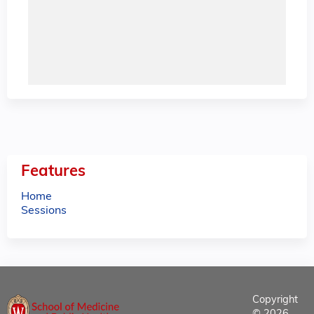
Features
Home
Sessions
Copyright