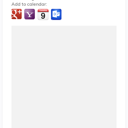
Add to calendar: