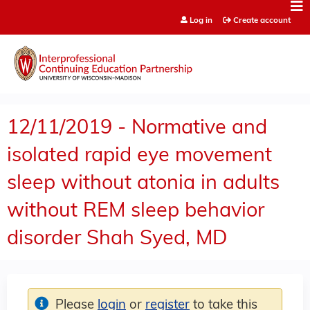
Jump to content
Log in
Create account
12/11/2019 - Normative and
isolated rapid eye movement
sleep without atonia in adults
without REM sleep behavior
disorder Shah Syed, MD
Please
login
or
register
to take this