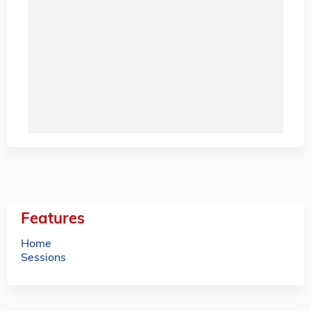
Features
Home
Sessions