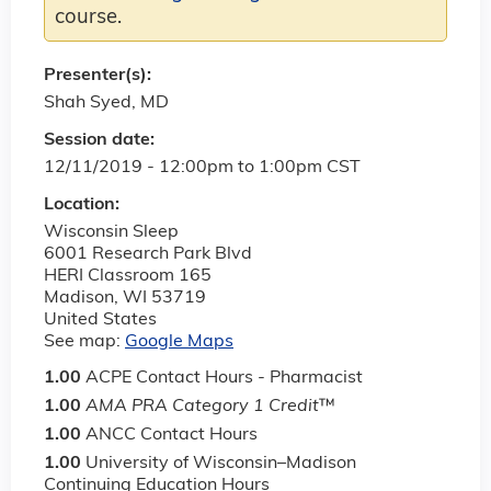
course.
Presenter(s):
Shah Syed, MD
Session date:
12/11/2019 -
12:00pm
to
1:00pm
CST
Location:
Wisconsin Sleep
6001 Research Park Blvd
HERI Classroom 165
Madison
,
WI
53719
United States
See map:
Google Maps
1.00
ACPE Contact Hours - Pharmacist
1.00
AMA PRA Category 1 Credit
™
1.00
ANCC Contact Hours
1.00
University of Wisconsin–Madison
Continuing Education Hours