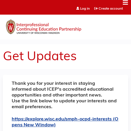
Jump to content
Log in
Create account
Get Updates
Thank you for your interest in staying
informed about ICEP's accredited educational
opportunities and other important news.
Use the link below to update your interests and
email preferences.
https://explore.wisc.edu/smph-ocpd-interests (O
pens New Window)