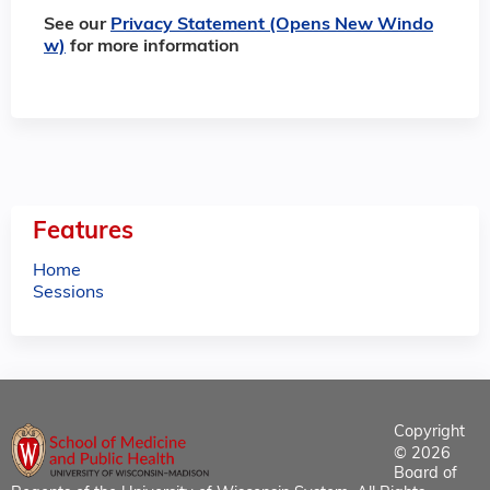
See our
Privacy Statement (Opens New Windo
w)
for more information
Features
Home
Sessions
Copyright
© 2026
Board of