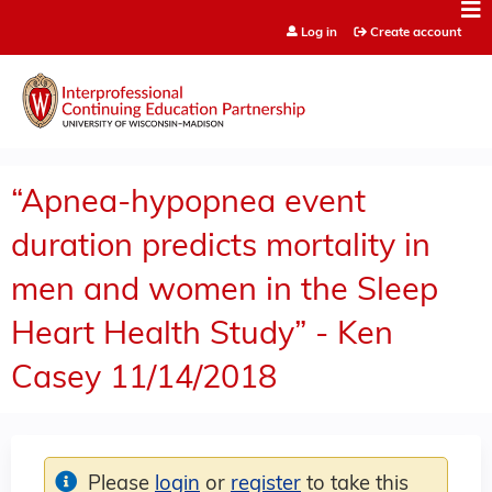
Jump to content
Log in
Create account
“Apnea-hypopnea event
duration predicts mortality in
men and women in the Sleep
Heart Health Study” - Ken
Casey 11/14/2018
Please
login
or
register
to take this