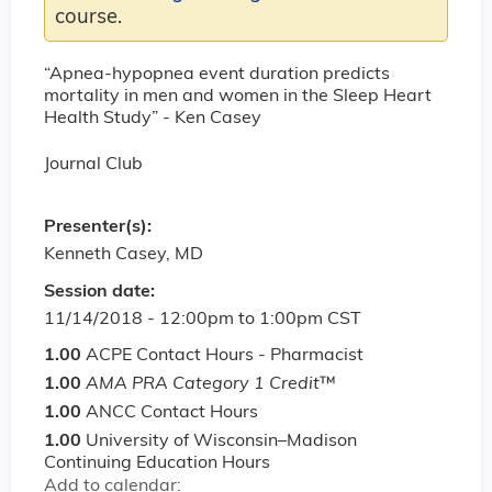
course.
“Apnea-hypopnea event duration predicts
mortality in men and women in the Sleep Heart
Health Study” - Ken Casey
Journal Club
Presenter(s):
Kenneth Casey, MD
Session date:
11/14/2018 -
12:00pm
to
1:00pm
CST
1.00
ACPE Contact Hours - Pharmacist
1.00
AMA PRA Category 1 Credit
™
1.00
ANCC Contact Hours
1.00
University of Wisconsin–Madison
Continuing Education Hours
Add to calendar: