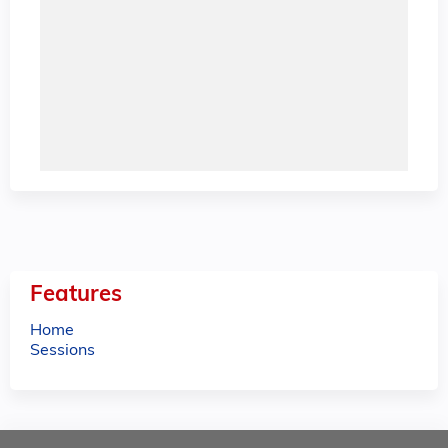
Features
Home
Sessions