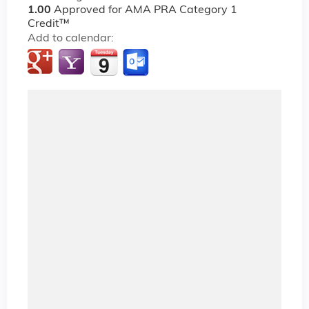
1.00
Approved for AMA PRA Category 1
Credit™
Add to calendar: