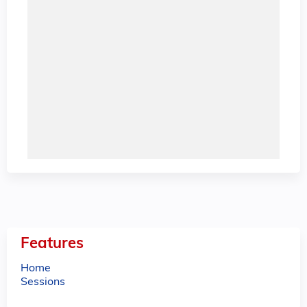
Features
Home
Sessions