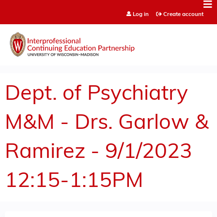
Jump to content
Log in
Create account
Dept. of Psychiatry
M&M - Drs. Garlow &
Ramirez - 9/1/2023
12:15-1:15PM