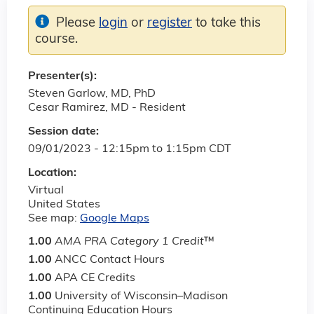
Please
login
or
register
to take this
course.
Presenter(s):
Steven Garlow, MD, PhD
Cesar Ramirez, MD - Resident
Session date:
09/01/2023 -
12:15pm
to
1:15pm
CDT
Location:
Virtual
United States
See map:
Google Maps
1.00
AMA PRA Category 1 Credit
™
1.00
ANCC Contact Hours
1.00
APA CE Credits
1.00
University of Wisconsin–Madison
Continuing Education Hours